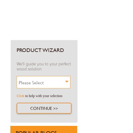
PRODUCT WIZARD
We'll guide you to your perfect
wood solution
Please Select
Click
to help with your selection
CONTINUE >>
POPULAR BLOGS