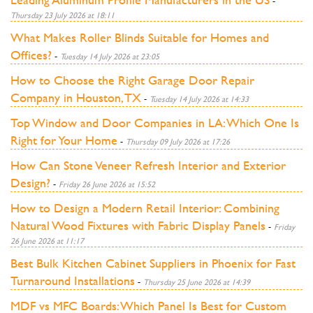
-
Thursday 23 July 2026 at 18:11
What Makes Roller Blinds Suitable for Homes and
Offices?
-
Tuesday 14 July 2026 at 23:05
How to Choose the Right Garage Door Repair
Company in Houston, TX
-
Tuesday 14 July 2026 at 14:33
Top Window and Door Companies in LA: Which One Is
Right for Your Home
-
Thursday 09 July 2026 at 17:26
How Can Stone Veneer Refresh Interior and Exterior
Design?
-
Friday 26 June 2026 at 15:52
How to Design a Modern Retail Interior: Combining
Natural Wood Fixtures with Fabric Display Panels
-
Friday
26 June 2026 at 11:17
Best Bulk Kitchen Cabinet Suppliers in Phoenix for Fast
Turnaround Installations
-
Thursday 25 June 2026 at 14:39
MDF vs MFC Boards: Which Panel Is Best for Custom