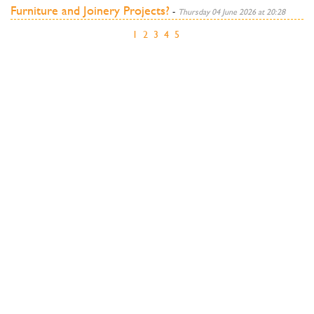
Furniture and Joinery Projects?
-
Thursday 04 June 2026 at 20:28
1
2
3
4
5