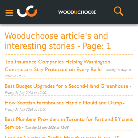
WOOD
U
CHOOSE
Wooduchoose article's and
interesting stories - Page: 1
Top Insurance Companies Helping Washington
Contractors Stay Protected on Every Build
-
Sunday 02 August
2026 at 19:35
Best Budget Upgrades for a Second-Hand Greenhouse
-
Friday 31 July 2026 at 12:00
How Scottish Farmhouses Handle Mould and Damp
-
Friday 31 July 2026 at 12:00
Best Plumbing Providers in Toronto for Fast and Efficient
Service
-
Tuesday 28 July 2026 at 12:58
Leading Aluminum Profile Manufacturers in the US