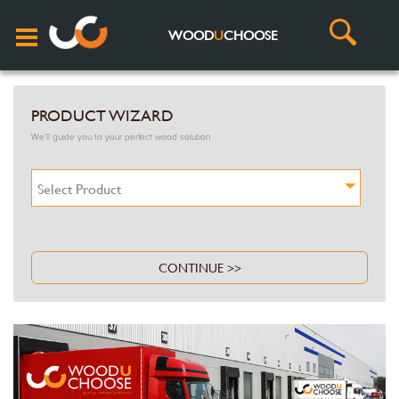
WOOD
U
CHOOSE
PRODUCT WIZARD
We’ll guide you to your perfect wood solution
Select Product
CONTINUE >>