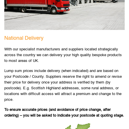
National Delivery
With our specialist manufacturers and suppliers located strategically
across the country we can delivery your high quality bespoke products
to most areas of UK.
Lump sum prices include delivery (when indicated) and are based on
your Postcode / County. Suppliers reserve the right to amend or revise
their price for delivery once your address is verified by them (by
postcode). E.g. Scottish Highland addresses, some rural address, or
locations with difficult access will attract a premium and change to the
price.
To ensure accurate prices (and avoidance of price change, after
ordering) – you will be asked to indicate your postcode at quoting stage.