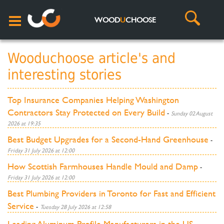
WOOD
U
CHOOSE
Wooduchoose article's and
interesting stories
Top Insurance Companies Helping Washington
Contractors Stay Protected on Every Build
-
Sunday 02 August
2026 at 19:35
Best Budget Upgrades for a Second-Hand Greenhouse
-
Friday 31 July 2026 at 12:00
How Scottish Farmhouses Handle Mould and Damp
-
Friday 31 July 2026 at 12:00
Best Plumbing Providers in Toronto for Fast and Efficient
Service
-
Tuesday 28 July 2026 at 12:58
Leading Aluminum Profile Manufacturers in the US