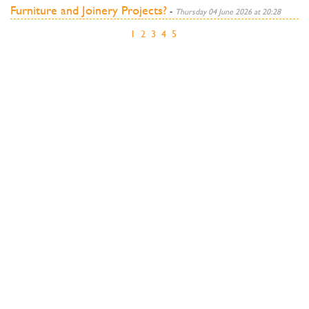
Furniture and Joinery Projects?
-
Thursday 04 June 2026 at 20:28
1
2
3
4
5