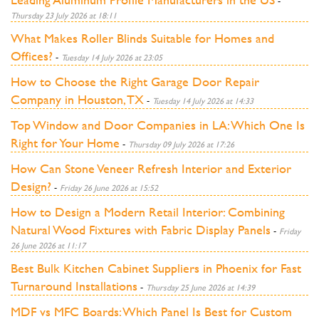
-
Thursday 23 July 2026 at 18:11
What Makes Roller Blinds Suitable for Homes and
Offices?
-
Tuesday 14 July 2026 at 23:05
How to Choose the Right Garage Door Repair
Company in Houston, TX
-
Tuesday 14 July 2026 at 14:33
Top Window and Door Companies in LA: Which One Is
Right for Your Home
-
Thursday 09 July 2026 at 17:26
How Can Stone Veneer Refresh Interior and Exterior
Design?
-
Friday 26 June 2026 at 15:52
How to Design a Modern Retail Interior: Combining
Natural Wood Fixtures with Fabric Display Panels
-
Friday
26 June 2026 at 11:17
Best Bulk Kitchen Cabinet Suppliers in Phoenix for Fast
Turnaround Installations
-
Thursday 25 June 2026 at 14:39
MDF vs MFC Boards: Which Panel Is Best for Custom