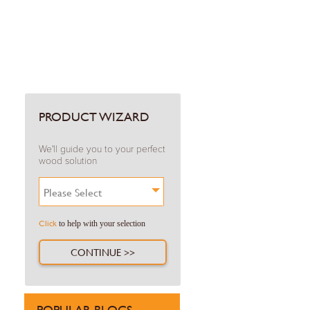
PRODUCT WIZARD
We'll guide you to your perfect
wood solution
Please Select
Click
to help with your selection
CONTINUE >>
POPULAR BLOGS