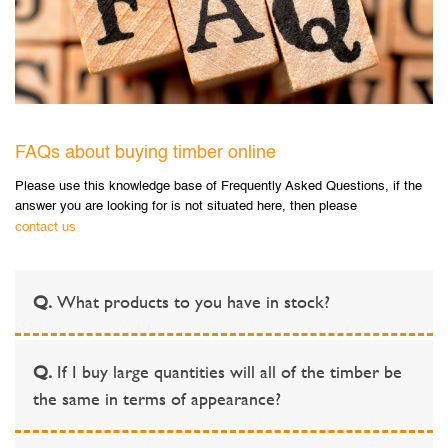
FAQs about buying timber online
Please use this knowledge base of Frequently Asked Questions, if the
answer you are looking for is not situated here, then please
contact us
Q.
What products to you have in stock?
Q.
If I buy large quantities will all of the timber be
the same in terms of appearance?