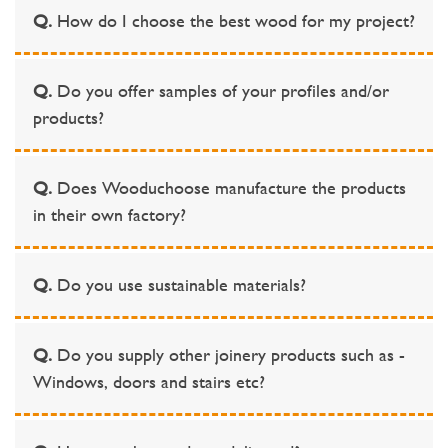
Q.
How do I choose the best wood for my project?
Q.
Do you offer samples of your profiles and/or
products?
Q.
Does Wooduchoose manufacture the products
in their own factory?
Q.
Do you use sustainable materials?
Q.
Do you supply other joinery products such as -
Windows, doors and stairs etc?