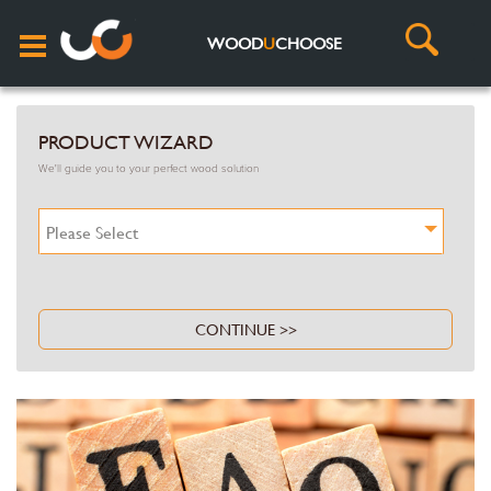
WOOD
U
CHOOSE
PRODUCT WIZARD
We'll guide you to your perfect wood solution
Please Select
CONTINUE >>