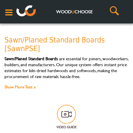
WOOD
U
CHOOSE
Sawn/Planed Standard Boards
[SawnPSE]
Sawn/Planed Standard Boards
are essential for joiners, woodworkers,
builders, and manufacturers. Our unique system offers instant price
estimates for kiln-dried hardwoods and softwoods, making the
procurement of raw materials hassle-free.
Show More Text »