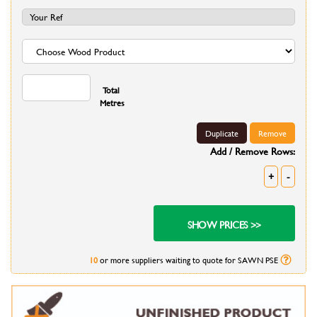
Total
Metres
Duplicate
Remove
Add / Remove Rows:
+
-
10
or more suppliers waiting to quote for SAWN PSE