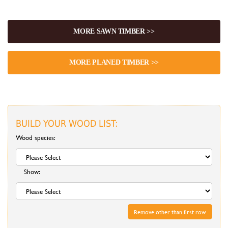
MORE SAWN TIMBER >>
MORE PLANED TIMBER >>
BUILD YOUR WOOD LIST:
Wood species:
Show:
Remove other than first row