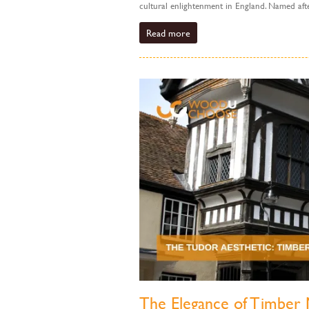
cultural enlightenment in England. Named after
Read more
The Elegance of Timber 