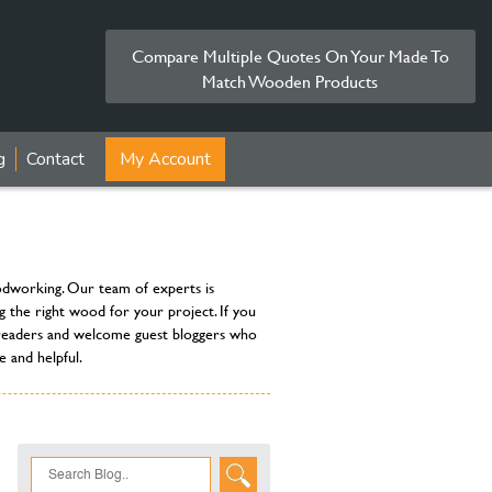
Compare Multiple Quotes On Your Made To
Match Wooden Products
g
Contact
My Account
oodworking. Our team of experts is
g the right wood for your project. If you
ur readers and welcome guest bloggers who
 and helpful.