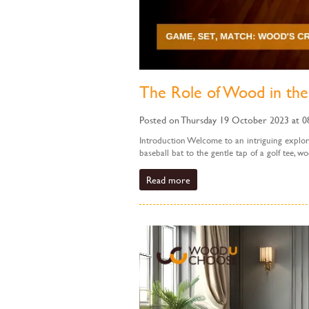
The Role of Wood in the
Posted on Thursday 19 October 2023 at 0
Introduction Welcome to an intriguing explora
baseball bat to the gentle tap of a golf tee, wo
Read more