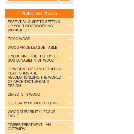
POPULAR POSTS
ESSENTIAL GUIDE TO SETTING
UP YOUR WOODWORKING
WORKSHOP
TOXIC WOOD
WOOD PRICE LEAGUE TABLE
UNLOCKING THE TRUTH: THE
SUSTAINABILITY OF WOOD
HOW CHAT GPT AND OTHER AI
PLATFORMS ARE
REVOLUTIONIZING THE WORLD
OF ARCHITECTURE AND
DESIGN
DEFECTS IN WOOD
GLOSSARY OF WOOD TERMS
WOOD DURABILITY LEAGUE
TABLE
TIMBER TREATMENT - AN
OVERVIEW