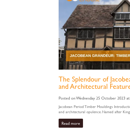
The Splendour of Jacobea
and Architectural Featur
Posted on Wednesday 25 October 2023 at
Jacobean Period Timber Mouldings Introductio
and architectural opulence. Named after King
Read more