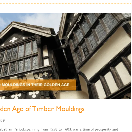
lden Age of Timber Mouldings
:29
abethan Period, spanning from 1558 to 1603, was a time of prosperity and