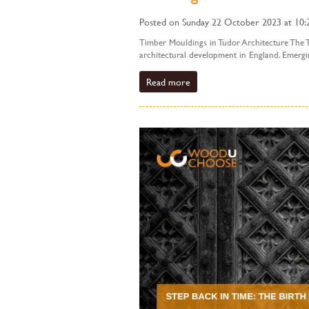
Posted on Sunday 22 October 2023 at 10:
Timber Mouldings in Tudor Architecture The T
architectural development in England. Emerging
Read more