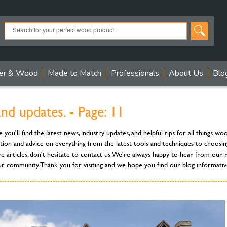
er & Wood
Made to Match
Professionals
About Us
Blo
 updates. - Page: 11
'll find the latest news, industry updates, and helpful tips for all things w
tion and advice on everything from the latest tools and techniques to choosin
re articles, don't hesitate to contact us. We're always happy to hear from o
ur community. Thank you for visiting and we hope you find our blog informative