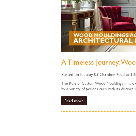
A Timeless Journey: Woo
Posted on Tuesday 03 October 2023 at 18
The Role of Custom Wood Mouldings in UK Arc
by a variety of periods each with its distinct
Read more