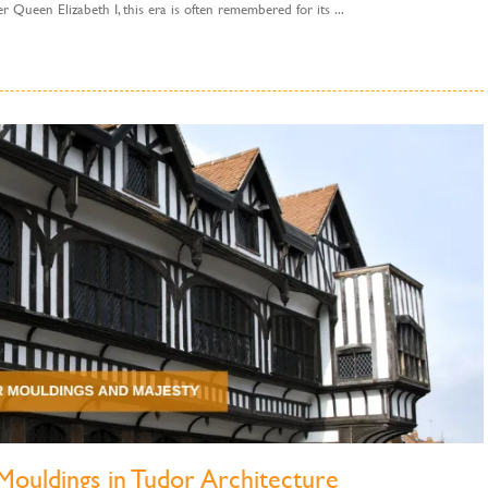
 Queen Elizabeth I, this era is often remembered for its ...
Mouldings in Tudor Architecture