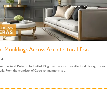
d Mouldings Across Architectural Eras
:04
hitectural Periods The United Kingdom has a rich architectural history, marked
 style. From the grandeur of Georgian mansions to ...