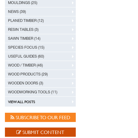
MOULDINGS (25)
NEWS (39)
PLANED TIMBER (12)
RESIN TABLES (3)
SAWN TIMBER (14)
SPECIES FOCUS (15)
USEFUL GUIDES (60)
WOOD / TIMBER (46)
WOOD PRODUCTS (29)
WOODEN DOORS (3)
WOODWORKING TOOLS (11)
VIEW ALL POSTS
SUBSCRIBE TO OUR FEED
SUBMIT CONTENT