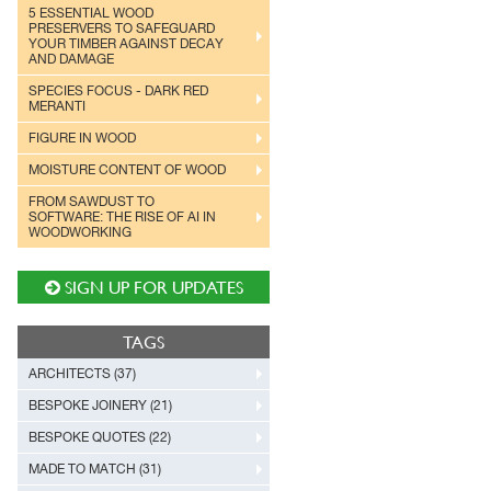
5 ESSENTIAL WOOD
PRESERVERS TO SAFEGUARD
YOUR TIMBER AGAINST DECAY
AND DAMAGE
SPECIES FOCUS - DARK RED
MERANTI
FIGURE IN WOOD
MOISTURE CONTENT OF WOOD
FROM SAWDUST TO
SOFTWARE: THE RISE OF AI IN
WOODWORKING
SIGN UP FOR UPDATES
TAGS
ARCHITECTS (37)
BESPOKE JOINERY (21)
BESPOKE QUOTES (22)
MADE TO MATCH (31)