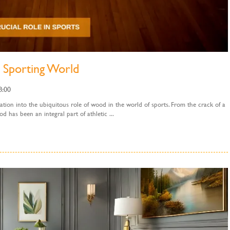
 Sporting World
8:00
tion into the ubiquitous role of wood in the world of sports. From the crack of a
od has been an integral part of athletic ...