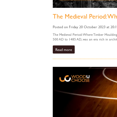
The Medieval Period: Wh
Posted on Friday 20 October 2023 at 20:1
The Medieval Period: Where Timber Mouldings
500 AD to 1485 AD, was an era rich in archite
Read more