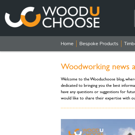
Home
Bespoke Products
Timb
Woodworking news and
Welcome to the Wooduchoose blog, where you
dedicated to bringing you the best informa
have any questions or suggestions for futu
would like to share their expertise with o