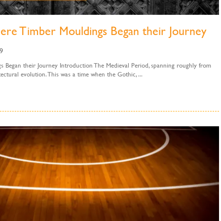
ere Timber Mouldings Began their Journey
9
 Began their Journey Introduction The Medieval Period, spanning roughly from
ctural evolution. This was a time when the Gothic, ...