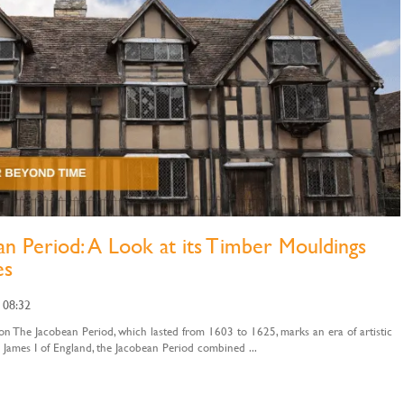
n Period: A Look at its Timber Mouldings
es
 08:32
n The Jacobean Period, which lasted from 1603 to 1625, marks an era of artistic
 James I of England, the Jacobean Period combined ...