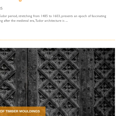
25
udor period, stretching from 1485 to 1603, presents an epoch of fascinating
 after the medieval era, Tudor architecture is ...