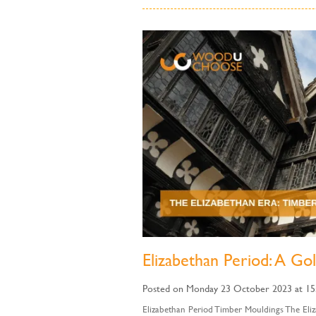
Elizabethan Period: A Go
Posted on Monday 23 October 2023 at 15
Elizabethan Period Timber Mouldings The Eliz