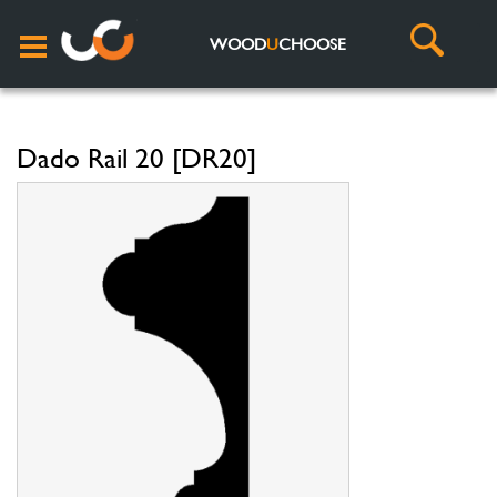
WOOD
U
CHOOSE
Dado Rail 20 [DR20]