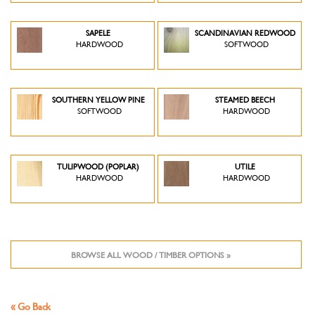
SAPELE
SCANDINAVIAN REDWOOD
HARDWOOD
SOFTWOOD
SOUTHERN YELLOW PINE
STEAMED BEECH
SOFTWOOD
HARDWOOD
TULIPWOOD (POPLAR)
UTILE
HARDWOOD
HARDWOOD
BROWSE ALL WOOD / TIMBER OPTIONS »
« Go Back