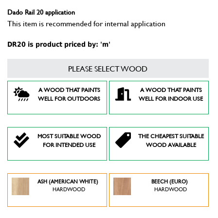
Dado Rail 20 application
This item is recommended for internal application
DR20 is product priced by: 'm'
PLEASE SELECT WOOD
A WOOD THAT PAINTS
A WOOD THAT PAINTS
WELL FOR OUTDOORS
WELL FOR INDOOR USE
MOST SUITABLE WOOD
THE CHEAPEST SUITABLE
FOR INTENDED USE
WOOD AVAILABLE
ASH (AMERICAN WHITE)
BEECH (EURO)
HARDWOOD
HARDWOOD