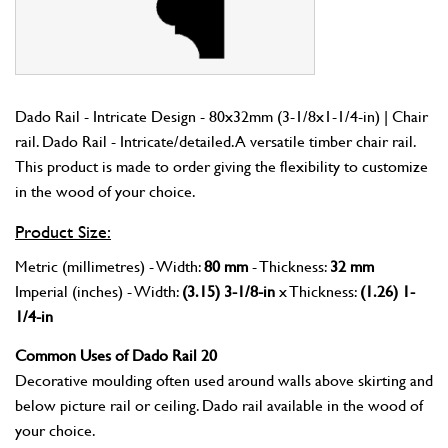
Dado Rail - Intricate Design - 80x32mm (3-1/8x1-1/4-in) | Chair
rail. Dado Rail - Intricate/detailed. A versatile timber chair rail.
This product is made to order giving the flexibility to customize
in the wood of your choice.
Product Size:
Metric (millimetres) - Width:
80 mm
- Thickness:
32 mm
Imperial (inches) - Width:
(3.15) 3-1/8-in
x Thickness:
(1.26) 1-
1/4-in
Common Uses of Dado Rail 20
Decorative moulding often used around walls above skirting and
below picture rail or ceiling. Dado rail available in the wood of
your choice.