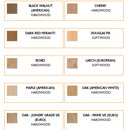
BLACK WALNUT
CHERRY
(AMERICAN)
HARDWOOD
HARDWOOD
DARK RED MERANTI
DOUGLAS FIR
HARDWOOD
SOFTWOOD
IROKO
LARCH (EUROPEAN)
HARDWOOD
SOFTWOOD
MAPLE (AMERICAN)
OAK (AMERICAN WHITE)
HARDWOOD
HARDWOOD
OAK - JOINERY GRADE S/E
OAK - PRIME S/E (EURO)
(EURO)
HARDWOOD
HARDWOOD