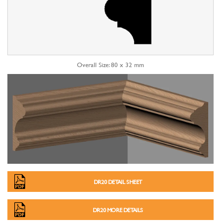
Overall Size: 80 x 32 mm
DR20 DETAIL SHEET
DR20 MORE DETAILS