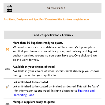
DRAWING FILE
Architects, Designers and Specifier? Download this for free - register now
Product Specification / Features
More than 10 Suppliers ready to quote.
We send to our extensive database of the country's top suppliers
and find you the most competitive prices, best delivery and highest
quality - we shop around so you don't have too. One click and we
do the work for you.
Available in your choice of wood
Available in your choice of wood species. We'll also help you choose
the right wood for your application
Left unfinished to be coated
Left unfinished to be coated or finished as desired. This will be 'bare'
- for information about wood finishing please go to
Finishing and
Decorating Eood
Multiple suppliers ready to quote