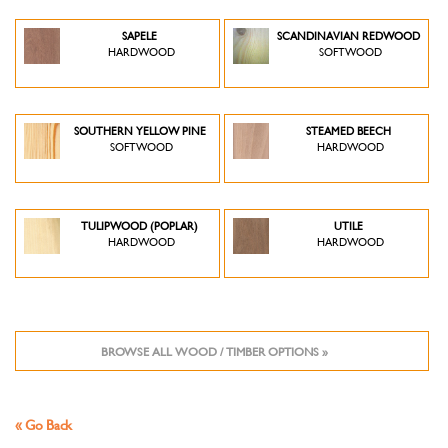
SAPELE
SCANDINAVIAN REDWOOD
HARDWOOD
SOFTWOOD
SOUTHERN YELLOW PINE
STEAMED BEECH
SOFTWOOD
HARDWOOD
TULIPWOOD (POPLAR)
UTILE
HARDWOOD
HARDWOOD
BROWSE ALL WOOD / TIMBER OPTIONS »
« Go Back