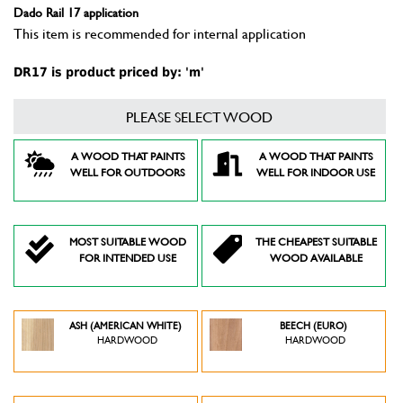
Dado Rail 17 application
This item is recommended for internal application
DR17 is product priced by: 'm'
PLEASE SELECT WOOD
A WOOD THAT PAINTS
A WOOD THAT PAINTS
WELL FOR OUTDOORS
WELL FOR INDOOR USE
MOST SUITABLE WOOD
THE CHEAPEST SUITABLE
FOR INTENDED USE
WOOD AVAILABLE
ASH (AMERICAN WHITE)
BEECH (EURO)
HARDWOOD
HARDWOOD