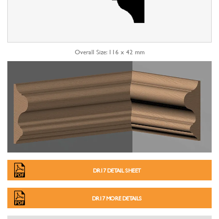
Overall Size: 116 x 42 mm
DR17 DETAIL SHEET
DR17 MORE DETAILS