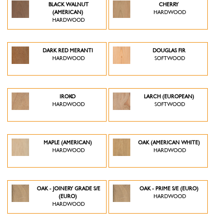
BLACK WALNUT
CHERRY
(AMERICAN)
HARDWOOD
HARDWOOD
DARK RED MERANTI
DOUGLAS FIR
HARDWOOD
SOFTWOOD
IROKO
LARCH (EUROPEAN)
HARDWOOD
SOFTWOOD
MAPLE (AMERICAN)
OAK (AMERICAN WHITE)
HARDWOOD
HARDWOOD
OAK - JOINERY GRADE S/E
OAK - PRIME S/E (EURO)
(EURO)
HARDWOOD
HARDWOOD