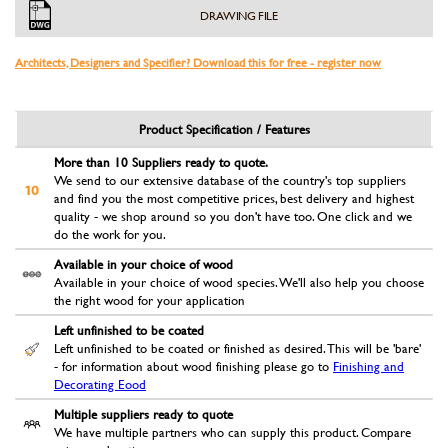
DRAWING FILE
Architects, Designers and Specifier? Download this for free - register now
Product Specification / Features
More than 10 Suppliers ready to quote.
We send to our extensive database of the country's top suppliers
and find you the most competitive prices, best delivery and highest
quality - we shop around so you don't have too. One click and we
do the work for you.
Available in your choice of wood
Available in your choice of wood species. We'll also help you choose
the right wood for your application
Left unfinished to be coated
Left unfinished to be coated or finished as desired. This will be 'bare'
- for information about wood finishing please go to
Finishing and
Decorating Eood
Multiple suppliers ready to quote
We have multiple partners who can supply this product. Compare