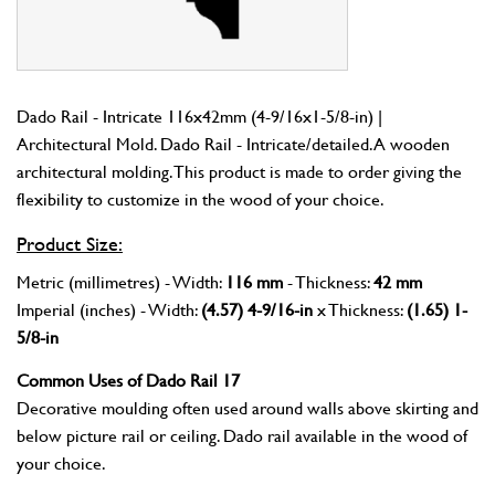
Dado Rail - Intricate 116x42mm (4-9/16x1-5/8-in) |
Architectural Mold. Dado Rail - Intricate/detailed. A wooden
architectural molding. This product is made to order giving the
flexibility to customize in the wood of your choice.
Product Size:
Metric (millimetres) - Width:
116 mm
- Thickness:
42 mm
Imperial (inches) - Width:
(4.57) 4-9/16-in
x Thickness:
(1.65) 1-
5/8-in
Common Uses of Dado Rail 17
Decorative moulding often used around walls above skirting and
below picture rail or ceiling. Dado rail available in the wood of
your choice.