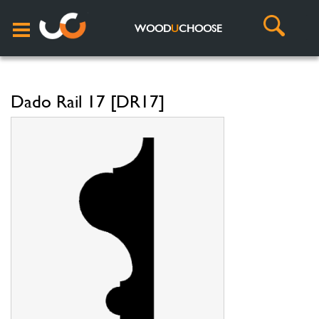
WOOD
U
CHOOSE
Dado Rail 17 [DR17]