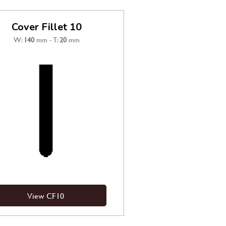
Cover Fillet 10
W:
140
mm - T:
20
mm
View CF10