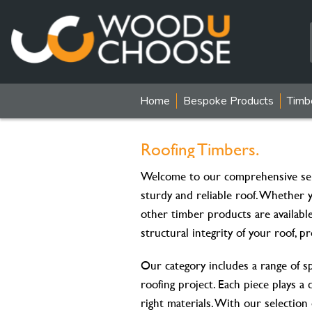
Home
Bespoke Products
Timb
Roofing Timbers.
Welcome to our comprehensive sel
sturdy and reliable roof. Whether 
other timber products are availabl
structural integrity of your roof, p
Our category includes a range of s
roofing project. Each piece plays a 
right materials. With our selection