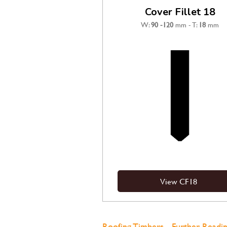
Cover Fillet 18
W:
90
-120
mm - T:
18
mm
View CF18
Roofing Timbers - Further Readin