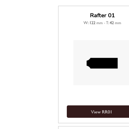
Rafter 01
W:
122
mm - T:
42
mm
View RR01