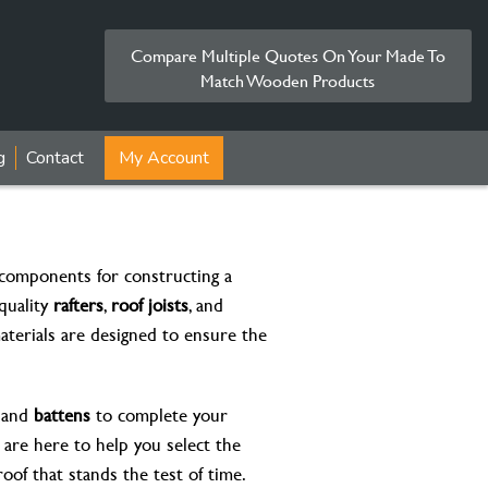
Compare Multiple Quotes On Your Made To
Match Wooden Products
g
Contact
My Account
l components for constructing a
quality
rafters
,
roof joists
, and
aterials are designed to ensure the
, and
battens
to complete your
e are here to help you select the
oof that stands the test of time.