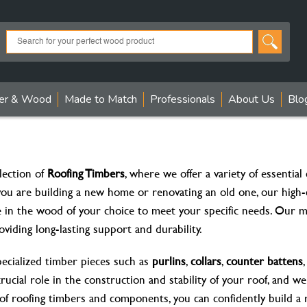
er & Wood
Made to Match
Professionals
About Us
Blo
ection of
Roofing Timbers
, where we offer a variety of essentia
you are building a new home or renovating an old one, our high-
e in the wood of your choice to meet your specific needs. Our m
roviding long-lasting support and durability.
pecialized timber pieces such as
purlins
,
collars
,
counter battens
crucial role in the construction and stability of your roof, and w
 of roofing timbers and components, you can confidently build a r