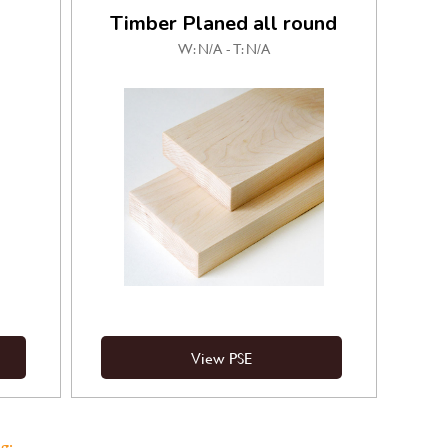
Timber Planed all round
W: N/A - T: N/A
View PSE
g: