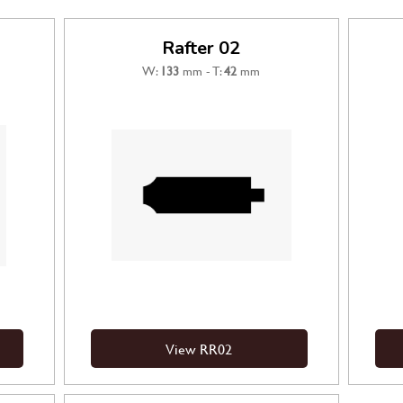
Rafter 02
W:
133
mm - T:
42
mm
View RR02