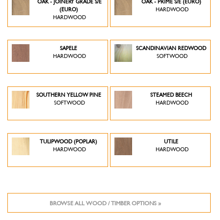
OAK - JOINERY GRADE S/E
OAK - PRIME S/E (EURO)
(EURO)
HARDWOOD
HARDWOOD
SAPELE
SCANDINAVIAN REDWOOD
HARDWOOD
SOFTWOOD
SOUTHERN YELLOW PINE
STEAMED BEECH
SOFTWOOD
HARDWOOD
TULIPWOOD (POPLAR)
UTILE
HARDWOOD
HARDWOOD
BROWSE ALL WOOD / TIMBER OPTIONS »