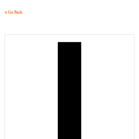
« Go Back