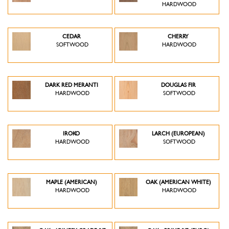
HARDWOOD
CEDAR
CHERRY
SOFTWOOD
HARDWOOD
DARK RED MERANTI
DOUGLAS FIR
HARDWOOD
SOFTWOOD
IROKO
LARCH (EUROPEAN)
HARDWOOD
SOFTWOOD
MAPLE (AMERICAN)
OAK (AMERICAN WHITE)
HARDWOOD
HARDWOOD