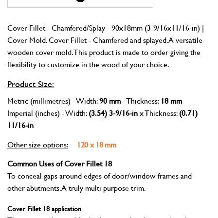
Cover Fillet - Chamfered/Splay - 90x18mm (3-9/16x11/16-in) |
Cover Mold. Cover Fillet - Chamfered and splayed. A versatile
wooden cover mold. This product is made to order giving the
flexibility to customize in the wood of your choice.
Product Size:
Metric (millimetres) - Width:
90 mm
- Thickness:
18 mm
Imperial (inches) - Width:
(3.54) 3-9/16-in
x Thickness:
(0.71)
11/16-in
Other size options:
120 x 18 mm
Common Uses of Cover Fillet 18
To conceal gaps around edges of door/window frames and
other abutments. A truly multi purpose trim.
Cover Fillet 18 application