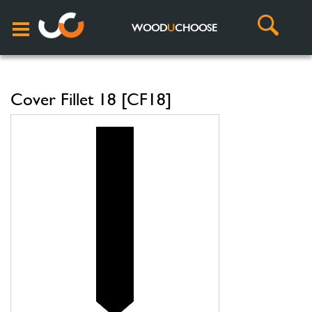
WOOD
U
CHOOSE
Cover Fillet 18 [CF18]