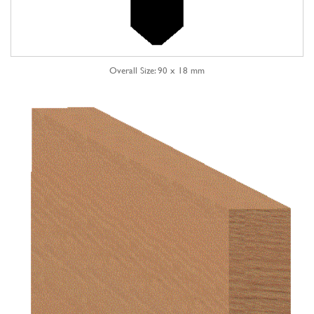
Overall Size: 90 x 18 mm