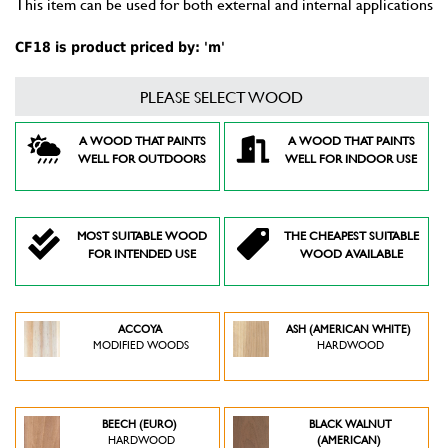
This item can be used for both external and internal applications
CF18 is product priced by: 'm'
PLEASE SELECT WOOD
A WOOD THAT PAINTS
A WOOD THAT PAINTS
WELL FOR OUTDOORS
WELL FOR INDOOR USE
MOST SUITABLE WOOD
THE CHEAPEST SUITABLE
FOR INTENDED USE
WOOD AVAILABLE
ACCOYA
ASH (AMERICAN WHITE)
MODIFIED WOODS
HARDWOOD
BEECH (EURO)
BLACK WALNUT
HARDWOOD
(AMERICAN)