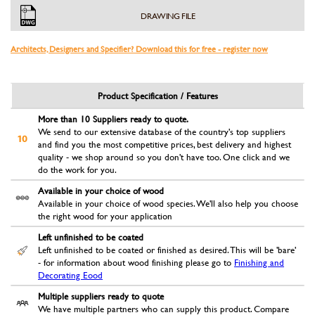
DRAWING FILE
Architects, Designers and Specifier? Download this for free - register now
Product Specification / Features
More than 10 Suppliers ready to quote.
We send to our extensive database of the country's top suppliers
and find you the most competitive prices, best delivery and highest
quality - we shop around so you don't have too. One click and we
do the work for you.
Available in your choice of wood
Available in your choice of wood species. We'll also help you choose
the right wood for your application
Left unfinished to be coated
Left unfinished to be coated or finished as desired. This will be 'bare'
- for information about wood finishing please go to
Finishing and
Decorating Eood
Multiple suppliers ready to quote
We have multiple partners who can supply this product. Compare