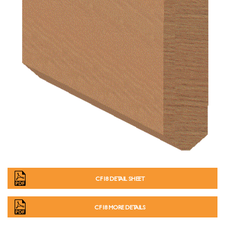
CF18 DETAIL SHEET
CF18 MORE DETAILS