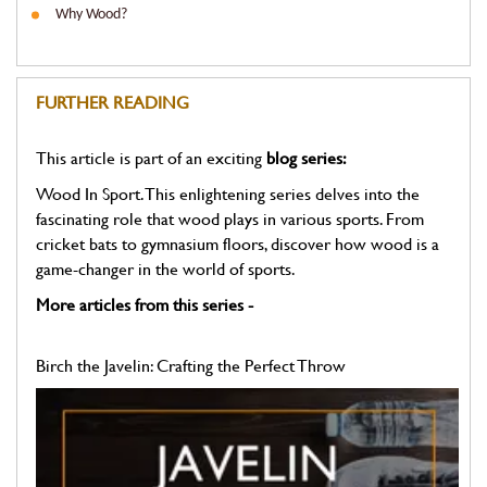
Why Wood?
FURTHER READING
This article is part of an exciting
blog series:
Wood In Sport. This enlightening series delves into the
fascinating role that wood plays in various sports. From
cricket bats to gymnasium floors, discover how wood is a
game-changer in the world of sports.
More articles from this series -
Birch the Javelin: Crafting the Perfect Throw