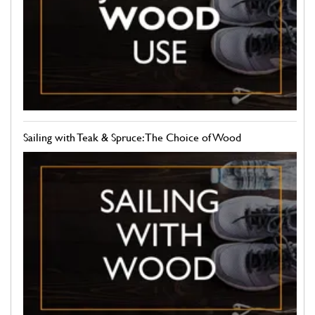
Sailing with Teak & Spruce: The Choice of Wood