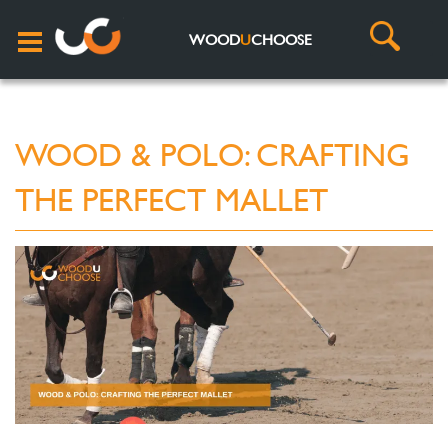
WOOD
U
CHOOSE
WOOD & POLO: CRAFTING
THE PERFECT MALLET