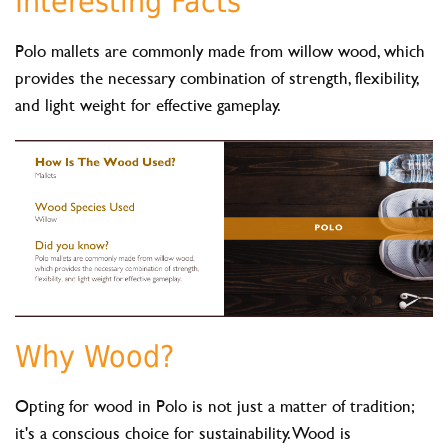
Interesting Facts
Polo mallets are commonly made from willow wood, which
provides the necessary combination of strength, flexibility,
and light weight for effective gameplay.
Why Wood?
Opting for wood in Polo is not just a matter of tradition;
it's a conscious choice for sustainability. Wood is