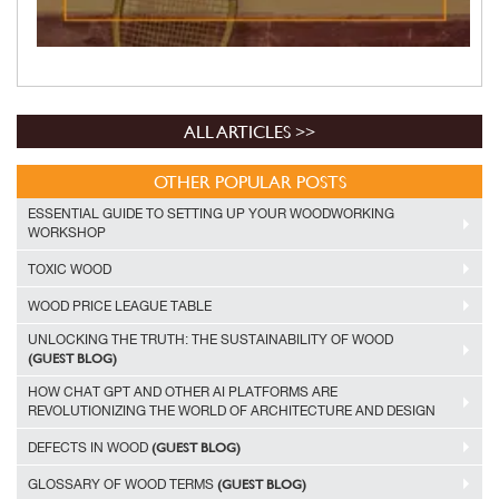
ALL ARTICLES >>
OTHER POPULAR POSTS
ESSENTIAL GUIDE TO SETTING UP YOUR WOODWORKING
WORKSHOP
TOXIC WOOD
WOOD PRICE LEAGUE TABLE
UNLOCKING THE TRUTH: THE SUSTAINABILITY OF WOOD
(GUEST BLOG)
HOW CHAT GPT AND OTHER AI PLATFORMS ARE
REVOLUTIONIZING THE WORLD OF ARCHITECTURE AND DESIGN
(GUEST BLOG)
DEFECTS IN WOOD
(GUEST BLOG)
GLOSSARY OF WOOD TERMS