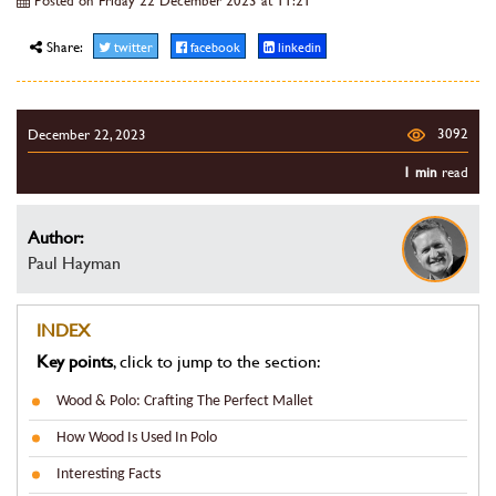
Share:
twitter
facebook
linkedin
3092
December 22, 2023
1 min
read
Author:
Paul Hayman
INDEX
Key points
, click to jump to the section:
Wood & Polo: Crafting The Perfect Mallet
How Wood Is Used In Polo
Interesting Facts