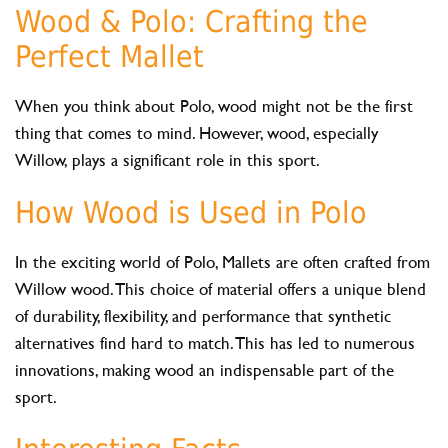
Wood & Polo: Crafting the
Perfect Mallet
When you think about Polo, wood might not be the first
thing that comes to mind. However, wood, especially
Willow, plays a significant role in this sport.
How Wood is Used in Polo
In the exciting world of Polo, Mallets are often crafted from
Willow wood. This choice of material offers a unique blend
of durability, flexibility, and performance that synthetic
alternatives find hard to match. This has led to numerous
innovations, making wood an indispensable part of the
sport.