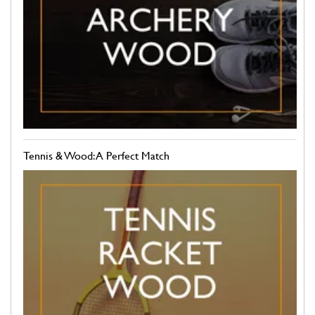
Tennis & Wood: A Perfect Match