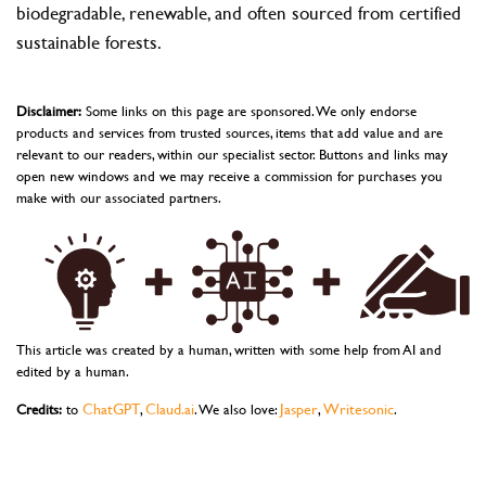
biodegradable, renewable, and often sourced from certified
sustainable forests.
Disclaimer:
Some links on this page are sponsored. We only endorse
products and services from trusted sources, items that add value and are
relevant to our readers, within our specialist sector. Buttons and links may
open new windows and we may receive a commission for purchases you
make with our associated partners.
This article was created by a human, written with some help from AI and
edited by a human.
ChatGPT
Claud.ai
Jasper
Writesonic
Credits:
to
,
. We also love:
,
.