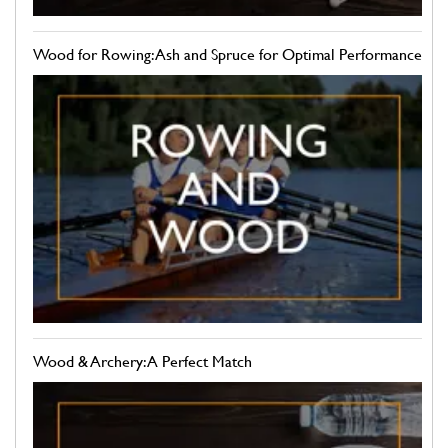
Wood for Rowing: Ash and Spruce for Optimal Performance
Wood & Archery: A Perfect Match