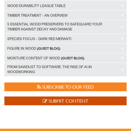
WOOD DURABILITY LEAGUE TABLE
TIMBER TREATMENT - AN OVERVIEW
5 ESSENTIAL WOOD PRESERVERS TO SAFEGUARD YOUR
TIMBER AGAINST DECAY AND DAMAGE
SPECIES FOCUS - DARK RED MERANTI
(GUEST BLOG)
FIGURE IN WOOD
(GUEST BLOG)
MOISTURE CONTENT OF WOOD
FROM SAWDUST TO SOFTWARE: THE RISE OF AI IN
WOODWORKING
SUBSCRIBE TO OUR FEED
SUBMIT CONTENT