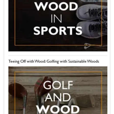
Teeing Off with Wood: Golfing with Sustainable Woods