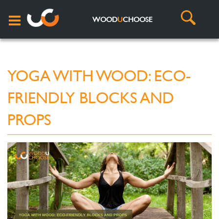
WOOD
U
CHOOSE
YOGA WITH WOOD: ECO-
FRIENDLY BLOCKS AND
PROPS