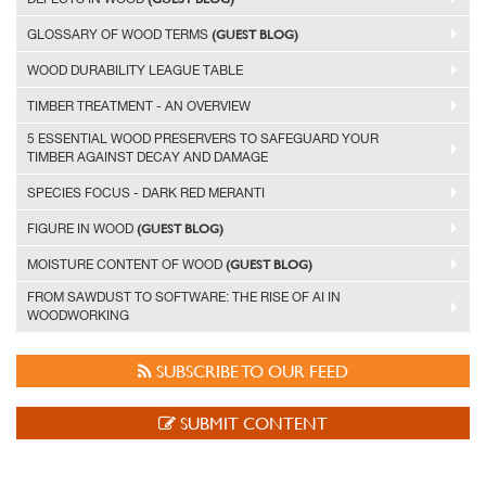
(GUEST BLOG)
GLOSSARY OF WOOD TERMS
WOOD DURABILITY LEAGUE TABLE
TIMBER TREATMENT - AN OVERVIEW
5 ESSENTIAL WOOD PRESERVERS TO SAFEGUARD YOUR
TIMBER AGAINST DECAY AND DAMAGE
SPECIES FOCUS - DARK RED MERANTI
(GUEST BLOG)
FIGURE IN WOOD
(GUEST BLOG)
MOISTURE CONTENT OF WOOD
FROM SAWDUST TO SOFTWARE: THE RISE OF AI IN
WOODWORKING
SUBSCRIBE TO OUR FEED
SUBMIT CONTENT