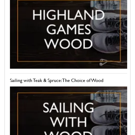
Sailing with Teak & Spruce: The Choice of Wood