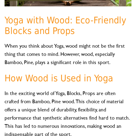
Yoga with Wood: Eco-Friendly
Blocks and Props
When you think about Yoga, wood might not be the first
thing that comes to mind. However, wood, especially
Bamboo, Pine, plays a significant role in this sport.
How Wood is Used in Yoga
In the exciting world of Yoga, Blocks, Props are often
crafted from Bamboo, Pine wood. This choice of material
offers a unique blend of durability, flexibility, and
performance that synthetic alternatives find hard to match.
This has led to numerous innovations, making wood an
indispensable part of the sport.