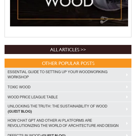
ALL ARTICLES >>
OTHER POPULAR POSTS
ESSENTIAL GUIDE TO SETTING UP YOUR WOODWORKING
WORKSHOP
TOXIC WOOD
WOOD PRICE LEAGUE TABLE
UNLOCKING THE TRUTH: THE SUSTAINABILITY OF WOOD
(GUEST BLOG)
HOW CHAT GPT AND OTHER AI PLATFORMS ARE
REVOLUTIONIZING THE WORLD OF ARCHITECTURE AND DESIGN
(GUEST BLOG)
DEFECTS IN WOOD