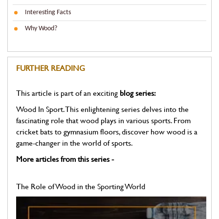
Interesting Facts
Why Wood?
FURTHER READING
This article is part of an exciting
blog series:
Wood In Sport. This enlightening series delves into the
fascinating role that wood plays in various sports. From
cricket bats to gymnasium floors, discover how wood is a
game-changer in the world of sports.
More articles from this series -
The Role of Wood in the Sporting World