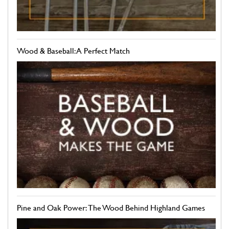
Wood & Baseball: A Perfect Match
Pine and Oak Power: The Wood Behind Highland Games