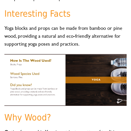
Interesting Facts
Yoga blocks and props can be made from bamboo or pine
wood, providing a natural and eco-friendly alternative for
supporting yoga poses and practices.
Why Wood?