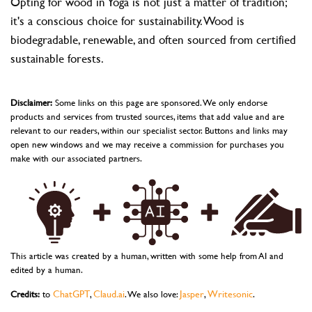
Opting for wood in Yoga is not just a matter of tradition;
it's a conscious choice for sustainability. Wood is
biodegradable, renewable, and often sourced from certified
sustainable forests.
Disclaimer:
Some links on this page are sponsored. We only endorse
products and services from trusted sources, items that add value and are
relevant to our readers, within our specialist sector. Buttons and links may
open new windows and we may receive a commission for purchases you
make with our associated partners.
This article was created by a human, written with some help from AI and
edited by a human.
ChatGPT
Claud.ai
Jasper
Writesonic
Credits:
to
,
. We also love:
,
.