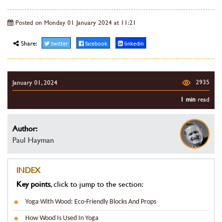
Posted on Monday 01 January 2024 at 11:21
Share:
twitter
facebook
linkedin
2935
January 01, 2024
1 min
read
Author:
Paul Hayman
INDEX
Key points
, click to jump to the section:
Yoga With Wood: Eco-Friendly Blocks And Props
How Wood Is Used In Yoga