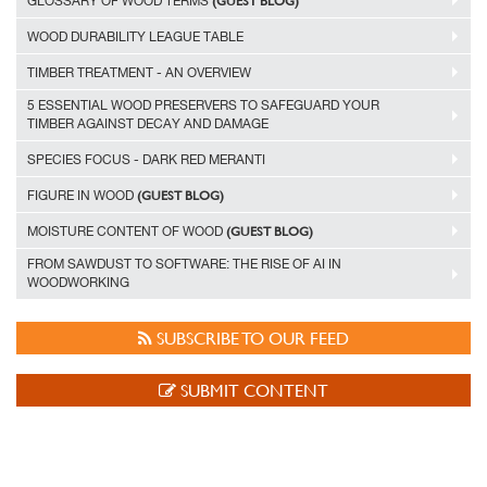
(GUEST BLOG)
GLOSSARY OF WOOD TERMS
WOOD DURABILITY LEAGUE TABLE
TIMBER TREATMENT - AN OVERVIEW
5 ESSENTIAL WOOD PRESERVERS TO SAFEGUARD YOUR
TIMBER AGAINST DECAY AND DAMAGE
SPECIES FOCUS - DARK RED MERANTI
(GUEST BLOG)
FIGURE IN WOOD
(GUEST BLOG)
MOISTURE CONTENT OF WOOD
FROM SAWDUST TO SOFTWARE: THE RISE OF AI IN
WOODWORKING
SUBSCRIBE TO OUR FEED
SUBMIT CONTENT