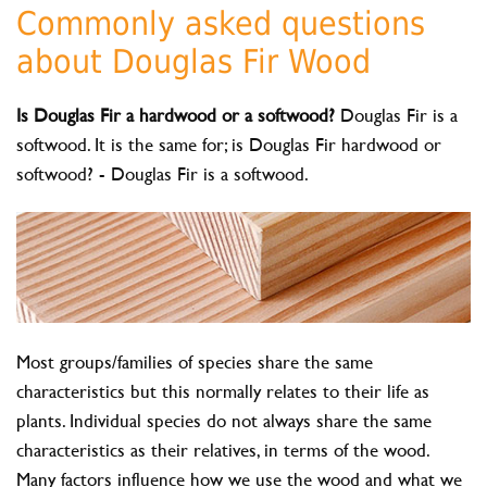
Commonly asked questions
about Douglas Fir Wood
Is Douglas Fir a hardwood or a softwood?
Douglas Fir is a
softwood. It is the same for; is Douglas Fir hardwood or
softwood? - Douglas Fir is a softwood.
Most groups/families of species share the same
characteristics but this normally relates to their life as
plants. Individual species do not always share the same
characteristics as their relatives, in terms of the wood.
Many factors influence how we use the wood and what we