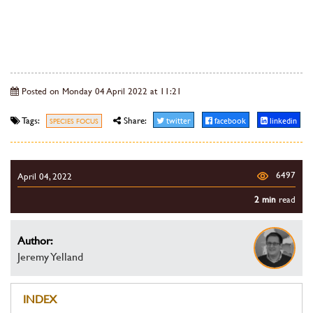
Posted on Monday 04 April 2022 at 11:21
Tags:
Share:
twitter
facebook
linkedin
SPECIES FOCUS
6497
April 04, 2022
2 min
read
Author:
Jeremy Yelland
INDEX