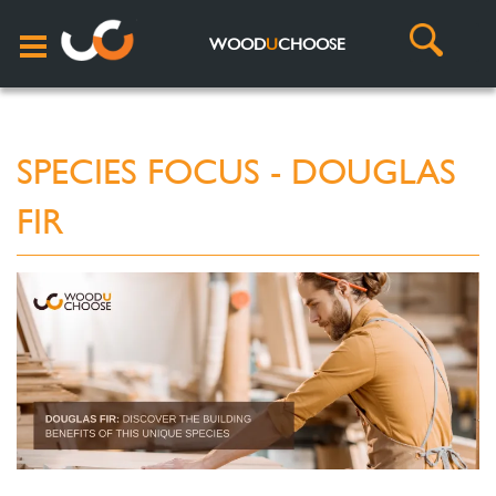
WOOD
U
CHOOSE
SPECIES FOCUS - DOUGLAS
FIR