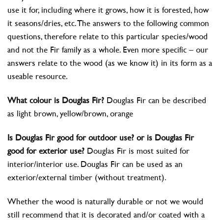
use it for, including where it grows, how it is forested, how
it seasons/dries, etc. The answers to the following common
questions, therefore relate to this particular species/wood
and not the Fir family as a whole. Even more specific – our
answers relate to the wood (as we know it) in its form as a
useable resource.
What colour is Douglas Fir?
Douglas Fir can be described
as light brown, yellow/brown, orange
Is Douglas Fir good for outdoor use? or is Douglas Fir
good for exterior use?
Douglas Fir is most suited for
interior/interior use. Douglas Fir can be used as an
exterior/external timber (without treatment).
Whether the wood is naturally durable or not we would
still recommend that it is decorated and/or coated with a