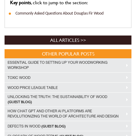
Key points
, click to jump to the section:
Commonly Asked Questions About Douglas Fir Wood
ALL ARTICLES >>
OTHER POPULAR POSTS
ESSENTIAL GUIDE TO SETTING UP YOUR WOODWORKING
WORKSHOP
TOXIC WOOD
WOOD PRICE LEAGUE TABLE
UNLOCKING THE TRUTH: THE SUSTAINABILITY OF WOOD
(GUEST BLOG)
HOW CHAT GPT AND OTHER AI PLATFORMS ARE
REVOLUTIONIZING THE WORLD OF ARCHITECTURE AND DESIGN
(GUEST BLOG)
DEFECTS IN WOOD