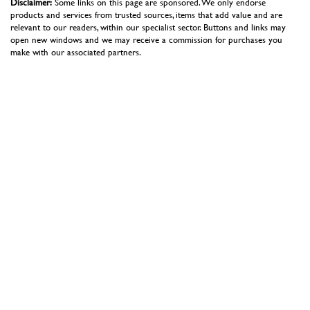
Disclaimer:
Some links on this page are sponsored. We only endorse
products and services from trusted sources, items that add value and are
relevant to our readers, within our specialist sector. Buttons and links may
open new windows and we may receive a commission for purchases you
make with our associated partners.