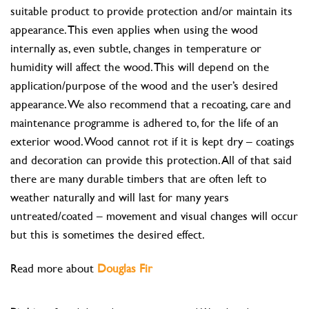
suitable product to provide protection and/or maintain its
appearance. This even applies when using the wood
internally as, even subtle, changes in temperature or
humidity will affect the wood. This will depend on the
application/purpose of the wood and the user’s desired
appearance. We also recommend that a recoating, care and
maintenance programme is adhered to, for the life of an
exterior wood. Wood cannot rot if it is kept dry – coatings
and decoration can provide this protection. All of that said
there are many durable timbers that are often left to
weather naturally and will last for many years
untreated/coated – movement and visual changes will occur
but this is sometimes the desired effect.
Read more about
Douglas Fir