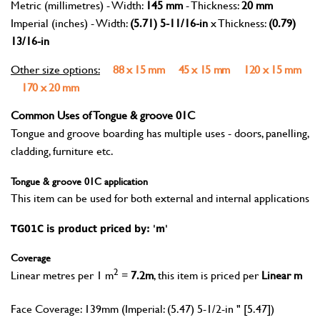
Metric (millimetres) - Width:
145 mm
- Thickness:
20 mm
Imperial (inches) - Width:
(5.71) 5-11/16-in
x Thickness:
(0.79)
13/16-in
Other size options:
88 x 15 mm
45 x 15 mm
120 x 15 mm
170 x 20 mm
Common Uses of Tongue & groove 01C
Tongue and groove boarding has multiple uses - doors, panelling,
cladding, furniture etc.
Tongue & groove 01C application
This item can be used for both external and internal applications
TG01C is product priced by: 'm'
Coverage
2
Linear metres per 1 m
=
7.2m
, this item is priced per
Linear m
Face Coverage: 139mm (Imperial: (5.47) 5-1/2-in " [5.47])