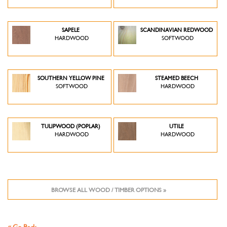
SAPELE
SCANDINAVIAN REDWOOD
HARDWOOD
SOFTWOOD
SOUTHERN YELLOW PINE
STEAMED BEECH
SOFTWOOD
HARDWOOD
TULIPWOOD (POPLAR)
UTILE
HARDWOOD
HARDWOOD
BROWSE ALL WOOD / TIMBER OPTIONS »
« Go Back