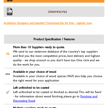
DRAWING FILE
Architects, Designers and Specifier? Download this for free - register now
Product Specification / Features
More than 10 Suppliers ready to quote.
We send to our extensive database of the country's top suppliers
and find you the most competitive prices, best delivery and highest
quality - we shop around so you don't have too. One click and we
do the work for you.
Available in your choice of wood
Available in your choice of wood species. We'll also help you choose
the right wood for your application
Left unfinished to be coated
Left unfinished to be coated or finished as desired. This will be 'bare'
- for information about wood finishing please go to
Finishing and
Decorating Eood
Multiple suppliers ready to quote