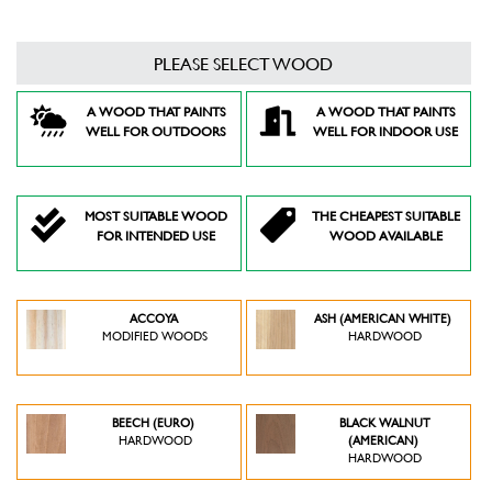
PLEASE SELECT WOOD
A WOOD THAT PAINTS
A WOOD THAT PAINTS
WELL FOR OUTDOORS
WELL FOR INDOOR USE
MOST SUITABLE WOOD
THE CHEAPEST SUITABLE
FOR INTENDED USE
WOOD AVAILABLE
ACCOYA
ASH (AMERICAN WHITE)
MODIFIED WOODS
HARDWOOD
BEECH (EURO)
BLACK WALNUT
HARDWOOD
(AMERICAN)
HARDWOOD