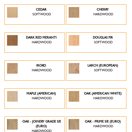
CEDAR
CHERRY
SOFTWOOD
HARDWOOD
DARK RED MERANTI
DOUGLAS FIR
HARDWOOD
SOFTWOOD
IROKO
LARCH (EUROPEAN)
HARDWOOD
SOFTWOOD
MAPLE (AMERICAN)
OAK (AMERICAN WHITE)
HARDWOOD
HARDWOOD
OAK - JOINERY GRADE S/E
OAK - PRIME S/E (EURO)
(EURO)
HARDWOOD
HARDWOOD