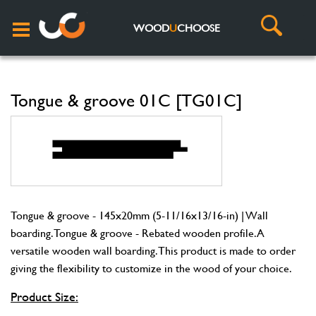
WOOD
U
CHOOSE
Tongue & groove 01C [TG01C]
Tongue & groove - 145x20mm (5-11/16x13/16-in) | Wall
boarding. Tongue & groove - Rebated wooden profile. A
versatile wooden wall boarding. This product is made to order
giving the flexibility to customize in the wood of your choice.
Product Size: