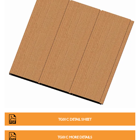
TG01C DETAIL SHEET
TG01C MORE DETAILS