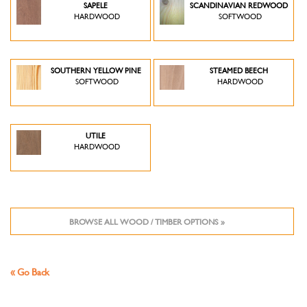
SAPELE
SCANDINAVIAN REDWOOD
HARDWOOD
SOFTWOOD
SOUTHERN YELLOW PINE
STEAMED BEECH
SOFTWOOD
HARDWOOD
UTILE
HARDWOOD
BROWSE ALL WOOD / TIMBER OPTIONS »
« Go Back