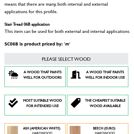
means that there are many, both internal and external
applications for this profile.
Stair Tread 06B application
This item can be used for both external and internal applications
SC06B is product priced by: 'm'
PLEASE SELECT WOOD
A WOOD THAT PAINTS
A WOOD THAT PAINTS
WELL FOR OUTDOORS
WELL FOR INDOOR USE
MOST SUITABLE WOOD
THE CHEAPEST SUITABLE
FOR INTENDED USE
WOOD AVAILABLE
ASH (AMERICAN WHITE)
BEECH (EURO)
HARDWOOD
HARDWOOD