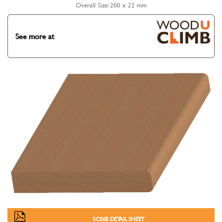
Overall Size: 200 x 22 mm
See more at
SC06B DETAIL SHEET