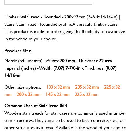
Timber Stair Tread - Rounded - 200x22mm (7-7/8x14/16-in) |
Stairs. Stair Tread - Rounded profile. A versatile timber stairs.
This product is made to order giving the flexibility to customize
in the wood of your choice.
Product Size:
Metric (millimetres) - Width:
200 mm
- Thickness:
22 mm
Imperial (inches) - Width:
(7.87) 7-7/8-in
x Thickness:
(0.87)
14/16-in
Other size options:
130 x 32 mm
235 x 32 mm
225 x 32
mm
200 x 32 mm
145 x 22 mm
225 x 22 mm
Common Uses of Stair Tread 06B
Wooden stair treads for staircases are commonly used in timber
stair structures. They can also be used to face concrete, steel or
other structures as a tread. Available in the wood of your choice