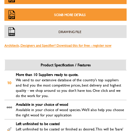
SC06B MORE DETAILS
DRAWING FILE
Architects, Designers and Specifier? Download this for free - register now
Product Specification / Features
More than 10 Suppliers ready to quote.
We send to our extensive database of the country's top suppliers
and find you the most competitive prices, best delivery and highest
quality - we shop around so you don't have too. One click and we
do the work for you.
Available in your choice of wood
Available in your choice of wood species. We'll also help you choose
the right wood for your application
Left unfinished to be coated
Left unfinished to be coated or finished as desired. This will be 'bare'