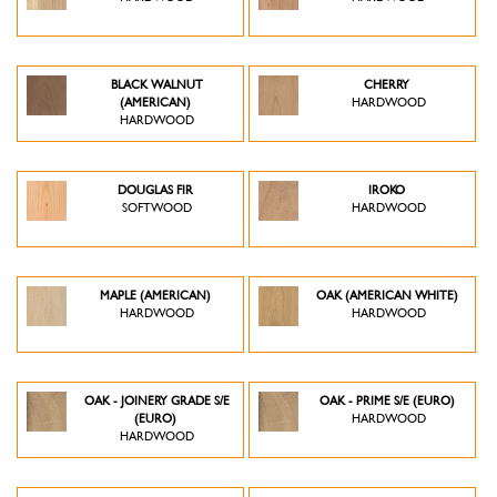
BLACK WALNUT
CHERRY
(AMERICAN)
HARDWOOD
HARDWOOD
DOUGLAS FIR
IROKO
SOFTWOOD
HARDWOOD
MAPLE (AMERICAN)
OAK (AMERICAN WHITE)
HARDWOOD
HARDWOOD
OAK - JOINERY GRADE S/E
OAK - PRIME S/E (EURO)
(EURO)
HARDWOOD
HARDWOOD