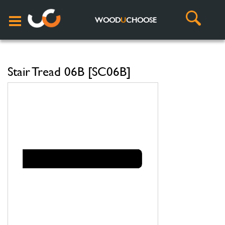
WOOD
U
CHOOSE
Stair Tread 06B [SC06B]