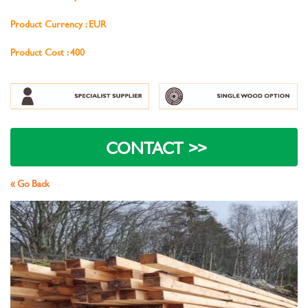
Product Currency : EUR
Product Cost : 400
« Go Back