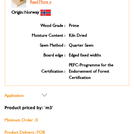
Read More »
Origin: Norway
Wood Grade :
Prime
Moisture Content :
Kiln Dried
Sawn Method :
Quarter Sawn
Board edge :
Edged fixed widths
PEFC-Programme for the
Certification :
Endorsement of Forest
Certification
Application
Product priced by: 'm3'
Minimum Order : 0
Product Delivery : FOB