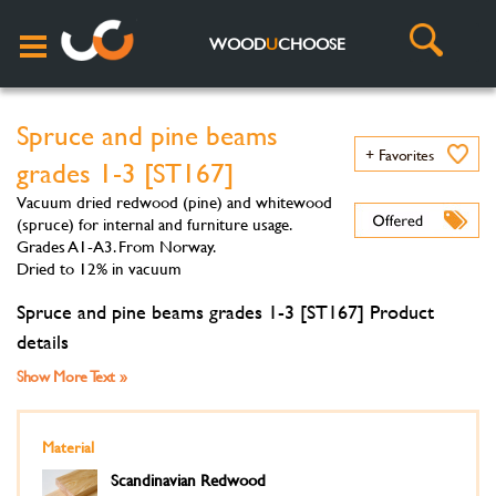
WOOD
U
CHOOSE
Spruce and pine beams
+ Favorites
grades 1-3 [ST167]
Vacuum dried redwood (pine) and whitewood
(spruce) for internal and furniture usage.
Grades A1-A3. From Norway.
Dried to 12% in vacuum
Spruce and pine beams grades 1-3 [ST167] Product
details
Show More Text »
Material
Scandinavian Redwood