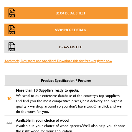
SB304 DETAIL SHEET
SB304 MORE DETAILS
DRAWING FILE
Architects, Designers and Specifier? Download this for free - register now
Product Specification / Features
More than 10 Suppliers ready to quote.
We send to our extensive database of the country's top suppliers
and find you the most competitive prices, best delivery and highest
quality - we shop around so you don't have too. One click and we
do the work for you.
Available in your choice of wood
Available in your choice of wood species. We'll also help you choose
the right wood for your application