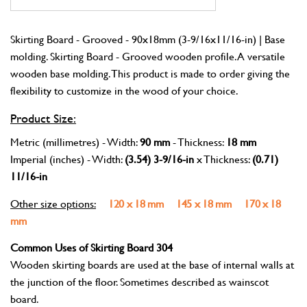
Skirting Board - Grooved - 90x18mm (3-9/16x11/16-in) | Base
molding. Skirting Board - Grooved wooden profile. A versatile
wooden base molding. This product is made to order giving the
flexibility to customize in the wood of your choice.
Product Size:
Metric (millimetres) - Width:
90 mm
- Thickness:
18 mm
Imperial (inches) - Width:
(3.54) 3-9/16-in
x Thickness:
(0.71)
11/16-in
Other size options:
120 x 18 mm
145 x 18 mm
170 x 18
mm
Common Uses of Skirting Board 304
Wooden skirting boards are used at the base of internal walls at
the junction of the floor. Sometimes described as wainscot
board.