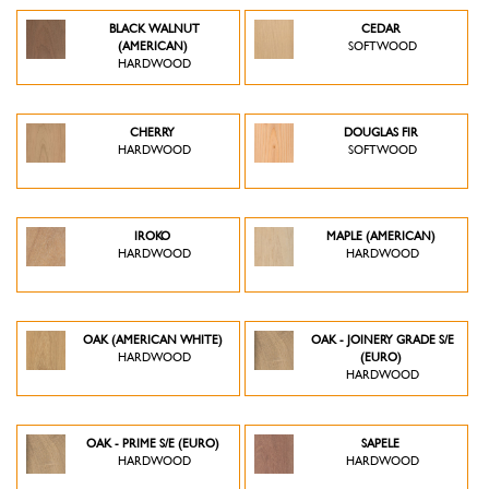
BLACK WALNUT
CEDAR
(AMERICAN)
SOFTWOOD
HARDWOOD
CHERRY
DOUGLAS FIR
HARDWOOD
SOFTWOOD
IROKO
MAPLE (AMERICAN)
HARDWOOD
HARDWOOD
OAK (AMERICAN WHITE)
OAK - JOINERY GRADE S/E
HARDWOOD
(EURO)
HARDWOOD
OAK - PRIME S/E (EURO)
SAPELE
HARDWOOD
HARDWOOD