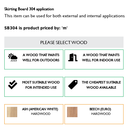
Skirting Board 304 application
This item can be used for both external and internal applications
SB304 is product priced by: 'm'
PLEASE SELECT WOOD
A WOOD THAT PAINTS
A WOOD THAT PAINTS
WELL FOR OUTDOORS
WELL FOR INDOOR USE
MOST SUITABLE WOOD
THE CHEAPEST SUITABLE
FOR INTENDED USE
WOOD AVAILABLE
ASH (AMERICAN WHITE)
BEECH (EURO)
HARDWOOD
HARDWOOD