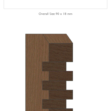
Overall Size: 90 x 18 mm