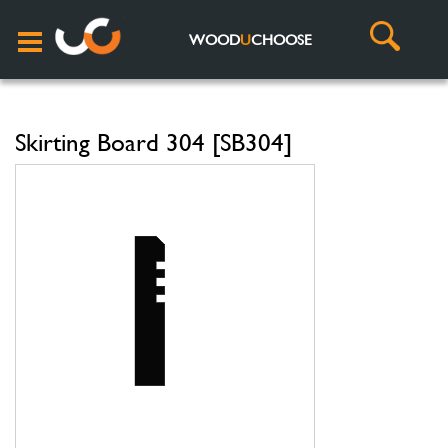
WOOD
U
CHOOSE
Skirting Board 304 [SB304]