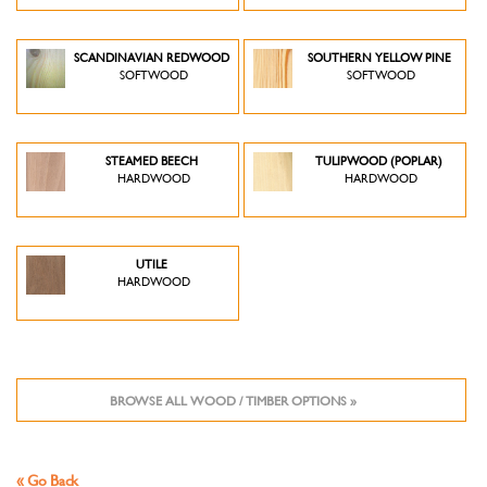
SCANDINAVIAN REDWOOD
SOUTHERN YELLOW PINE
SOFTWOOD
SOFTWOOD
STEAMED BEECH
TULIPWOOD (POPLAR)
HARDWOOD
HARDWOOD
UTILE
HARDWOOD
BROWSE ALL WOOD / TIMBER OPTIONS »
« Go Back