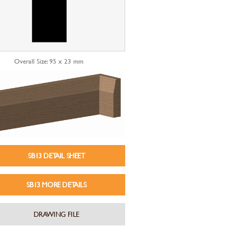
Overall Size: 95 x 23 mm
SB13 DETAIL SHEET
SB13 MORE DETAILS
DRAWING FILE