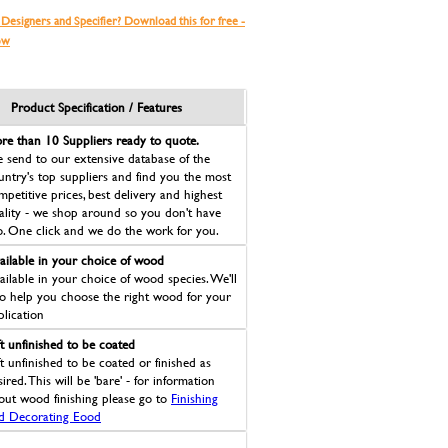
 Designers and Specifier? Download this for free -
ow
Product Specification / Features
re than 10 Suppliers ready to quote.
 send to our extensive database of the
untry's top suppliers and find you the most
mpetitive prices, best delivery and highest
ality - we shop around so you don't have
o. One click and we do the work for you.
ailable in your choice of wood
ailable in your choice of wood species. We'll
so help you choose the right wood for your
plication
ft unfinished to be coated
ft unfinished to be coated or finished as
ired. This will be 'bare' - for information
out wood finishing please go to
Finishing
d Decorating Eood