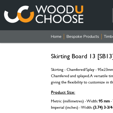
Home
Bespoke Products
Timb
Skirting Board 13 [SB13
Skirting - Chamfered/Splay - 95x23mm 
Chamfered and splayed. A versatile ti
giving the flexibility to customize in
Product Size:
Metric (millimetres) - Width:
95 mm
-
Imperial (inches) - Width:
(3.74) 3-3/4