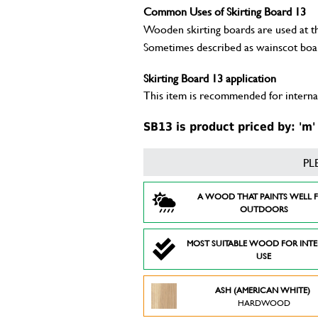
Common Uses of Skirting Board 13
Wooden skirting boards are used at the
Sometimes described as wainscot boa
Skirting Board 13 application
This item is recommended for internal
SB13 is product priced by: 'm'
PL
A WOOD THAT PAINTS WELL 
OUTDOORS
MOST SUITABLE WOOD FOR INT
USE
ASH (AMERICAN WHITE)
HARDWOOD