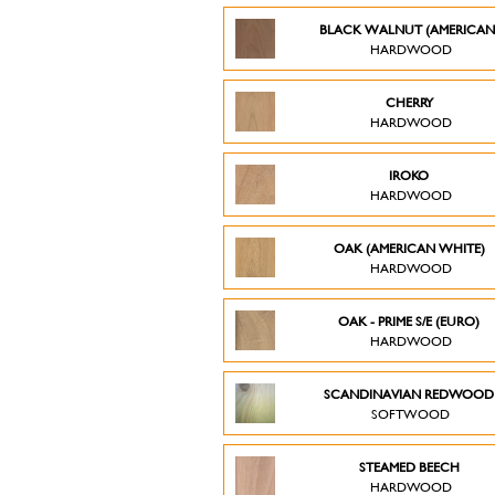
BLACK WALNUT (AMERICAN
HARDWOOD
CHERRY
HARDWOOD
IROKO
HARDWOOD
OAK (AMERICAN WHITE)
HARDWOOD
OAK - PRIME S/E (EURO)
HARDWOOD
SCANDINAVIAN REDWOO
SOFTWOOD
STEAMED BEECH
HARDWOOD