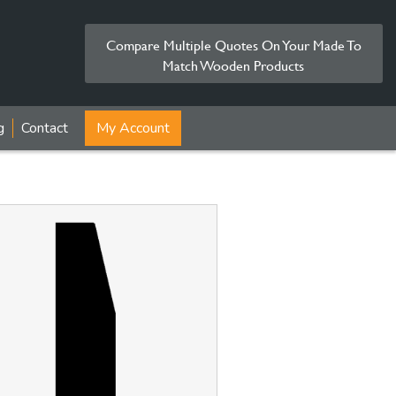
Compare Multiple Quotes On Your Made To
Match Wooden Products
g
Contact
My Account