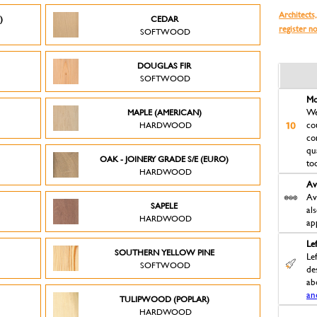
Architects,
)
CEDAR
register n
SOFTWOOD
DOUGLAS FIR
SOFTWOOD
Mo
MAPLE (AMERICAN)
We
HARDWOOD
co
co
qu
OAK - JOINERY GRADE S/E (EURO)
to
HARDWOOD
Av
Av
SAPELE
al
HARDWOOD
ap
Le
D
SOUTHERN YELLOW PINE
Le
SOFTWOOD
des
ab
an
TULIPWOOD (POPLAR)
HARDWOOD