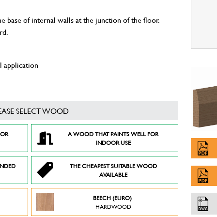
 base of internal walls at the junction of the floor.
rd.
 application
EASE SELECT WOOD
FOR
A WOOD THAT PAINTS WELL FOR
INDOOR USE
ENDED
THE CHEAPEST SUITABLE WOOD
AVAILABLE
BEECH (EURO)
HARDWOOD