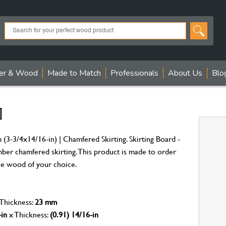
er & Wood
Made to Match
Professionals
About Us
Blo
]
(3-3/4x14/16-in) | Chamfered Skirting. Skirting Board -
mber chamfered skirting. This product is made to order
 the wood of your choice.
 Thickness:
23 mm
-in
x Thickness:
(0.91) 14/16-in