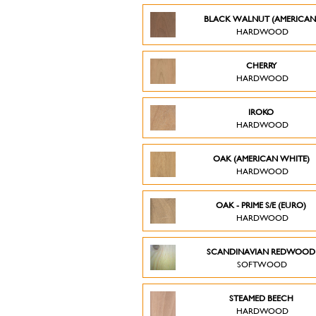
BLACK WALNUT (AMERICAN
HARDWOOD
CHERRY
HARDWOOD
IROKO
HARDWOOD
OAK (AMERICAN WHITE)
HARDWOOD
OAK - PRIME S/E (EURO)
HARDWOOD
SCANDINAVIAN REDWOO
SOFTWOOD
STEAMED BEECH
HARDWOOD