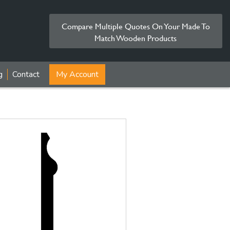
Compare Multiple Quotes On Your Made To
Match Wooden Products
g
Contact
My Account