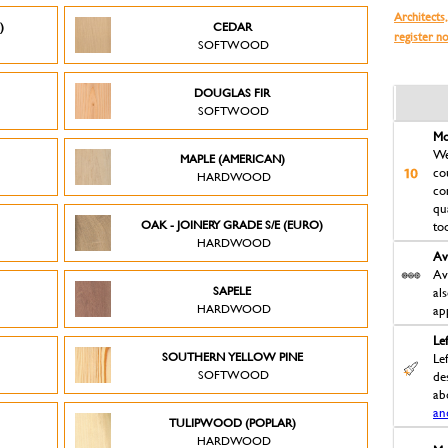
Architects,
)
CEDAR
register n
SOFTWOOD
DOUGLAS FIR
SOFTWOOD
Mo
We
MAPLE (AMERICAN)
co
HARDWOOD
co
qu
OAK - JOINERY GRADE S/E (EURO)
to
HARDWOOD
Av
Av
SAPELE
al
HARDWOOD
ap
Le
D
SOUTHERN YELLOW PINE
Le
SOFTWOOD
des
ab
an
TULIPWOOD (POPLAR)
HARDWOOD