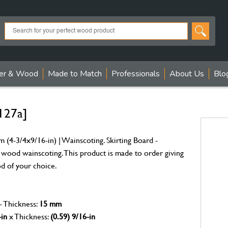
er & Wood
Made to Match
Professionals
About Us
Blo
127a]
(4-3/4x9/16-in) | Wainscoting. Skirting Board -
 wood wainscoting. This product is made to order giving
od of your choice.
- Thickness:
15 mm
-in
x Thickness:
(0.59) 9/16-in