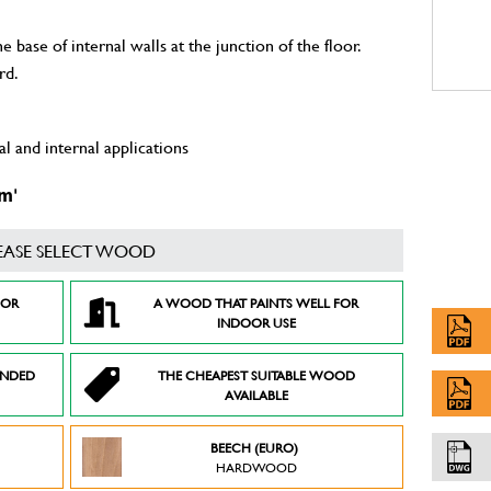
 base of internal walls at the junction of the floor.
rd.
l and internal applications
m'
EASE SELECT WOOD
FOR
A WOOD THAT PAINTS WELL FOR
INDOOR USE
ENDED
THE CHEAPEST SUITABLE WOOD
AVAILABLE
BEECH (EURO)
HARDWOOD