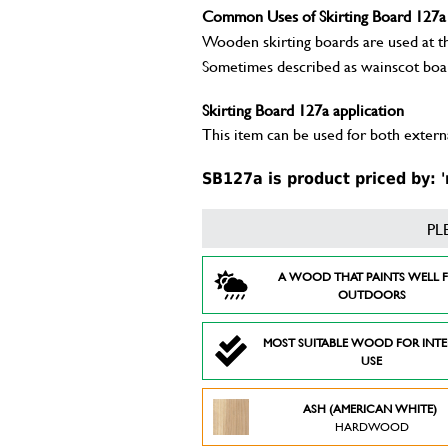
Common Uses of Skirting Board 127a
Wooden skirting boards are used at the
Sometimes described as wainscot boa
Skirting Board 127a application
This item can be used for both externa
SB127a is product priced by: '
PL
A WOOD THAT PAINTS WELL 
OUTDOORS
MOST SUITABLE WOOD FOR INT
USE
ASH (AMERICAN WHITE)
HARDWOOD