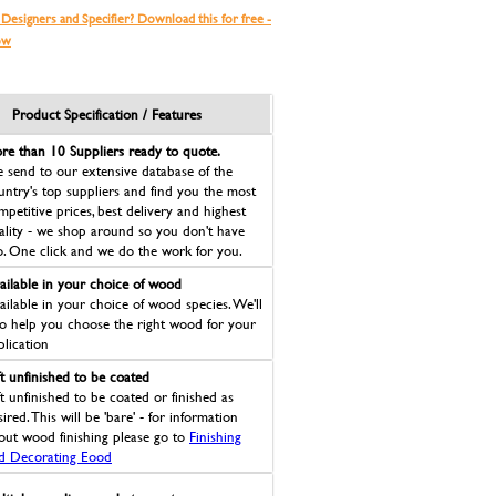
 Designers and Specifier? Download this for free -
ow
Product Specification / Features
re than 10 Suppliers ready to quote.
 send to our extensive database of the
untry's top suppliers and find you the most
mpetitive prices, best delivery and highest
ality - we shop around so you don't have
o. One click and we do the work for you.
ailable in your choice of wood
ailable in your choice of wood species. We'll
so help you choose the right wood for your
plication
ft unfinished to be coated
ft unfinished to be coated or finished as
ired. This will be 'bare' - for information
out wood finishing please go to
Finishing
d Decorating Eood