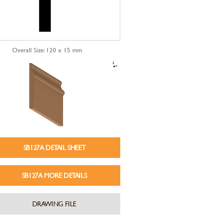
Overall Size: 120 x 15 mm
SB127A DETAIL SHEET
SB127A MORE DETAILS
DRAWING FILE