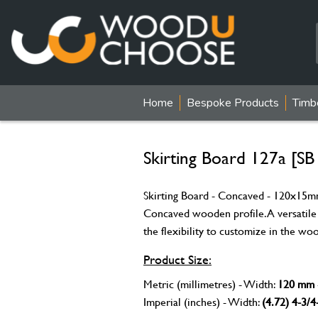
Home
Bespoke Products
Timb
Skirting Board 127a [SB
Skirting Board - Concaved - 120x15mm 
Concaved wooden profile. A versatile
the flexibility to customize in the wo
Product Size:
Metric (millimetres) - Width:
120 mm
Imperial (inches) - Width:
(4.72) 4-3/4