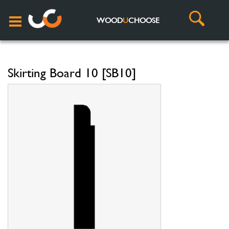
WOOD
U
CHOOSE
Skirting Board 10 [SB10]