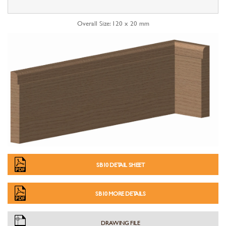
Overall Size: 120 x 20 mm
SB10 DETAIL SHEET
SB10 MORE DETAILS
DRAWING FILE