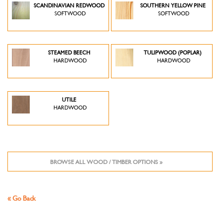
SCANDINAVIAN REDWOOD
SOUTHERN YELLOW PINE
SOFTWOOD
SOFTWOOD
STEAMED BEECH
TULIPWOOD (POPLAR)
HARDWOOD
HARDWOOD
UTILE
HARDWOOD
BROWSE ALL WOOD / TIMBER OPTIONS »
« Go Back