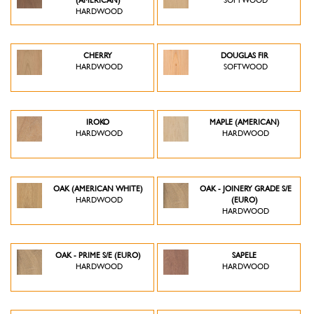
(AMERICAN)
SOFTWOOD
HARDWOOD
CHERRY
DOUGLAS FIR
HARDWOOD
SOFTWOOD
IROKO
MAPLE (AMERICAN)
HARDWOOD
HARDWOOD
OAK (AMERICAN WHITE)
OAK - JOINERY GRADE S/E
HARDWOOD
(EURO)
HARDWOOD
OAK - PRIME S/E (EURO)
SAPELE
HARDWOOD
HARDWOOD