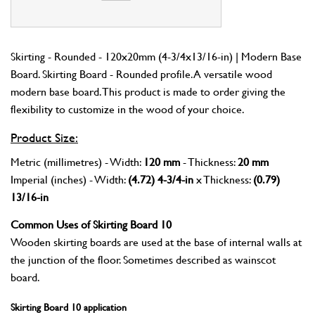
Skirting - Rounded - 120x20mm (4-3/4x13/16-in) | Modern Base
Board. Skirting Board - Rounded profile. A versatile wood
modern base board. This product is made to order giving the
flexibility to customize in the wood of your choice.
Product Size:
Metric (millimetres) - Width:
120 mm
- Thickness:
20 mm
Imperial (inches) - Width:
(4.72) 4-3/4-in
x Thickness:
(0.79)
13/16-in
Common Uses of Skirting Board 10
Wooden skirting boards are used at the base of internal walls at
the junction of the floor. Sometimes described as wainscot
board.
Skirting Board 10 application