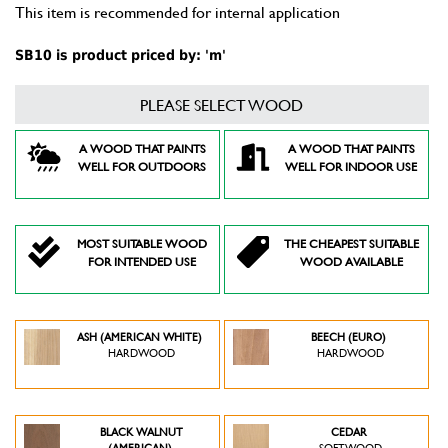
This item is recommended for internal application
SB10 is product priced by: 'm'
PLEASE SELECT WOOD
A WOOD THAT PAINTS
A WOOD THAT PAINTS
WELL FOR OUTDOORS
WELL FOR INDOOR USE
MOST SUITABLE WOOD
THE CHEAPEST SUITABLE
FOR INTENDED USE
WOOD AVAILABLE
ASH (AMERICAN WHITE)
BEECH (EURO)
HARDWOOD
HARDWOOD
BLACK WALNUT
CEDAR