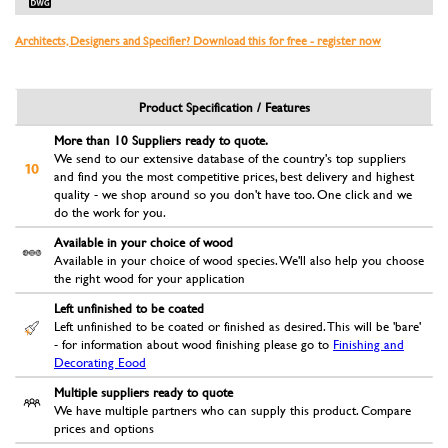
Architects, Designers and Specifier? Download this for free - register now
Product Specification / Features
More than 10 Suppliers ready to quote.
We send to our extensive database of the country's top suppliers
and find you the most competitive prices, best delivery and highest
quality - we shop around so you don't have too. One click and we
do the work for you.
Available in your choice of wood
Available in your choice of wood species. We'll also help you choose
the right wood for your application
Left unfinished to be coated
Left unfinished to be coated or finished as desired. This will be 'bare'
- for information about wood finishing please go to
Finishing and
Decorating Eood
Multiple suppliers ready to quote
We have multiple partners who can supply this product. Compare
prices and options