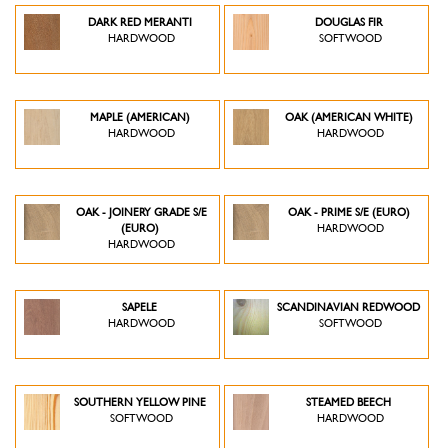
DARK RED MERANTI
DOUGLAS FIR
HARDWOOD
SOFTWOOD
MAPLE (AMERICAN)
OAK (AMERICAN WHITE)
HARDWOOD
HARDWOOD
OAK - JOINERY GRADE S/E
OAK - PRIME S/E (EURO)
(EURO)
HARDWOOD
HARDWOOD
SAPELE
SCANDINAVIAN REDWOOD
HARDWOOD
SOFTWOOD
SOUTHERN YELLOW PINE
STEAMED BEECH
SOFTWOOD
HARDWOOD