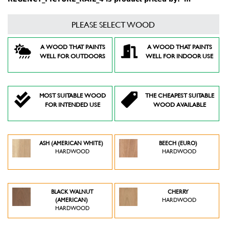
PLEASE SELECT WOOD
A WOOD THAT PAINTS
A WOOD THAT PAINTS
WELL FOR OUTDOORS
WELL FOR INDOOR USE
MOST SUITABLE WOOD
THE CHEAPEST SUITABLE
FOR INTENDED USE
WOOD AVAILABLE
ASH (AMERICAN WHITE)
BEECH (EURO)
HARDWOOD
HARDWOOD
BLACK WALNUT
CHERRY
(AMERICAN)
HARDWOOD
HARDWOOD