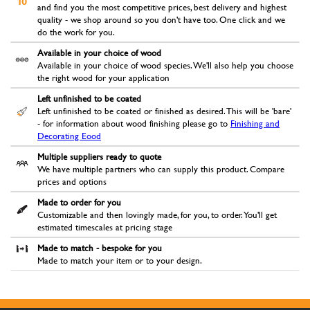
and find you the most competitive prices, best delivery and highest
quality - we shop around so you don't have too. One click and we
do the work for you.
Available in your choice of wood
Available in your choice of wood species. We'll also help you choose
the right wood for your application
Left unfinished to be coated
Left unfinished to be coated or finished as desired. This will be 'bare'
- for information about wood finishing please go to
Finishing and
Decorating Eood
Multiple suppliers ready to quote
We have multiple partners who can supply this product. Compare
prices and options
Made to order for you
Customizable and then lovingly made, for you, to order. You'll get
estimated timescales at pricing stage
Made to match - bespoke for you
Made to match your item or to your design.