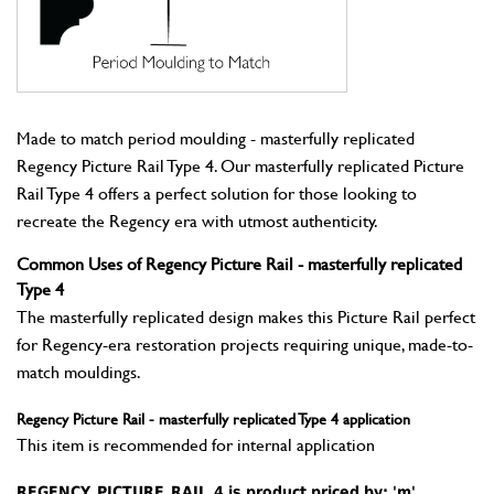
Made to match period moulding - masterfully replicated
Regency Picture Rail Type 4. Our masterfully replicated Picture
Rail Type 4 offers a perfect solution for those looking to
recreate the Regency era with utmost authenticity.
Common Uses of Regency Picture Rail - masterfully replicated
Type 4
The masterfully replicated design makes this Picture Rail perfect
for Regency-era restoration projects requiring unique, made-to-
match mouldings.
Regency Picture Rail - masterfully replicated Type 4 application
This item is recommended for internal application
REGENCY_PICTURE_RAIL_4 is product priced by: 'm'