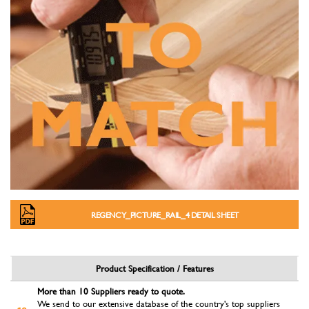
REGENCY_PICTURE_RAIL_4 DETAIL SHEET
Product Specification / Features
More than 10 Suppliers ready to quote.
We send to our extensive database of the country's top suppliers