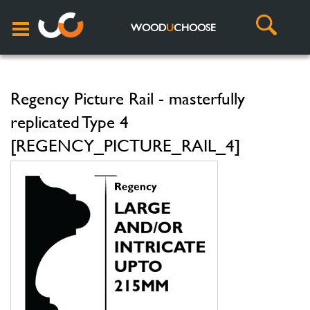
WOOD
U
CHOOSE
Regency Picture Rail - masterfully
replicated Type 4
[REGENCY_PICTURE_RAIL_4]