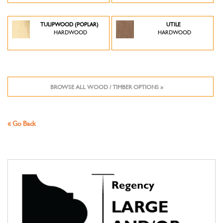
TULIPWOOD (POPLAR)
UTILE
HARDWOOD
HARDWOOD
BROWSE ALL WOOD / TIMBER OPTIONS »
« Go Back