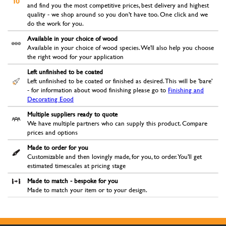
and find you the most competitive prices, best delivery and highest
quality - we shop around so you don't have too. One click and we
do the work for you.
Available in your choice of wood
Available in your choice of wood species. We'll also help you choose
the right wood for your application
Left unfinished to be coated
Left unfinished to be coated or finished as desired. This will be 'bare'
- for information about wood finishing please go to
Finishing and
Decorating Eood
Multiple suppliers ready to quote
We have multiple partners who can supply this product. Compare
prices and options
Made to order for you
Customizable and then lovingly made, for you, to order. You'll get
estimated timescales at pricing stage
Made to match - bespoke for you
Made to match your item or to your design.