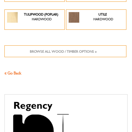
TULIPWOOD (POPLAR)
UTILE
HARDWOOD
HARDWOOD
BROWSE ALL WOOD / TIMBER OPTIONS »
« Go Back