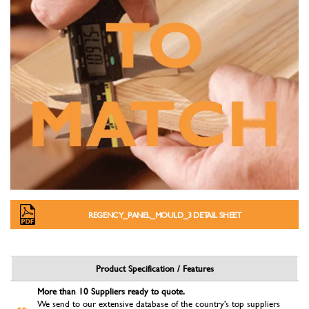
REGENCY_PANEL_MOULD_3 DETAIL SHEET
Product Specification / Features
More than 10 Suppliers ready to quote.
We send to our extensive database of the country's top suppliers