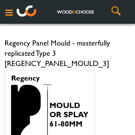
WOOD
U
CHOOSE
Regency Panel Mould - masterfully
replicated Type 3
[REGENCY_PANEL_MOULD_3]