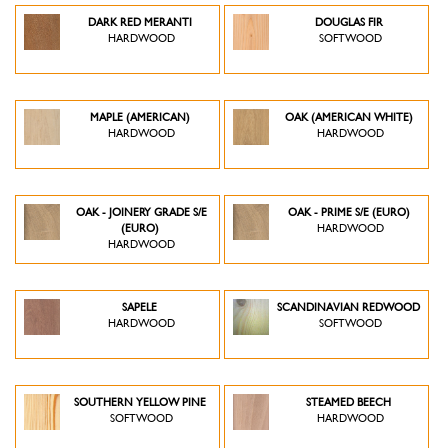
DARK RED MERANTI
DOUGLAS FIR
HARDWOOD
SOFTWOOD
MAPLE (AMERICAN)
OAK (AMERICAN WHITE)
HARDWOOD
HARDWOOD
OAK - JOINERY GRADE S/E
OAK - PRIME S/E (EURO)
(EURO)
HARDWOOD
HARDWOOD
SAPELE
SCANDINAVIAN REDWOOD
HARDWOOD
SOFTWOOD
SOUTHERN YELLOW PINE
STEAMED BEECH
SOFTWOOD
HARDWOOD