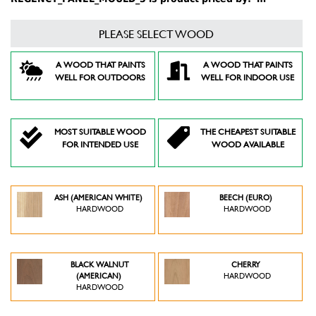
PLEASE SELECT WOOD
A WOOD THAT PAINTS
A WOOD THAT PAINTS
WELL FOR OUTDOORS
WELL FOR INDOOR USE
MOST SUITABLE WOOD
THE CHEAPEST SUITABLE
FOR INTENDED USE
WOOD AVAILABLE
ASH (AMERICAN WHITE)
BEECH (EURO)
HARDWOOD
HARDWOOD
BLACK WALNUT
CHERRY
(AMERICAN)
HARDWOOD
HARDWOOD