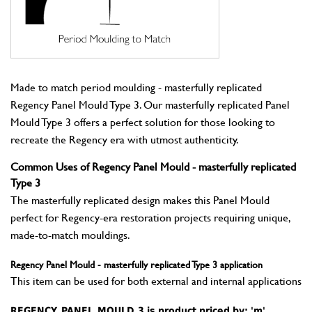
Made to match period moulding - masterfully replicated
Regency Panel Mould Type 3. Our masterfully replicated Panel
Mould Type 3 offers a perfect solution for those looking to
recreate the Regency era with utmost authenticity.
Common Uses of Regency Panel Mould - masterfully replicated
Type 3
The masterfully replicated design makes this Panel Mould
perfect for Regency-era restoration projects requiring unique,
made-to-match mouldings.
Regency Panel Mould - masterfully replicated Type 3 application
This item can be used for both external and internal applications
REGENCY_PANEL_MOULD_3 is product priced by: 'm'