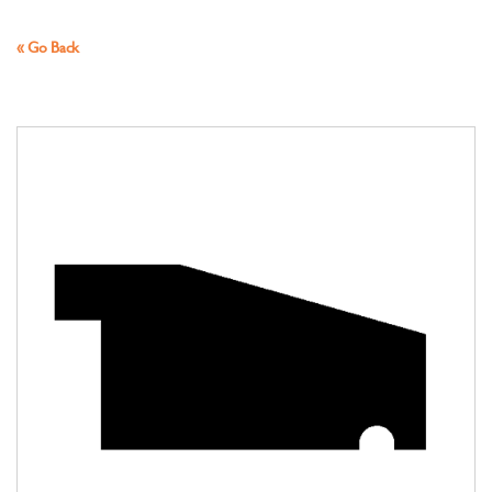
« Go Back