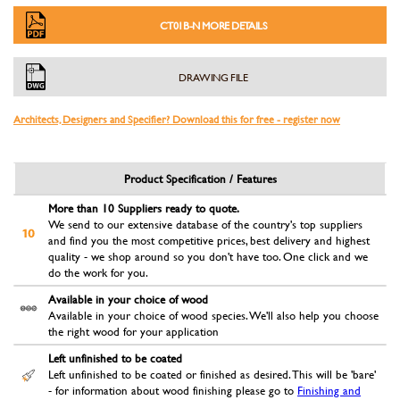
CT01B-N MORE DETAILS
DRAWING FILE
Architects, Designers and Specifier? Download this for free - register now
Product Specification / Features
More than 10 Suppliers ready to quote.
We send to our extensive database of the country's top suppliers
and find you the most competitive prices, best delivery and highest
quality - we shop around so you don't have too. One click and we
do the work for you.
Available in your choice of wood
Available in your choice of wood species. We'll also help you choose
the right wood for your application
Left unfinished to be coated
Left unfinished to be coated or finished as desired. This will be 'bare'
- for information about wood finishing please go to
Finishing and