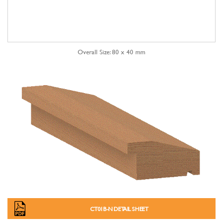
Overall Size: 80 x 40 mm
CT01B-N DETAIL SHEET