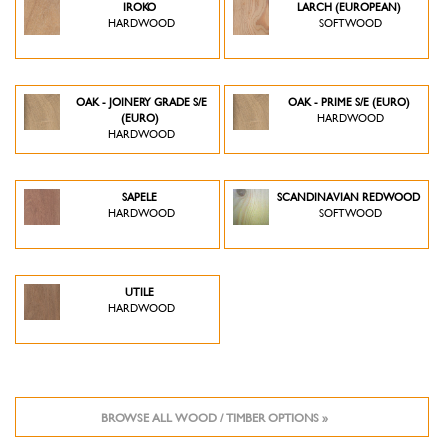
IROKO
LARCH (EUROPEAN)
HARDWOOD
SOFTWOOD
OAK - JOINERY GRADE S/E
OAK - PRIME S/E (EURO)
(EURO)
HARDWOOD
HARDWOOD
SAPELE
SCANDINAVIAN REDWOOD
HARDWOOD
SOFTWOOD
UTILE
HARDWOOD
BROWSE ALL WOOD / TIMBER OPTIONS »