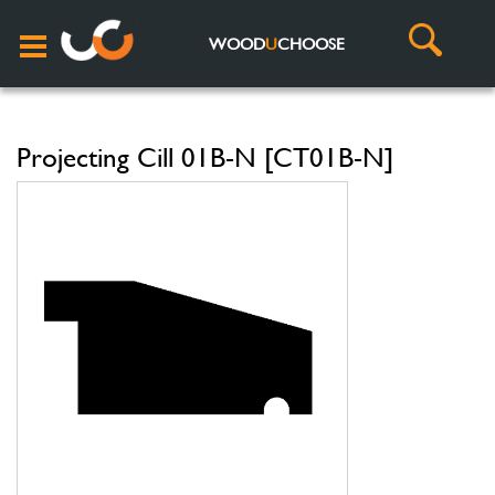
WOOD
U
CHOOSE
Projecting Cill 01B-N [CT01B-N]