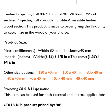
Timber Projecting Cill 80x40mm (3-1/8x1-9/16-in) | Wood
section. Projecting Cill - wooden profile. A versatile timber
wood section. This product is made to order giving the flexibility
to customize in the wood of your choice.
Product Size:
Metric (millimetres) - Width:
80 mm
- Thickness:
40 mm
Imperial (inches) - Width:
(3.15) 3-1/8-in
x Thickness:
(1.57) 1-
9/16-in
Other size options:
120 x 40 mm
100 x 40 mm
80 x 40 mm
60 x 40 mm
40 x 40 mm
100 x 40 mm
40 x 40 mm
Projecting Cill 01B-N application
This item can be used for both external and internal applications
CT01B-N is product priced by: 'm'