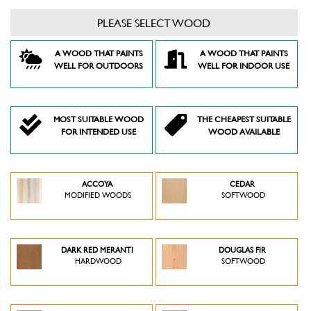
PLEASE SELECT WOOD
A WOOD THAT PAINTS
A WOOD THAT PAINTS
WELL FOR OUTDOORS
WELL FOR INDOOR USE
MOST SUITABLE WOOD
THE CHEAPEST SUITABLE
FOR INTENDED USE
WOOD AVAILABLE
ACCOYA
CEDAR
MODIFIED WOODS
SOFTWOOD
DARK RED MERANTI
DOUGLAS FIR
HARDWOOD
SOFTWOOD