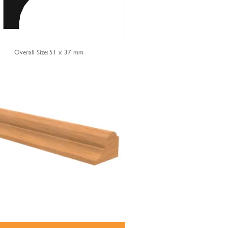
Overall Size: 51 x 37 mm