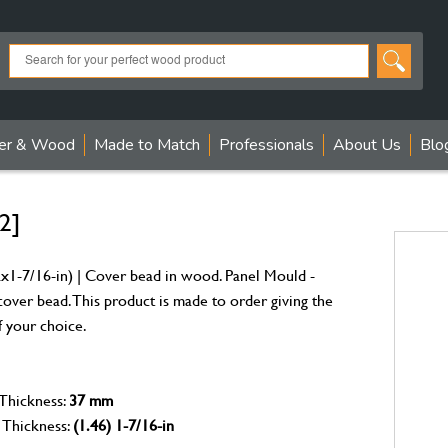
er & Wood
Made to Match
Professionals
About Us
Blo
2]
1-7/16-in) | Cover bead in wood. Panel Mould -
over bead. This product is made to order giving the
f your choice.
 Thickness:
37 mm
 Thickness:
(1.46) 1-7/16-in