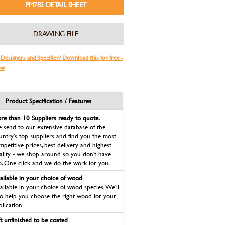
PM782 DETAIL SHEET
DRAWING FILE
 Designers and Specifier? Download this for free -
ow
Product Specification / Features
re than 10 Suppliers ready to quote.
 send to our extensive database of the
untry's top suppliers and find you the most
mpetitive prices, best delivery and highest
ality - we shop around so you don't have
o. One click and we do the work for you.
ailable in your choice of wood
ailable in your choice of wood species. We'll
so help you choose the right wood for your
plication
ft unfinished to be coated