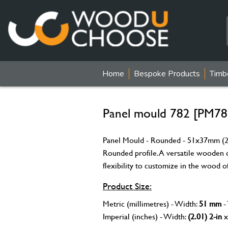
Home
Bespoke Products
Timb
Panel mould 782 [PM78
Panel Mould - Rounded - 51x37mm (2x
Rounded profile. A versatile wooden c
flexibility to customize in the wood o
Product Size:
Metric (millimetres) - Width:
51 mm
-
Imperial (inches) - Width:
(2.01) 2-in
x