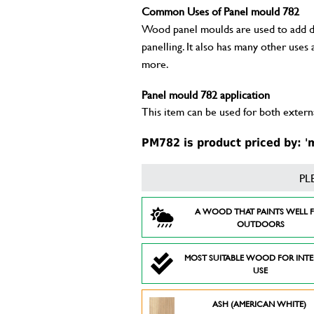
Common Uses of Panel mould 782
Wood panel moulds are used to add deta
panelling. It also has many other uses
more.
Panel mould 782 application
This item can be used for both externa
PM782 is product priced by: '
PL
A WOOD THAT PAINTS WELL 
OUTDOORS
MOST SUITABLE WOOD FOR INT
USE
ASH (AMERICAN WHITE)