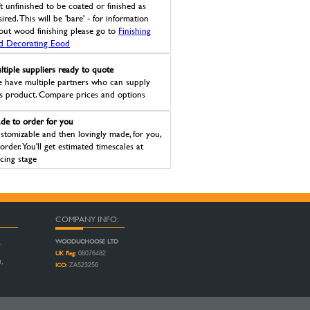
ft unfinished to be coated or finished as
ired. This will be 'bare' - for information
out wood finishing please go to
Finishing
d Decorating Eood
ltiple suppliers ready to quote
 have multiple partners who can supply
is product. Compare prices and options
de to order for you
stomizable and then lovingly made, for you,
 order. You'll get estimated timescales at
icing stage
COMPANY INFO:
WOODUCHOOSE LTD
,
UK Reg:
08076482
n,
ICO:
ZA523256