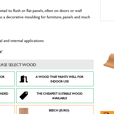
il to flush or flat panels, often on doors or wall
 as a decorative moulding for furniture, panels and much
l and internal applications
m'
EASE SELECT WOOD
FOR
A WOOD THAT PAINTS WELL FOR
INDOOR USE
ENDED
THE CHEAPEST SUITABLE WOOD
AVAILABLE
BEECH (EURO)