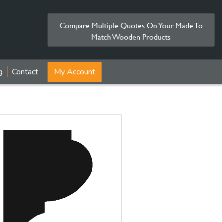
Compare Multiple Quotes On Your Made To
Match Wooden Products
g
Contact
My Account