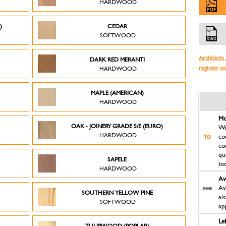
HARDWOOD
)
CEDAR
SOFTWOOD
Architects,
DARK RED MERANTI
register n
HARDWOOD
MAPLE (AMERICAN)
HARDWOOD
Mo
OAK - JOINERY GRADE S/E (EURO)
We
HARDWOOD
co
co
qu
SAPELE
to
HARDWOOD
Av
Av
D
SOUTHERN YELLOW PINE
al
SOFTWOOD
ap
Le
TULIPWOOD (POPLAR)