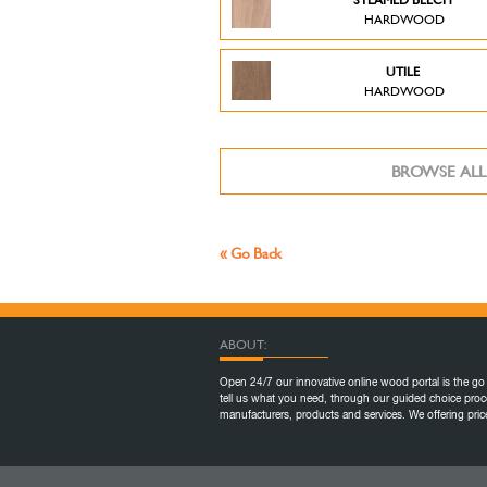
HARDWOOD
UTILE
HARDWOOD
BROWSE ALL
« Go Back
ABOUT:
Open 24/7 our innovative online wood portal is the go 
tell us what you need, through our guided choice proc
manufacturers, products and services. We offering pr