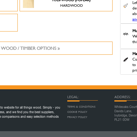
Le
HARDWOOD
des
ab
an
Mu
We
th
 WOOD / TIMBER OPTIONS »
Ma
Cu
to
pr
LEGAL:
ADDRESS:
TERMS & CONDITIONS
Whiteoaks Court
to website for all things wood. Simply - you
Davids Lane,
COOKIE POLICY
ess, and we find you the best suppliers,
Ivybridge, Devo
ice comparisons and easy selection methods
PRIVACY POLICY
PL21 0DW