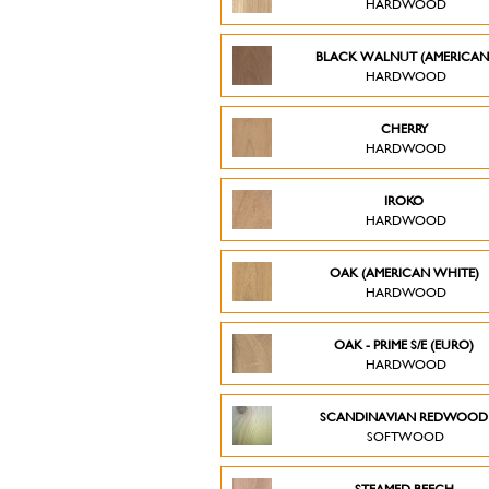
HARDWOOD
BLACK WALNUT (AMERICAN
HARDWOOD
CHERRY
HARDWOOD
IROKO
HARDWOOD
OAK (AMERICAN WHITE)
HARDWOOD
OAK - PRIME S/E (EURO)
HARDWOOD
SCANDINAVIAN REDWOO
SOFTWOOD
STEAMED BEECH