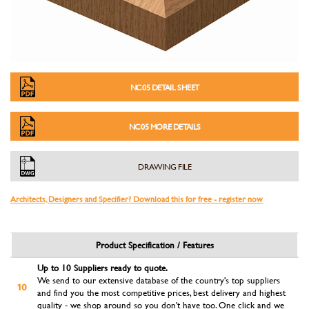
NC05 DETAIL SHEET
NC05 MORE DETAILS
DRAWING FILE
Architects, Designers and Specifier? Download this for free - register now
Product Specification / Features
Up to 10 Suppliers ready to quote.
We send to our extensive database of the country's top suppliers
and find you the most competitive prices, best delivery and highest
quality - we shop around so you don't have too. One click and we