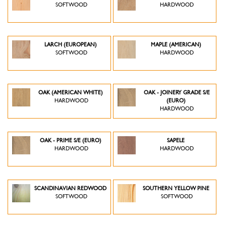
SOFTWOOD
HARDWOOD
LARCH (EUROPEAN)
MAPLE (AMERICAN)
SOFTWOOD
HARDWOOD
OAK (AMERICAN WHITE)
OAK - JOINERY GRADE S/E
HARDWOOD
(EURO)
HARDWOOD
OAK - PRIME S/E (EURO)
SAPELE
HARDWOOD
HARDWOOD
SCANDINAVIAN REDWOOD
SOUTHERN YELLOW PINE
SOFTWOOD
SOFTWOOD