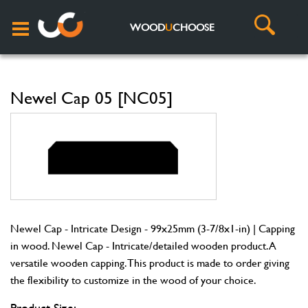
WOOD
U
CHOOSE
Newel Cap 05 [NC05]
Newel Cap - Intricate Design - 99x25mm (3-7/8x1-in) | Capping
in wood. Newel Cap - Intricate/detailed wooden product. A
versatile wooden capping. This product is made to order giving
the flexibility to customize in the wood of your choice.
Product Size: