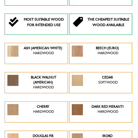
MOST SUITABLE WOOD
THE CHEAPEST SUITABLE
FOR INTENDED USE
WOOD AVAILABLE
ASH (AMERICAN WHITE)
BEECH (EURO)
HARDWOOD
HARDWOOD
BLACK WALNUT
CEDAR
(AMERICAN)
SOFTWOOD
HARDWOOD
CHERRY
DARK RED MERANTI
HARDWOOD
HARDWOOD
DOUGLAS FIR
IROKO