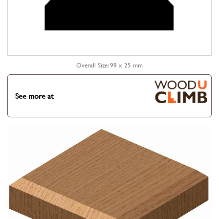
Overall Size: 99 x 25 mm
See more at