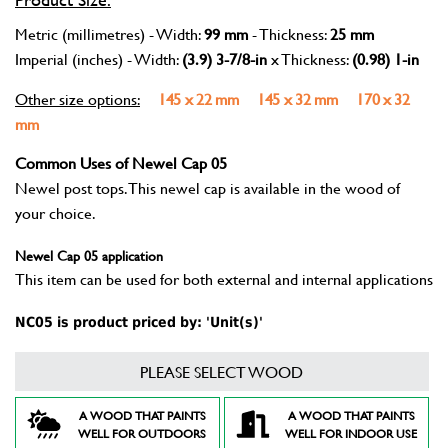
Metric (millimetres) - Width:
99 mm
- Thickness:
25 mm
Imperial (inches) - Width:
(3.9) 3-7/8-in
x Thickness:
(0.98) 1-in
Other size options:
145 x 22 mm
145 x 32 mm
170 x 32
mm
Common Uses of Newel Cap 05
Newel post tops. This newel cap is available in the wood of
your choice.
Newel Cap 05 application
This item can be used for both external and internal applications
NC05 is product priced by: 'Unit(s)'
PLEASE SELECT WOOD
A WOOD THAT PAINTS
A WOOD THAT PAINTS
WELL FOR OUTDOORS
WELL FOR INDOOR USE