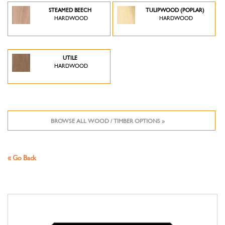
STEAMED BEECH
TULIPWOOD (POPLAR)
HARDWOOD
HARDWOOD
UTILE
HARDWOOD
BROWSE ALL WOOD / TIMBER OPTIONS »
« Go Back