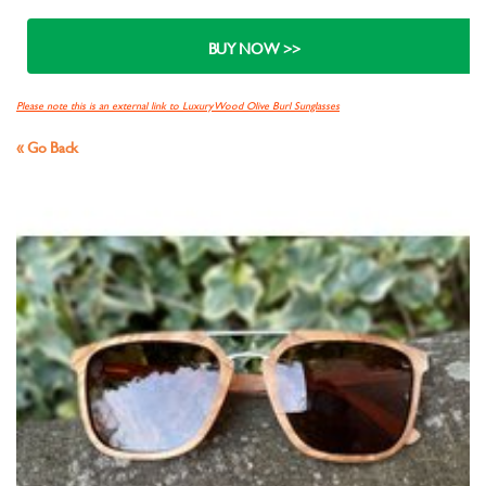
Please note this is an external link to Luxury Wood Olive Burl Sunglasses
« Go Back