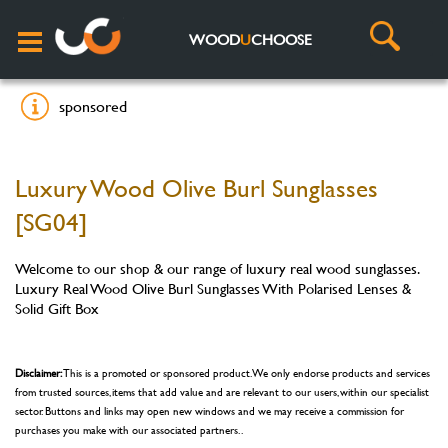
WOOD
U
CHOOSE
sponsored
Luxury Wood Olive Burl Sunglasses
[SG04]
Welcome to our shop & our range of luxury real wood sunglasses.
Luxury Real Wood Olive Burl Sunglasses With Polarised Lenses &
Solid Gift Box
Disclaimer:
This is a promoted or sponsored product. We only endorse products and services
from trusted sources, items that add value and are relevant to our users, within our specialist
sector. Buttons and links may open new windows and we may receive a commission for
purchases you make with our associated partners. .