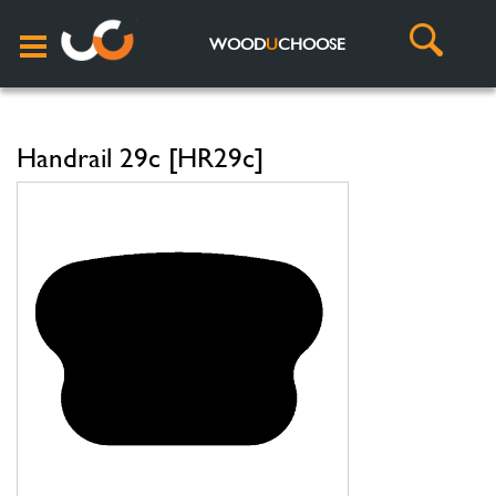
WOOD
U
CHOOSE
Handrail 29c [HR29c]