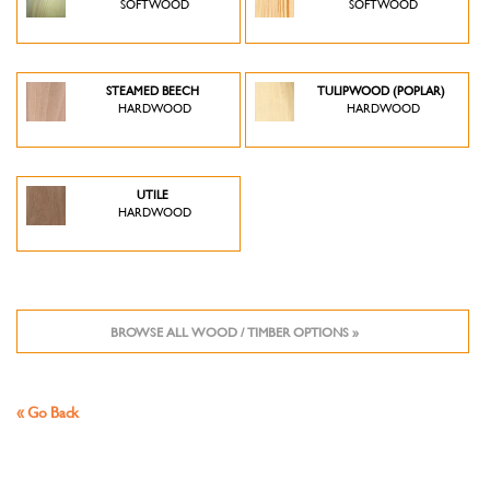
SOFTWOOD
SOFTWOOD
STEAMED BEECH
TULIPWOOD (POPLAR)
HARDWOOD
HARDWOOD
UTILE
HARDWOOD
BROWSE ALL WOOD / TIMBER OPTIONS »
« Go Back