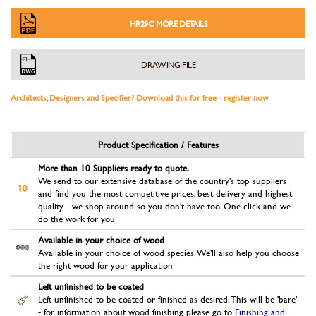
HR29C MORE DETAILS
DRAWING FILE
Architects, Designers and Specifier? Download this for free - register now
Product Specification / Features
More than 10 Suppliers ready to quote.
We send to our extensive database of the country's top suppliers
and find you the most competitive prices, best delivery and highest
quality - we shop around so you don't have too. One click and we
do the work for you.
Available in your choice of wood
Available in your choice of wood species. We'll also help you choose
the right wood for your application
Left unfinished to be coated
Left unfinished to be coated or finished as desired. This will be 'bare'
- for information about wood finishing please go to
Finishing and