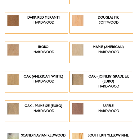
DARK RED MERANTI
DOUGLAS FIR
HARDWOOD
SOFTWOOD
IROKO
MAPLE (AMERICAN)
HARDWOOD
HARDWOOD
OAK (AMERICAN WHITE)
OAK - JOINERY GRADE S/E
HARDWOOD
(EURO)
HARDWOOD
OAK - PRIME S/E (EURO)
SAPELE
HARDWOOD
HARDWOOD
SCANDINAVIAN REDWOOD
SOUTHERN YELLOW PINE