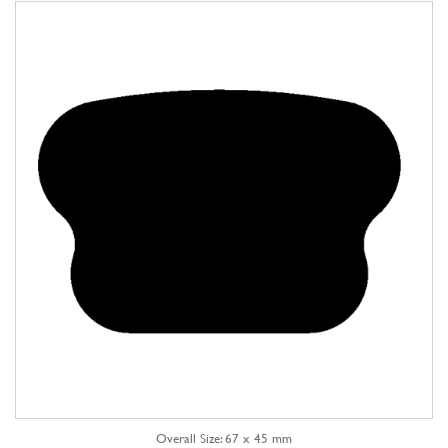
Overall Size: 67 x 45 mm