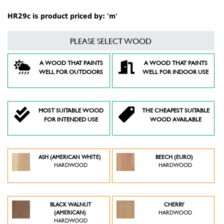
HR29c is product priced by: 'm'
PLEASE SELECT WOOD
A WOOD THAT PAINTS
A WOOD THAT PAINTS
WELL FOR OUTDOORS
WELL FOR INDOOR USE
MOST SUITABLE WOOD
THE CHEAPEST SUITABLE
FOR INTENDED USE
WOOD AVAILABLE
ASH (AMERICAN WHITE)
BEECH (EURO)
HARDWOOD
HARDWOOD
BLACK WALNUT
CHERRY
(AMERICAN)
HARDWOOD
HARDWOOD