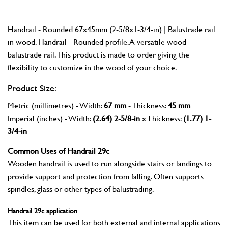
Handrail - Rounded 67x45mm (2-5/8x1-3/4-in) | Balustrade rail
in wood. Handrail - Rounded profile. A versatile wood
balustrade rail. This product is made to order giving the
flexibility to customize in the wood of your choice.
Product Size:
Metric (millimetres) - Width:
67 mm
- Thickness:
45 mm
Imperial (inches) - Width:
(2.64) 2-5/8-in
x Thickness:
(1.77) 1-
3/4-in
Common Uses of Handrail 29c
Wooden handrail is used to run alongside stairs or landings to
provide support and protection from falling. Often supports
spindles, glass or other types of balustrading.
Handrail 29c application
This item can be used for both external and internal applications