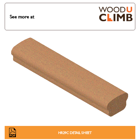
See more at
HR29C DETAIL SHEET