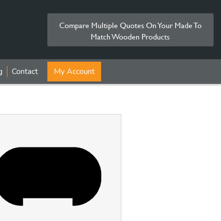
Compare Multiple Quotes On Your Made To
Match Wooden Products
g
Contact
My Account