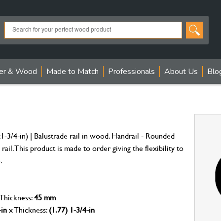
er & Wood
Made to Match
Professionals
About Us
Blo
3/4-in) | Balustrade rail in wood. Handrail - Rounded
rail. This product is made to order giving the flexibility to
.
 Thickness:
45 mm
-in
x Thickness:
(1.77) 1-3/4-in