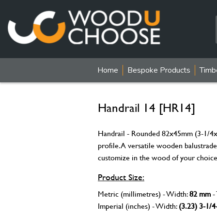
Home
Bespoke Products
Timb
Handrail 14 [HR14]
Handrail - Rounded 82x45mm (3-1/4x1-
profile. A versatile wooden balustrade 
customize in the wood of your choice
Product Size:
Metric (millimetres) - Width:
82 mm
-
Imperial (inches) - Width:
(3.23) 3-1/4