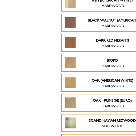
ASH (AMERICAN WHITE)
HARDWOOD
BLACK WALNUT (AMERICAN
HARDWOOD
DARK RED MERANTI
HARDWOOD
IROKO
HARDWOOD
OAK (AMERICAN WHITE)
HARDWOOD
OAK - PRIME S/E (EURO)
HARDWOOD
SCANDINAVIAN REDWOO
SOFTWOOD