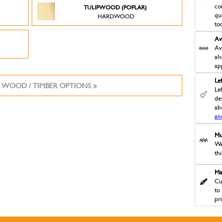
co
TULIPWOOD (POPLAR)
qu
HARDWOOD
to
Av
Av
al
ap
Le
 WOOD / TIMBER OPTIONS »
Le
des
ab
an
Mu
We
th
Ma
Cu
to
pr