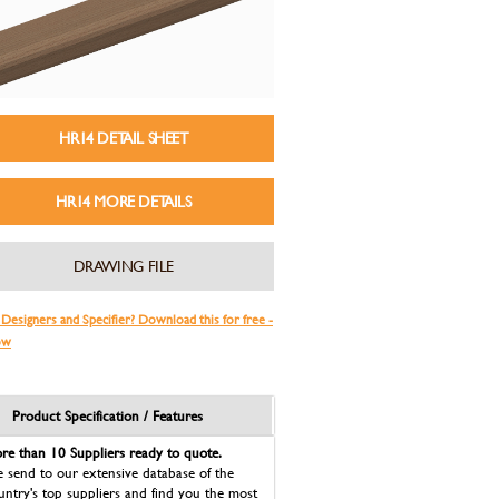
HR14 DETAIL SHEET
HR14 MORE DETAILS
DRAWING FILE
 Designers and Specifier? Download this for free -
ow
Product Specification / Features
re than 10 Suppliers ready to quote.
 send to our extensive database of the
untry's top suppliers and find you the most