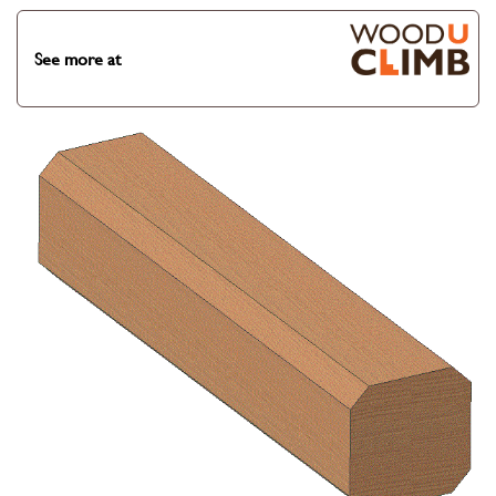
See more at