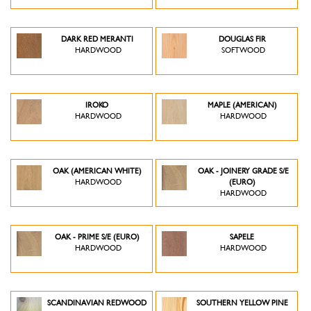
DARK RED MERANTI
DOUGLAS FIR
HARDWOOD
SOFTWOOD
IROKO
MAPLE (AMERICAN)
HARDWOOD
HARDWOOD
OAK (AMERICAN WHITE)
OAK - JOINERY GRADE S/E
HARDWOOD
(EURO)
HARDWOOD
OAK - PRIME S/E (EURO)
SAPELE
HARDWOOD
HARDWOOD
SCANDINAVIAN REDWOOD
SOUTHERN YELLOW PINE