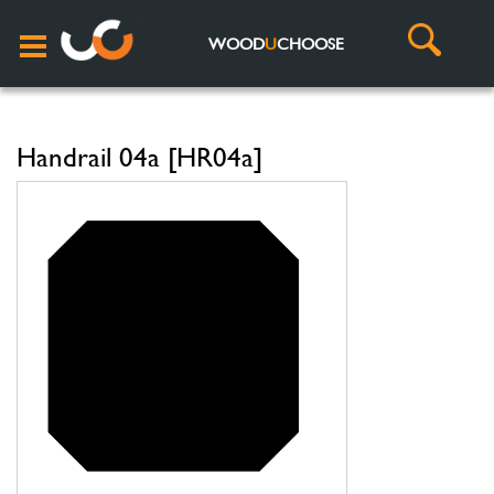
WOOD
U
CHOOSE
Handrail 04a [HR04a]