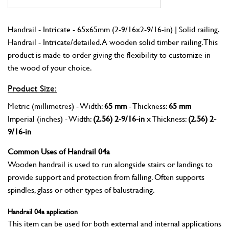
Handrail - Intricate - 65x65mm (2-9/16x2-9/16-in) | Solid railing.
Handrail - Intricate/detailed. A wooden solid timber railing. This
product is made to order giving the flexibility to customize in
the wood of your choice.
Product Size:
Metric (millimetres) - Width:
65 mm
- Thickness:
65 mm
Imperial (inches) - Width:
(2.56) 2-9/16-in
x Thickness:
(2.56) 2-
9/16-in
Common Uses of Handrail 04a
Wooden handrail is used to run alongside stairs or landings to
provide support and protection from falling. Often supports
spindles, glass or other types of balustrading.
Handrail 04a application
This item can be used for both external and internal applications