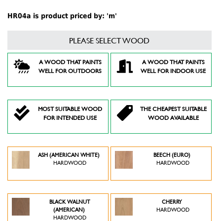
HR04a is product priced by: 'm'
PLEASE SELECT WOOD
A WOOD THAT PAINTS
A WOOD THAT PAINTS
WELL FOR OUTDOORS
WELL FOR INDOOR USE
MOST SUITABLE WOOD
THE CHEAPEST SUITABLE
FOR INTENDED USE
WOOD AVAILABLE
ASH (AMERICAN WHITE)
BEECH (EURO)
HARDWOOD
HARDWOOD
BLACK WALNUT
CHERRY
(AMERICAN)
HARDWOOD
HARDWOOD