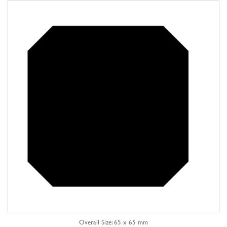
Overall Size: 65 x 65 mm