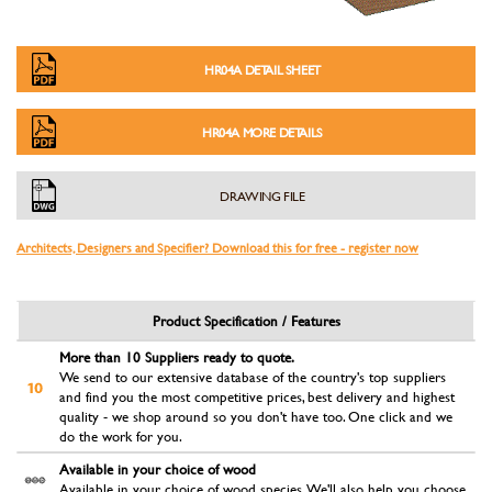
HR04A DETAIL SHEET
HR04A MORE DETAILS
DRAWING FILE
Architects, Designers and Specifier? Download this for free - register now
Product Specification / Features
More than 10 Suppliers ready to quote.
We send to our extensive database of the country's top suppliers
and find you the most competitive prices, best delivery and highest
quality - we shop around so you don't have too. One click and we
do the work for you.
Available in your choice of wood
Available in your choice of wood species. We'll also help you choose