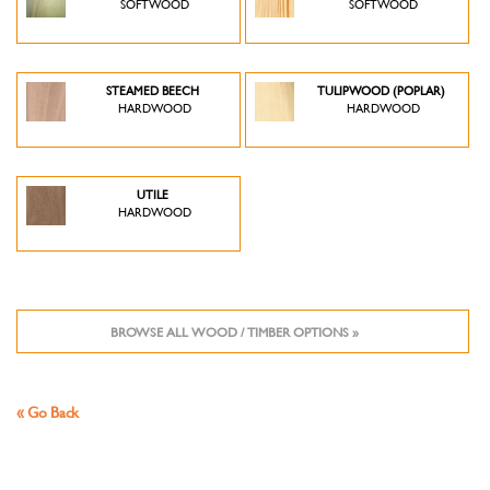
SOFTWOOD
SOFTWOOD
STEAMED BEECH
TULIPWOOD (POPLAR)
HARDWOOD
HARDWOOD
UTILE
HARDWOOD
BROWSE ALL WOOD / TIMBER OPTIONS »
« Go Back