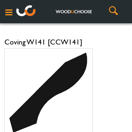
WOOD
U
CHOOSE
Coving W141 [CCW141]