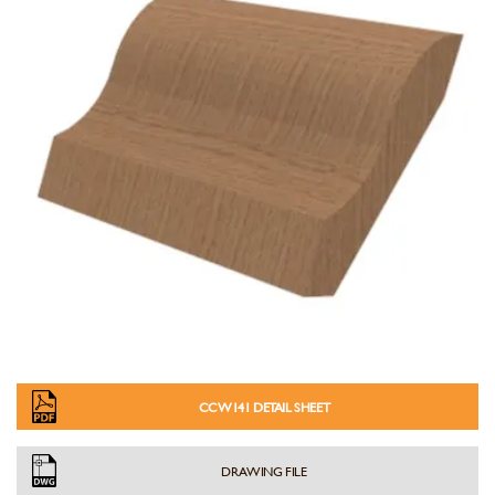
CCW141 DETAIL SHEET
DRAWING FILE