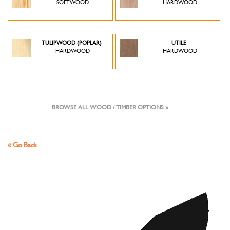
SOFTWOOD
HARDWOOD
TULIPWOOD (POPLAR)
UTILE
HARDWOOD
HARDWOOD
BROWSE ALL WOOD / TIMBER OPTIONS »
« Go Back