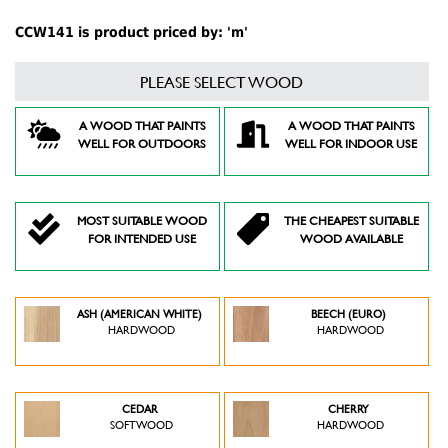
CCW141 is product priced by: 'm'
PLEASE SELECT WOOD
A WOOD THAT PAINTS
A WOOD THAT PAINTS
WELL FOR OUTDOORS
WELL FOR INDOOR USE
MOST SUITABLE WOOD
THE CHEAPEST SUITABLE
FOR INTENDED USE
WOOD AVAILABLE
ASH (AMERICAN WHITE)
BEECH (EURO)
HARDWOOD
HARDWOOD
CEDAR
CHERRY
SOFTWOOD
HARDWOOD