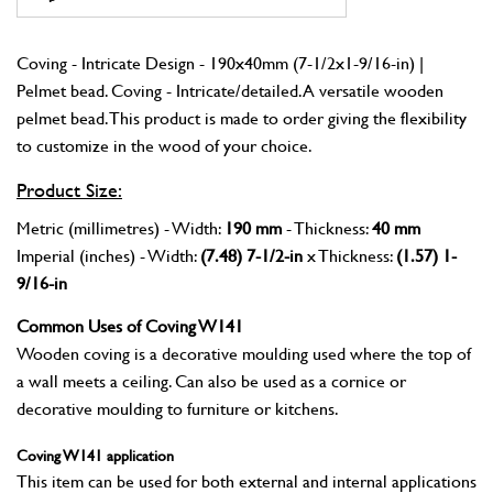
Coving - Intricate Design - 190x40mm (7-1/2x1-9/16-in) |
Pelmet bead. Coving - Intricate/detailed. A versatile wooden
pelmet bead. This product is made to order giving the flexibility
to customize in the wood of your choice.
Product Size:
Metric (millimetres) - Width:
190 mm
- Thickness:
40 mm
Imperial (inches) - Width:
(7.48) 7-1/2-in
x Thickness:
(1.57) 1-
9/16-in
Common Uses of Coving W141
Wooden coving is a decorative moulding used where the top of
a wall meets a ceiling. Can also be used as a cornice or
decorative moulding to furniture or kitchens.
Coving W141 application
This item can be used for both external and internal applications