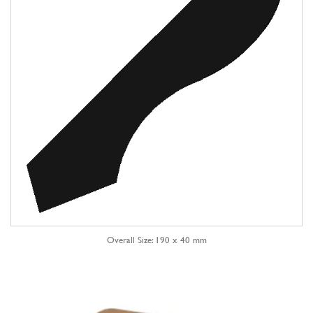
Overall Size: 190 x 40 mm