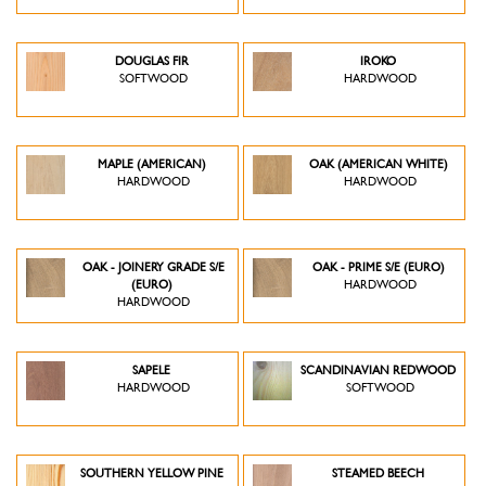
DOUGLAS FIR
IROKO
SOFTWOOD
HARDWOOD
MAPLE (AMERICAN)
OAK (AMERICAN WHITE)
HARDWOOD
HARDWOOD
OAK - JOINERY GRADE S/E
OAK - PRIME S/E (EURO)
(EURO)
HARDWOOD
HARDWOOD
SAPELE
SCANDINAVIAN REDWOOD
HARDWOOD
SOFTWOOD
SOUTHERN YELLOW PINE
STEAMED BEECH