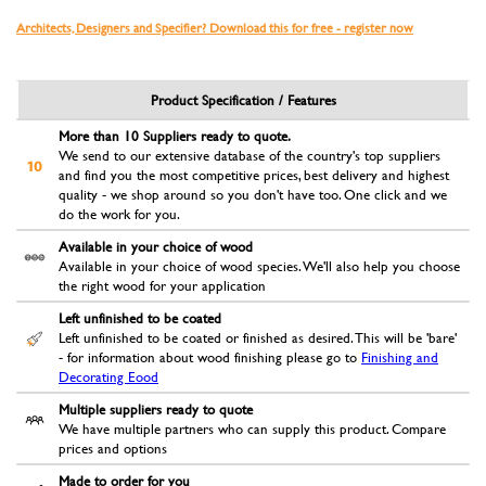
Architects, Designers and Specifier? Download this for free - register now
Product Specification / Features
More than 10 Suppliers ready to quote.
We send to our extensive database of the country's top suppliers
and find you the most competitive prices, best delivery and highest
quality - we shop around so you don't have too. One click and we
do the work for you.
Available in your choice of wood
Available in your choice of wood species. We'll also help you choose
the right wood for your application
Left unfinished to be coated
Left unfinished to be coated or finished as desired. This will be 'bare'
- for information about wood finishing please go to
Finishing and
Decorating Eood
Multiple suppliers ready to quote
We have multiple partners who can supply this product. Compare
prices and options
Made to order for you