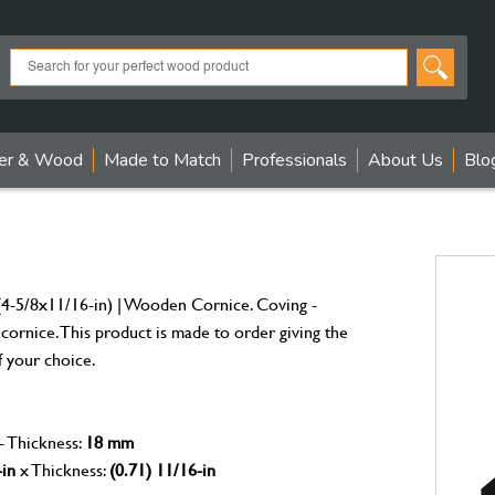
er & Wood
Made to Match
Professionals
About Us
Blo
4-5/8x11/16-in) | Wooden Cornice. Coving -
 cornice. This product is made to order giving the
f your choice.
- Thickness:
18 mm
-in
x Thickness:
(0.71) 11/16-in