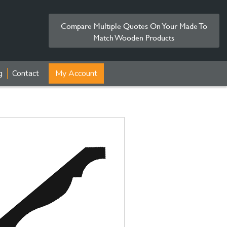
Compare Multiple Quotes On Your Made To
Match Wooden Products
g
Contact
My Account