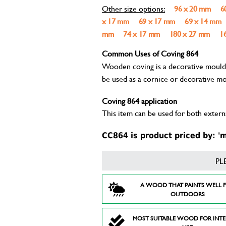
Other size options:
96 x 20 mm
6
x 17 mm
69 x 17 mm
69 x 14 mm
mm
74 x 17 mm
180 x 27 mm
1
Common Uses of Coving 864
Wooden coving is a decorative mouldin
be used as a cornice or decorative mo
Coving 864 application
This item can be used for both externa
CC864 is product priced by: 'm
PL
A WOOD THAT PAINTS WELL 
OUTDOORS
MOST SUITABLE WOOD FOR INT