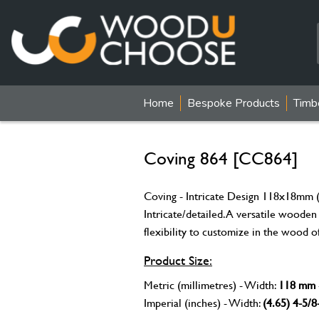
Home
Bespoke Products
Timb
Coving 864 [CC864]
Coving - Intricate Design 118x18mm (
Intricate/detailed. A versatile wooden
flexibility to customize in the wood o
Product Size:
Metric (millimetres) - Width:
118 mm
Imperial (inches) - Width:
(4.65) 4-5/8