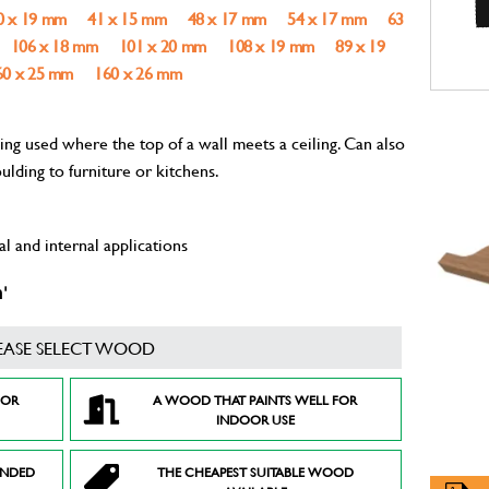
0 x 19 mm
41 x 15 mm
48 x 17 mm
54 x 17 mm
63
106 x 18 mm
101 x 20 mm
108 x 19 mm
89 x 19
60 x 25 mm
160 x 26 mm
g used where the top of a wall meets a ceiling. Can also
ulding to furniture or kitchens.
l and internal applications
'
EASE SELECT WOOD
FOR
A WOOD THAT PAINTS WELL FOR
INDOOR USE
ENDED
THE CHEAPEST SUITABLE WOOD