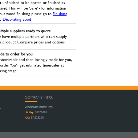
ft unfinished to be coated or finished as
ired. This will be 'bare' - for information
out wood finishing please go to
Finishing
d Decorating Eood
ltiple suppliers ready to quote
 have multiple partners who can supply
is product. Compare prices and options
de to order for you
stomizable and then lovingly made, for you,
 order. You'll get estimated timescales at
icing stage
COMPANY INFO:
WOODUCHOOSE LTD
,
UK Reg:
08076482
n,
ICO:
ZA523256