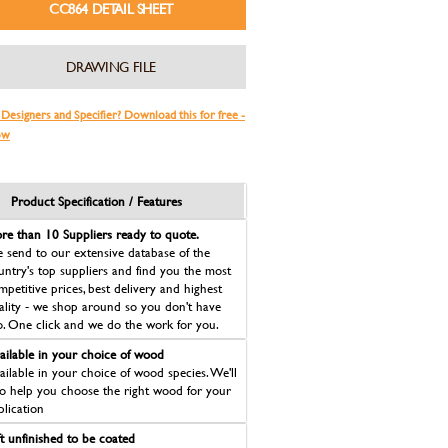
CC864 DETAIL SHEET
DRAWING FILE
 Designers and Specifier? Download this for free -
ow
Product Specification / Features
re than 10 Suppliers ready to quote.
 send to our extensive database of the
untry's top suppliers and find you the most
mpetitive prices, best delivery and highest
ality - we shop around so you don't have
o. One click and we do the work for you.
ailable in your choice of wood
ailable in your choice of wood species. We'll
so help you choose the right wood for your
plication
ft unfinished to be coated