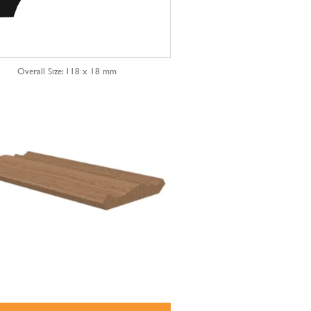
Overall Size: 118 x 18 mm