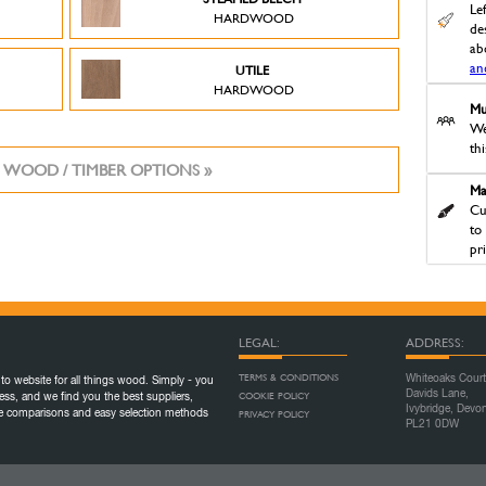
Le
HARDWOOD
des
ab
an
UTILE
HARDWOOD
Mu
We
th
 WOOD / TIMBER OPTIONS »
Ma
Cu
to
pr
LEGAL:
ADDRESS:
TERMS & CONDITIONS
Whiteoaks Court
to website for all things wood. Simply - you
Davids Lane,
COOKIE POLICY
ess, and we find you the best suppliers,
Ivybridge, Devo
ice comparisons and easy selection methods
PRIVACY POLICY
PL21 0DW