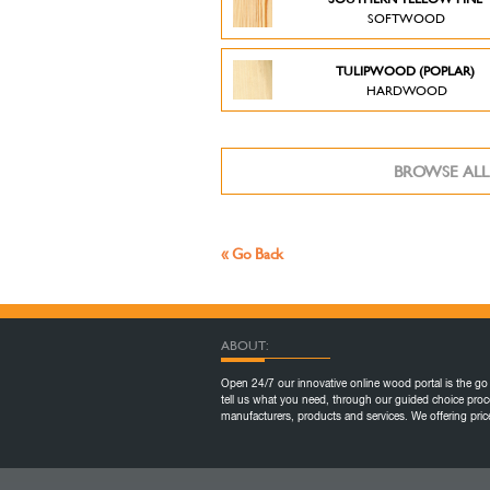
SOFTWOOD
TULIPWOOD (POPLAR)
HARDWOOD
BROWSE ALL
« Go Back
ABOUT:
Open 24/7 our innovative online wood portal is the go 
tell us what you need, through our guided choice proc
manufacturers, products and services. We offering pr