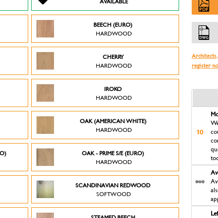
AVAILABLE
BEECH (EURO)
HARDWOOD
Architects,
CHERRY
HARDWOOD
register n
IROKO
HARDWOOD
Mo
OAK (AMERICAN WHITE)
We
HARDWOOD
co
co
qu
RO)
OAK - PRIME S/E (EURO)
to
HARDWOOD
Av
Av
SCANDINAVIAN REDWOOD
al
SOFTWOOD
ap
Le
STEAMED BEECH