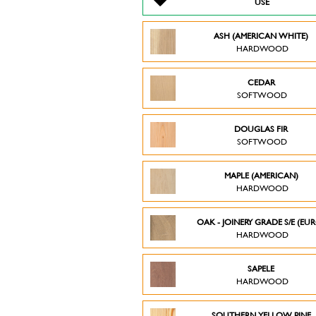
USE
ASH (AMERICAN WHITE)
HARDWOOD
CEDAR
SOFTWOOD
DOUGLAS FIR
SOFTWOOD
MAPLE (AMERICAN)
HARDWOOD
OAK - JOINERY GRADE S/E (EU
HARDWOOD
SAPELE
HARDWOOD
SOUTHERN YELLOW PINE