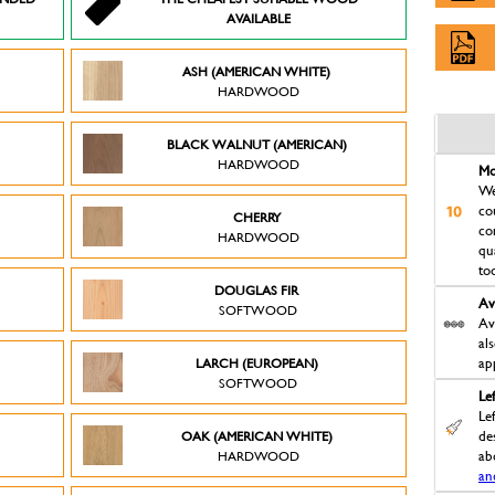
AVAILABLE
ASH (AMERICAN WHITE)
HARDWOOD
BLACK WALNUT (AMERICAN)
HARDWOOD
Mo
We
co
CHERRY
co
HARDWOOD
qu
to
DOUGLAS FIR
Av
SOFTWOOD
Av
al
LARCH (EUROPEAN)
ap
SOFTWOOD
Le
Le
OAK (AMERICAN WHITE)
des
HARDWOOD
ab
an