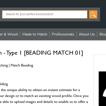
er & Wood
Made to Match
Professionals
About Us
Blo
ch - Type 1 [BEADING MATCH 01]
ching | Match Beading
ulding
the unique ability to obtain an instant estimate for a
ur design or to match an existing wood profile. Once you
e able to upload images and details to enable us to offer a