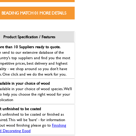
BEADING MATCH 01 MORE DETAILS
Product Specification / Features
re than 10 Suppliers ready to quote.
 send to our extensive database of the
untry's top suppliers and find you the most
mpetitive prices, best delivery and highest
ality - we shop around so you don't have
o. One click and we do the work for you.
ailable in your choice of wood
ailable in your choice of wood species. We'll
so help you choose the right wood for your
plication
ft unfinished to be coated
ft unfinished to be coated or finished as
ired. This will be 'bare' - for information
out wood finishing please go to
Finishing
d Decorating Eood