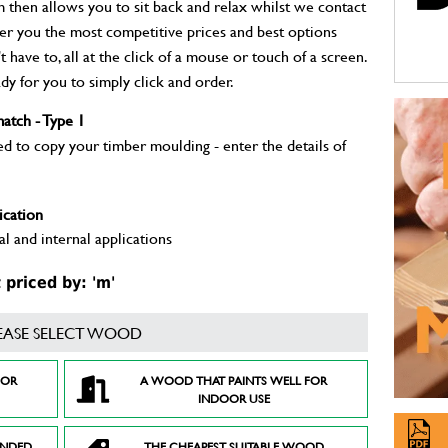
m then allows you to sit back and relax whilst we contact
fer you the most competitive prices and best options
 have to, all at the click of a mouse or touch of a screen.
dy for you to simply click and order.
atch - Type 1
to copy your timber moulding - enter the details of
ication
l and internal applications
priced by: 'm'
EASE SELECT WOOD
FOR
A WOOD THAT PAINTS WELL FOR
INDOOR USE
ENDED
THE CHEAPEST SUITABLE WOOD