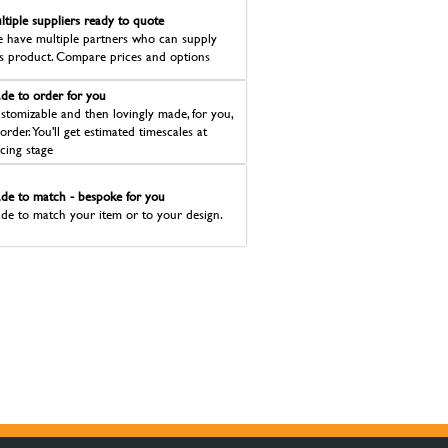
ltiple suppliers ready to quote
 have multiple partners who can supply
is product. Compare prices and options
de to order for you
stomizable and then lovingly made, for you,
 order. You'll get estimated timescales at
icing stage
de to match - bespoke for you
de to match your item or to your design.