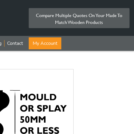
Compare Multiple Quotes On Your Made To
Match Wooden Products
g
Contact
My Account