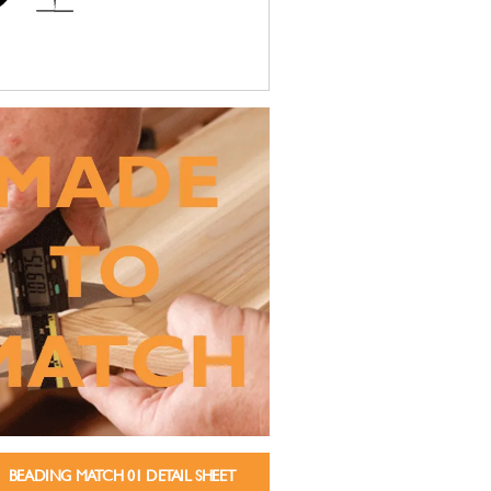
BEADING MATCH 01 DETAIL SHEET