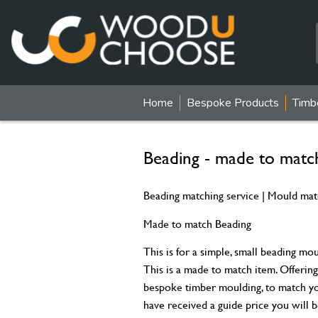
Home
Bespoke Products
Timb
Beading - made to mat
Beading matching service | Mould mat
Made to match Beading
This is for a simple, small beading mo
This is a made to match item. Offering 
bespoke timber moulding, to match yo
have received a guide price you will b