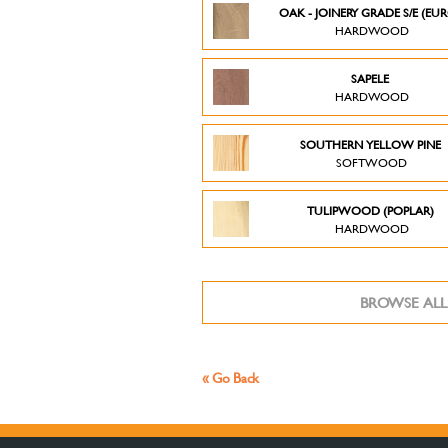
OAK - JOINERY GRADE S/E (EU
HARDWOOD
SAPELE
HARDWOOD
SOUTHERN YELLOW PINE
SOFTWOOD
TULIPWOOD (POPLAR)
HARDWOOD
BROWSE ALL
« Go Back