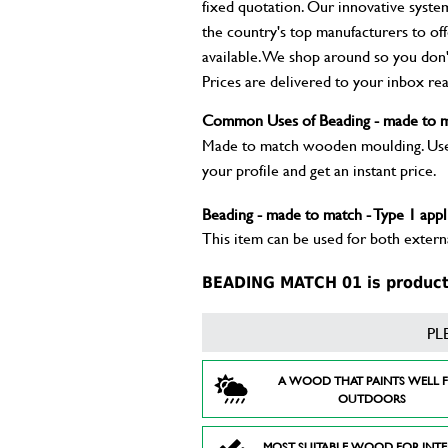
fixed quotation. Our innovative syste
the country's top manufacturers to of
available. We shop around so you don't
Prices are delivered to your inbox rea
Common Uses of Beading - made to m
Made to match wooden moulding. Used 
your profile and get an instant price.
Beading - made to match - Type 1 appl
This item can be used for both externa
BEADING MATCH 01 is product 
PL
A WOOD THAT PAINTS WELL 
OUTDOORS
MOST SUITABLE WOOD FOR INT