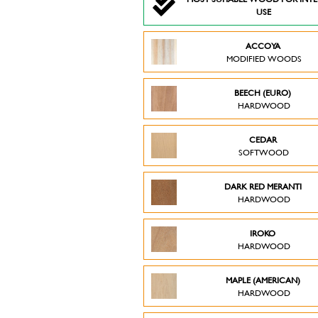
USE
ACCOYA
MODIFIED WOODS
BEECH (EURO)
HARDWOOD
CEDAR
SOFTWOOD
DARK RED MERANTI
HARDWOOD
IROKO
HARDWOOD
MAPLE (AMERICAN)
HARDWOOD