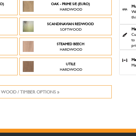
RO)
OAK - PRIME S/E (EURO)
Mu
HARDWOOD
We
th
SCANDINAVIAN REDWOOD
Ma
SOFTWOOD
Cu
to
STEAMED BEECH
pr
HARDWOOD
Ma
UTILE
Ma
HARDWOOD
 WOOD / TIMBER OPTIONS »