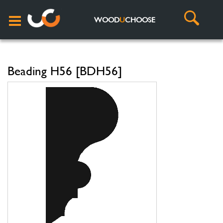
WOOD
U
CHOOSE
Beading H56 [BDH56]