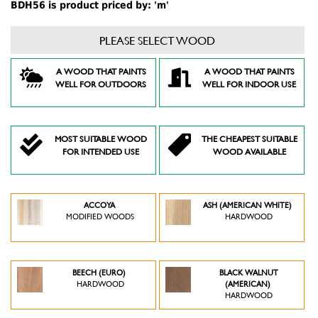
BDH56 is product priced by: 'm'
PLEASE SELECT WOOD
A WOOD THAT PAINTS
A WOOD THAT PAINTS
WELL FOR OUTDOORS
WELL FOR INDOOR USE
MOST SUITABLE WOOD
THE CHEAPEST SUITABLE
FOR INTENDED USE
WOOD AVAILABLE
ACCOYA
ASH (AMERICAN WHITE)
MODIFIED WOODS
HARDWOOD
BEECH (EURO)
BLACK WALNUT
HARDWOOD
(AMERICAN)
HARDWOOD