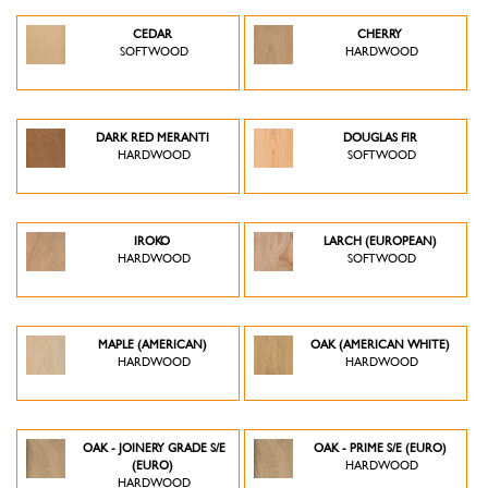
CEDAR
CHERRY
SOFTWOOD
HARDWOOD
DARK RED MERANTI
DOUGLAS FIR
HARDWOOD
SOFTWOOD
IROKO
LARCH (EUROPEAN)
HARDWOOD
SOFTWOOD
MAPLE (AMERICAN)
OAK (AMERICAN WHITE)
HARDWOOD
HARDWOOD
OAK - JOINERY GRADE S/E
OAK - PRIME S/E (EURO)
(EURO)
HARDWOOD
HARDWOOD