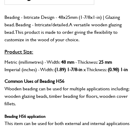
Beading - Intricate Design - 48x25mm (1-7/8x1-in) | Glazing
bead. Beading - Intricate/detailed. A versatile wooden glazing
bead. This product is made to order giving the flexibility to
customize in the wood of your choice.
Product Size:
Metric (millimetres) - Width:
48 mm
- Thickness:
25 mm
Imperial (inches) - Width:
(1.89) 1-7/8-in
x Thickness:
(0.98) 1-in
Common Uses of Beading H56
Wooden beading can be used for multiple applications including;
wooden glazing beads, timber beading for floors, wooden cover
fillets.
Beading H56 application
This item can be used for both external and internal applications