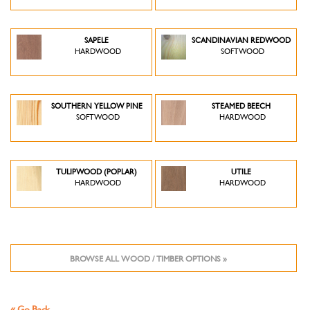
SAPELE
SCANDINAVIAN REDWOOD
HARDWOOD
SOFTWOOD
SOUTHERN YELLOW PINE
STEAMED BEECH
SOFTWOOD
HARDWOOD
TULIPWOOD (POPLAR)
UTILE
HARDWOOD
HARDWOOD
BROWSE ALL WOOD / TIMBER OPTIONS »
« Go Back