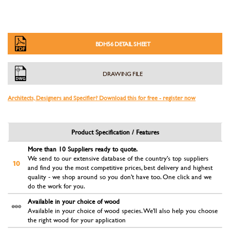
BDH56 DETAIL SHEET
DRAWING FILE
Architects, Designers and Specifier? Download this for free - register now
Product Specification / Features
More than 10 Suppliers ready to quote.
We send to our extensive database of the country's top suppliers
and find you the most competitive prices, best delivery and highest
quality - we shop around so you don't have too. One click and we
do the work for you.
Available in your choice of wood
Available in your choice of wood species. We'll also help you choose
the right wood for your application