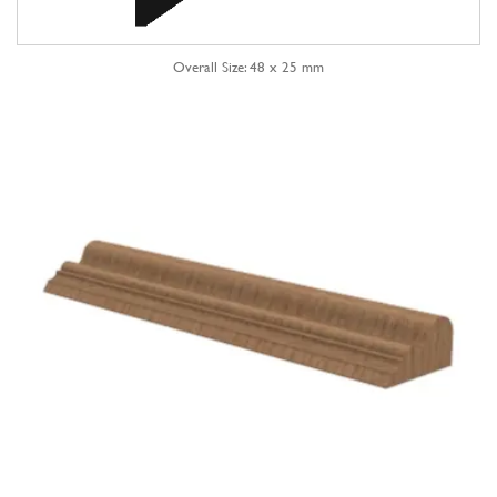
Overall Size: 48 x 25 mm