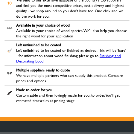
We send to our extensive database of the country's top suppliers
and find you the most competitive prices, best delivery and highest
quality - we shop around so you don't have too. One click and we
do the work for you.
Available in your choice of wood
Available in your choice of wood species. We'll also help you choose
the right wood for your application
Left unfinished to be coated
Left unfinished to be coated or finished as desired. This will be 'bare'
- for information about wood finishing please go to
Finishing and
Decorating Eood
Multiple suppliers ready to quote
We have multiple partners who can supply this product. Compare
prices and options
Made to order for you
Customizable and then lovingly made, for you, to order. You'll get
estimated timescales at pricing stage