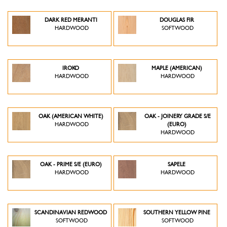
DARK RED MERANTI
DOUGLAS FIR
HARDWOOD
SOFTWOOD
IROKO
MAPLE (AMERICAN)
HARDWOOD
HARDWOOD
OAK (AMERICAN WHITE)
OAK - JOINERY GRADE S/E
HARDWOOD
(EURO)
HARDWOOD
OAK - PRIME S/E (EURO)
SAPELE
HARDWOOD
HARDWOOD
SCANDINAVIAN REDWOOD
SOUTHERN YELLOW PINE
SOFTWOOD
SOFTWOOD