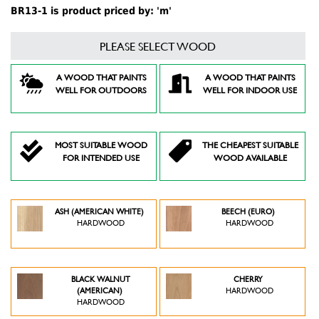
BR13-1 is product priced by: 'm'
PLEASE SELECT WOOD
A WOOD THAT PAINTS
A WOOD THAT PAINTS
WELL FOR OUTDOORS
WELL FOR INDOOR USE
MOST SUITABLE WOOD
THE CHEAPEST SUITABLE
FOR INTENDED USE
WOOD AVAILABLE
ASH (AMERICAN WHITE)
BEECH (EURO)
HARDWOOD
HARDWOOD
BLACK WALNUT
CHERRY
(AMERICAN)
HARDWOOD
HARDWOOD