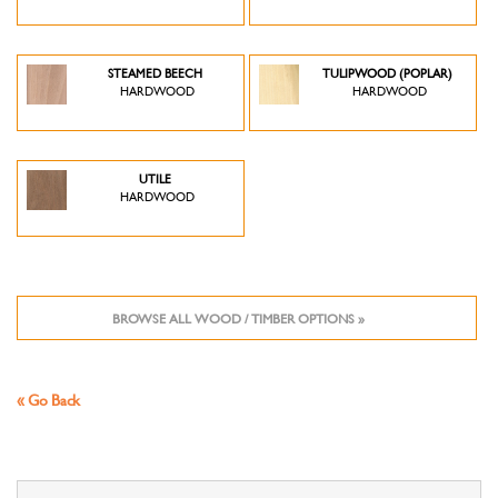
STEAMED BEECH
TULIPWOOD (POPLAR)
HARDWOOD
HARDWOOD
UTILE
HARDWOOD
BROWSE ALL WOOD / TIMBER OPTIONS »
« Go Back