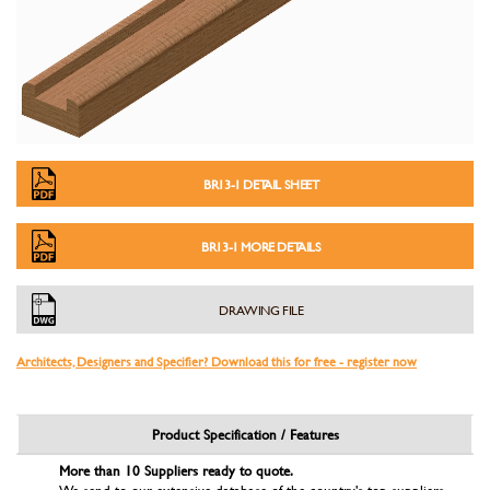
BR13-1 DETAIL SHEET
BR13-1 MORE DETAILS
DRAWING FILE
Architects, Designers and Specifier? Download this for free - register now
Product Specification / Features
More than 10 Suppliers ready to quote.