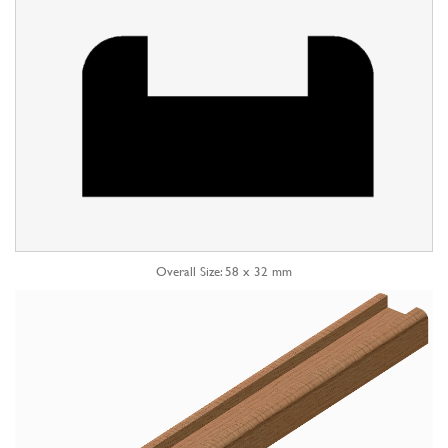
Overall Size: 58 x 32 mm