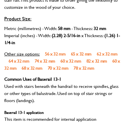
customize in the wood of your choice.
Product Size:
Metric (millimetres) - Width:
58 mm
- Thickness:
32 mm
Imperial (inches) - Width:
(2.28) 2-5/16-in
x Thickness:
(1.26) 1-
1/4-in
Other size options:
56 x 32 mm
65 x 32 mm
62 x 32 mm
64 x 32 mm
74 x 32 mm
60 x 32 mm
82 x 32 mm
60 x
32 mm
68 x 32 mm
70 x 32 mm
78 x 32 mm
Common Uses of Baserail 13-1
Used with stairs beneath the handrail to receive spindles, glass
or other types of balustrade. Used on top of stair strings or
floors (landings).
Baserail 13-1 application
This item is recommended for internal application