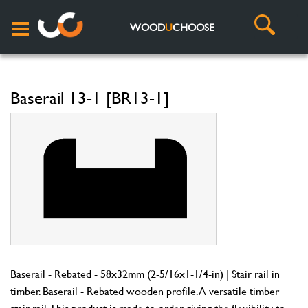
WOOD
U
CHOOSE
Baserail 13-1 [BR13-1]
Baserail - Rebated - 58x32mm (2-5/16x1-1/4-in) | Stair rail in
timber. Baserail - Rebated wooden profile. A versatile timber
stair rail. This product is made to order giving the flexibility to