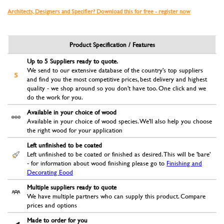
Architects, Designers and Specifier? Download this for free - register now
Product Specification / Features
Up to 5 Suppliers ready to quote.
We send to our extensive database of the country's top suppliers
and find you the most competitive prices, best delivery and highest
quality - we shop around so you don't have too. One click and we
do the work for you.
Available in your choice of wood
Available in your choice of wood species. We'll also help you choose
the right wood for your application
Left unfinished to be coated
Left unfinished to be coated or finished as desired. This will be 'bare'
- for information about wood finishing please go to
Finishing and
Decorating Eood
Multiple suppliers ready to quote
We have multiple partners who can supply this product. Compare
prices and options
Made to order for you