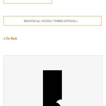
BROWSE ALL WOOD / TIMBER OPTIONS »
« Go Back