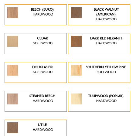
BEECH (EURO)
BLACK WALNUT
HARDWOOD
(AMERICAN)
HARDWOOD
CEDAR
DARK RED MERANTI
SOFTWOOD
HARDWOOD
DOUGLAS FIR
SOUTHERN YELLOW PINE
SOFTWOOD
SOFTWOOD
STEAMED BEECH
TULIPWOOD (POPLAR)
HARDWOOD
HARDWOOD
UTILE
HARDWOOD