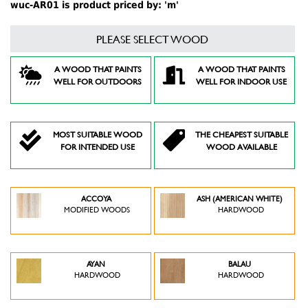
wuc-AR01 is product priced by: 'm'
PLEASE SELECT WOOD
A WOOD THAT PAINTS
A WOOD THAT PAINTS
WELL FOR OUTDOORS
WELL FOR INDOOR USE
MOST SUITABLE WOOD
THE CHEAPEST SUITABLE
FOR INTENDED USE
WOOD AVAILABLE
ACCOYA
ASH (AMERICAN WHITE)
MODIFIED WOODS
HARDWOOD
AYAN
BALAU
HARDWOOD
HARDWOOD