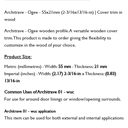
Architrave - Ogee - 55x21mm (2-3/16x13/16-in) | Cover trim in
wood
Architrave - Ogee wooden profile. A versatile wooden cover
trim. This product is made to order giving the flexibility to
customize in the wood of your choice.
Product Size:
Metric (millimetres) - Width:
55 mm
- Thickness:
21 mm
Imperial (inches) - Width:
(2.17) 2-3/16-in
x Thickness:
(0.83)
13/16-in
Common Uses of Architrave 01 - wuc
For use for around door linings or window/opening surrounds.
Architrave 01 - wuc application
This item can be used for both external and internal applications