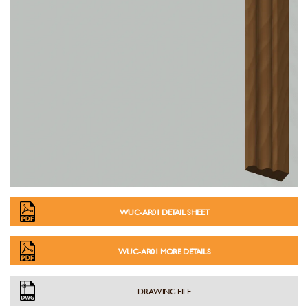
WUC-AR01 DETAIL SHEET
WUC-AR01 MORE DETAILS
DRAWING FILE