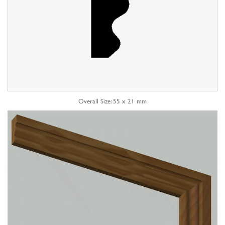
Overall Size: 55 x 21 mm