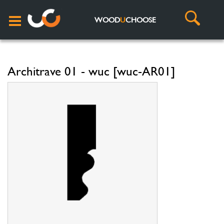
WOOD
U
CHOOSE
Architrave 01 - wuc [wuc-AR01]