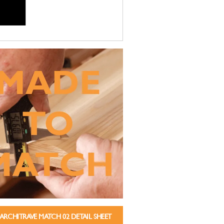
ARCHITRAVE MATCH 02 DETAIL SHEET