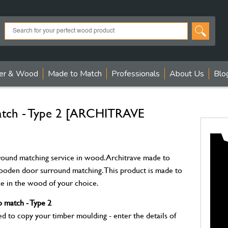
er & Wood
Made to Match
Professionals
About Us
Blo
match - Type 2 [ARCHITRAVE
ound matching service in wood. Architrave made to
wooden door surround matching. This product is made to
ize in the wood of your choice.
 match - Type 2
to copy your timber moulding - enter the details of