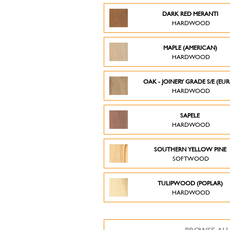
DARK RED MERANTI
HARDWOOD
MAPLE (AMERICAN)
HARDWOOD
OAK - JOINERY GRADE S/E (EU
HARDWOOD
SAPELE
HARDWOOD
SOUTHERN YELLOW PINE
SOFTWOOD
TULIPWOOD (POPLAR)
HARDWOOD