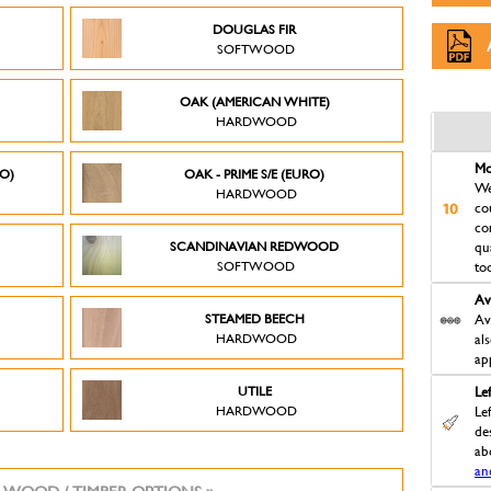
DOUGLAS FIR
SOFTWOOD
OAK (AMERICAN WHITE)
HARDWOOD
Mo
RO)
OAK - PRIME S/E (EURO)
We
HARDWOOD
co
co
SCANDINAVIAN REDWOOD
qu
SOFTWOOD
to
Av
STEAMED BEECH
Av
HARDWOOD
al
ap
UTILE
Le
HARDWOOD
Le
des
ab
an