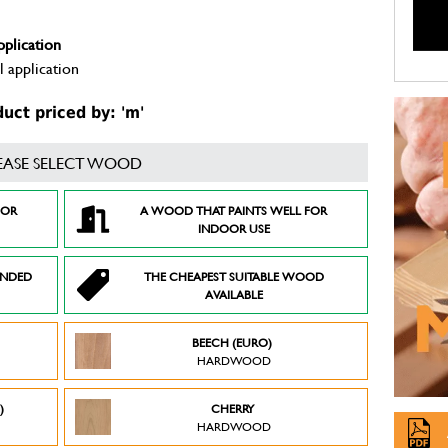
pplication
 application
ct priced by: 'm'
EASE SELECT WOOD
FOR
A WOOD THAT PAINTS WELL FOR
INDOOR USE
ENDED
THE CHEAPEST SUITABLE WOOD
AVAILABLE
BEECH (EURO)
HARDWOOD
)
CHERRY
HARDWOOD