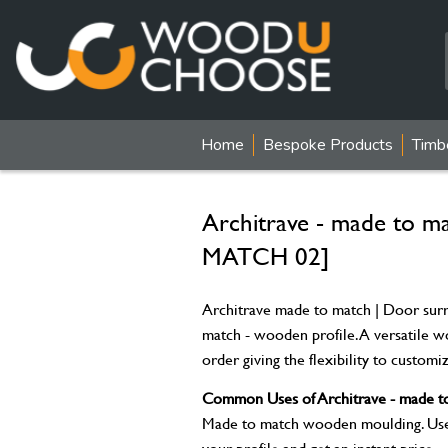
Home
Bespoke Products
Timb
Architrave - made to 
MATCH 02]
Architrave made to match | Door surr
match - wooden profile. A versatile 
order giving the flexibility to custom
Common Uses of Architrave - made to
Made to match wooden moulding. Used 
your profile and get an instant price.