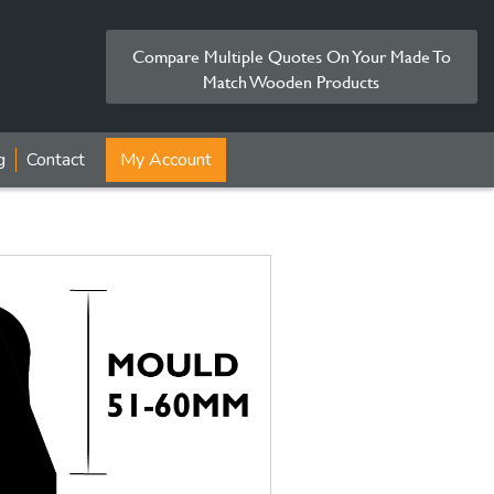
Compare Multiple Quotes On Your Made To
Match Wooden Products
g
Contact
My Account