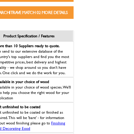
ARCHITRAVE MATCH 02 MORE DETAILS
Product Specification / Features
re than 10 Suppliers ready to quote.
 send to our extensive database of the
untry's top suppliers and find you the most
mpetitive prices, best delivery and highest
ality - we shop around so you don't have
o. One click and we do the work for you.
ailable in your choice of wood
ailable in your choice of wood species. We'll
so help you choose the right wood for your
plication
ft unfinished to be coated
ft unfinished to be coated or finished as
ired. This will be 'bare' - for information
out wood finishing please go to
Finishing
d Decorating Eood