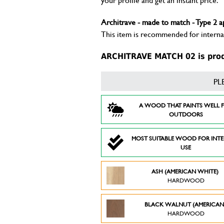
Architrave - made to match - Type 2 a
This item is recommended for internal
ARCHITRAVE MATCH 02 is produ
PL
A WOOD THAT PAINTS WELL 
OUTDOORS
MOST SUITABLE WOOD FOR INT
USE
ASH (AMERICAN WHITE)
HARDWOOD
BLACK WALNUT (AMERICAN
HARDWOOD