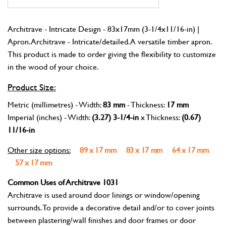
Architrave - Intricate Design - 83x17mm (3-1/4x11/16-in) |
Apron. Architrave - Intricate/detailed. A versatile timber apron.
This product is made to order giving the flexibility to customize
in the wood of your choice.
Product Size:
Metric (millimetres) - Width:
83 mm
- Thickness:
17 mm
Imperial (inches) - Width:
(3.27) 3-1/4-in
x Thickness:
(0.67)
11/16-in
Other size options:
89 x 17 mm
83 x 17 mm
64 x 17 mm
57 x 17 mm
Common Uses of Architrave 1031
Architrave is used around door linings or window/opening
surrounds. To provide a decorative detail and/or to cover joints
between plastering/wall finishes and door frames or door