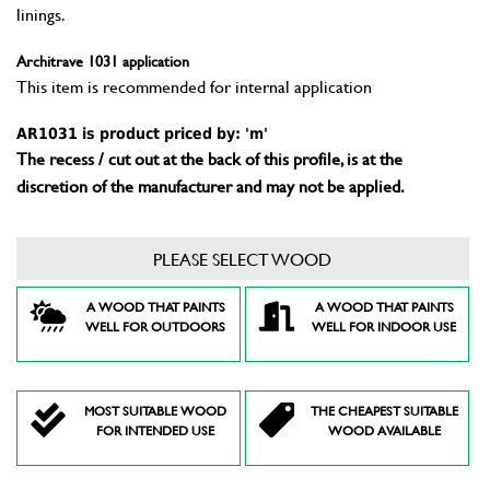
linings.
Architrave 1031 application
This item is recommended for internal application
AR1031 is product priced by: 'm'
The recess / cut out at the back of this profile, is at the
discretion of the manufacturer and may not be applied.
PLEASE SELECT WOOD
A WOOD THAT PAINTS
A WOOD THAT PAINTS
WELL FOR OUTDOORS
WELL FOR INDOOR USE
MOST SUITABLE WOOD
THE CHEAPEST SUITABLE
FOR INTENDED USE
WOOD AVAILABLE