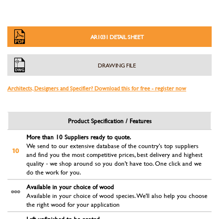
AR1031 DETAIL SHEET
DRAWING FILE
Architects, Designers and Specifier? Download this for free - register now
Product Specification / Features
More than 10 Suppliers ready to quote.
We send to our extensive database of the country's top suppliers
and find you the most competitive prices, best delivery and highest
quality - we shop around so you don't have too. One click and we
do the work for you.
Available in your choice of wood
Available in your choice of wood species. We'll also help you choose
the right wood for your application