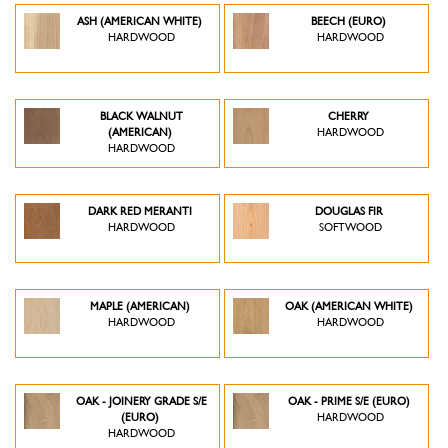
ASH (AMERICAN WHITE)
BEECH (EURO)
HARDWOOD
HARDWOOD
BLACK WALNUT
CHERRY
(AMERICAN)
HARDWOOD
HARDWOOD
DARK RED MERANTI
DOUGLAS FIR
HARDWOOD
SOFTWOOD
MAPLE (AMERICAN)
OAK (AMERICAN WHITE)
HARDWOOD
HARDWOOD
OAK - JOINERY GRADE S/E
OAK - PRIME S/E (EURO)
(EURO)
HARDWOOD
HARDWOOD