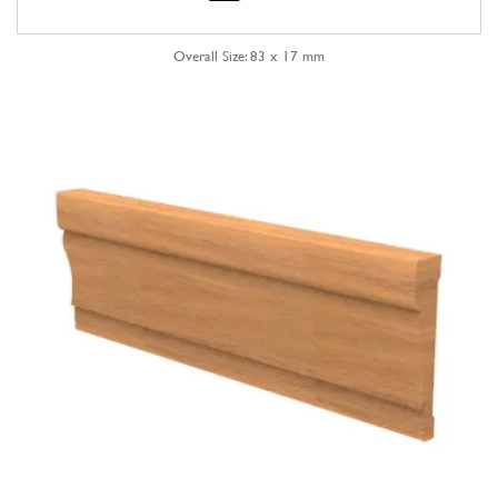
Overall Size: 83 x 17 mm