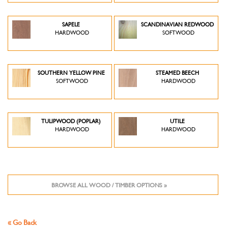
SAPELE
SCANDINAVIAN REDWOOD
HARDWOOD
SOFTWOOD
SOUTHERN YELLOW PINE
STEAMED BEECH
SOFTWOOD
HARDWOOD
TULIPWOOD (POPLAR)
UTILE
HARDWOOD
HARDWOOD
BROWSE ALL WOOD / TIMBER OPTIONS »
« Go Back