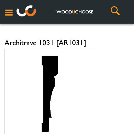
WOOD
U
CHOOSE
Architrave 1031 [AR1031]