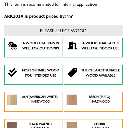
This item is recommended for internal application
ARK101A is product priced by: 'm'
PLEASE SELECT WOOD
A WOOD THAT PAINTS
A WOOD THAT PAINTS
WELL FOR OUTDOORS
WELL FOR INDOOR USE
MOST SUITABLE WOOD
THE CHEAPEST SUITABLE
FOR INTENDED USE
WOOD AVAILABLE
ASH (AMERICAN WHITE)
BEECH (EURO)
HARDWOOD
HARDWOOD
BLACK WALNUT
CHERRY