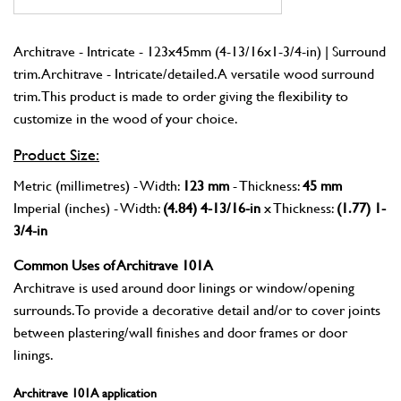
Architrave - Intricate - 123x45mm (4-13/16x1-3/4-in) | Surround
trim. Architrave - Intricate/detailed. A versatile wood surround
trim. This product is made to order giving the flexibility to
customize in the wood of your choice.
Product Size:
Metric (millimetres) - Width:
123 mm
- Thickness:
45 mm
Imperial (inches) - Width:
(4.84) 4-13/16-in
x Thickness:
(1.77) 1-
3/4-in
Common Uses of Architrave 101A
Architrave is used around door linings or window/opening
surrounds. To provide a decorative detail and/or to cover joints
between plastering/wall finishes and door frames or door
linings.
Architrave 101A application