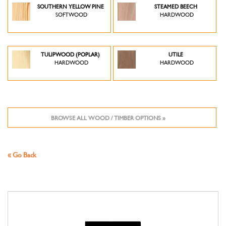
SOUTHERN YELLOW PINE
STEAMED BEECH
SOFTWOOD
HARDWOOD
TULIPWOOD (POPLAR)
UTILE
HARDWOOD
HARDWOOD
BROWSE ALL WOOD / TIMBER OPTIONS »
« Go Back