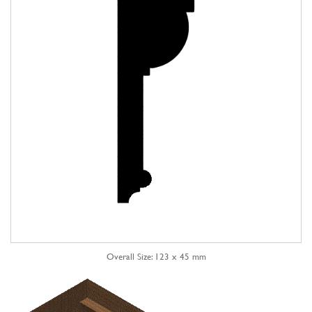
Overall Size: 123 x 45 mm