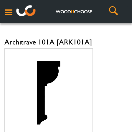
WOOD
U
CHOOSE
Architrave 101A [ARK101A]