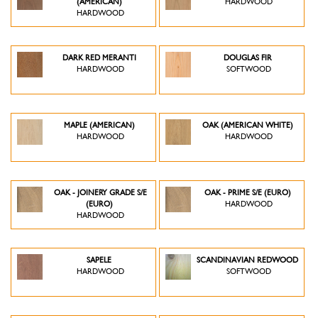
(AMERICAN)
HARDWOOD
HARDWOOD
DARK RED MERANTI
DOUGLAS FIR
HARDWOOD
SOFTWOOD
MAPLE (AMERICAN)
OAK (AMERICAN WHITE)
HARDWOOD
HARDWOOD
OAK - JOINERY GRADE S/E
OAK - PRIME S/E (EURO)
(EURO)
HARDWOOD
HARDWOOD
SAPELE
SCANDINAVIAN REDWOOD
HARDWOOD
SOFTWOOD