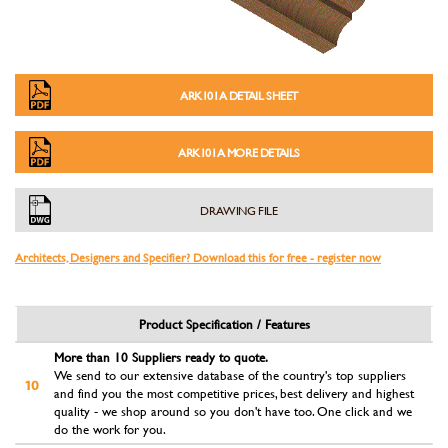
ARK101A DETAIL SHEET
ARK101A MORE DETAILS
DRAWING FILE
Architects, Designers and Specifier? Download this for free - register now
Product Specification / Features
More than 10 Suppliers ready to quote.
We send to our extensive database of the country's top suppliers
and find you the most competitive prices, best delivery and highest
quality - we shop around so you don't have too. One click and we
do the work for you.