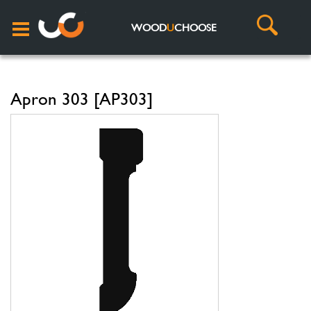
WOOD
U
CHOOSE
Apron 303 [AP303]