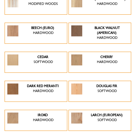
MODIFIED WOODS
HARDWOOD
BEECH (EURO)
BLACK WALNUT
HARDWOOD
(AMERICAN)
HARDWOOD
CEDAR
CHERRY
SOFTWOOD
HARDWOOD
DARK RED MERANTI
DOUGLAS FIR
HARDWOOD
SOFTWOOD
IROKO
LARCH (EUROPEAN)
HARDWOOD
SOFTWOOD