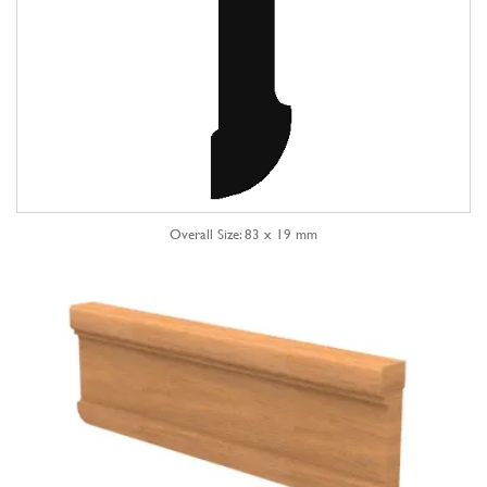
Overall Size: 83 x 19 mm