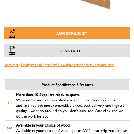
AP303 DETAIL SHEET
DRAWING FILE
Architects, Designers and Specifier? Download this for free - register now
Product Specification / Features
More than 10 Suppliers ready to quote.
We send to our extensive database of the country's top suppliers
and find you the most competitive prices, best delivery and highest
quality - we shop around so you don't have too. One click and we
do the work for you.
Available in your choice of wood
Available in your choice of wood species. We'll also help you choose