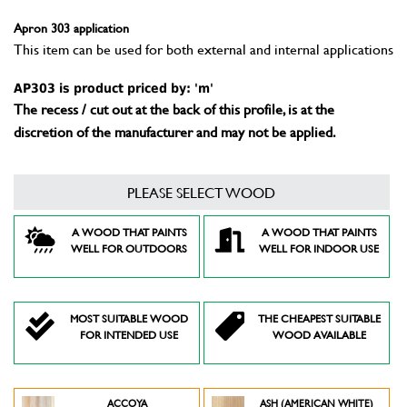
Apron 303 application
This item can be used for both external and internal applications
AP303 is product priced by: 'm'
The recess / cut out at the back of this profile, is at the
discretion of the manufacturer and may not be applied.
PLEASE SELECT WOOD
A WOOD THAT PAINTS
A WOOD THAT PAINTS
WELL FOR OUTDOORS
WELL FOR INDOOR USE
MOST SUITABLE WOOD
THE CHEAPEST SUITABLE
FOR INTENDED USE
WOOD AVAILABLE
ACCOYA
ASH (AMERICAN WHITE)