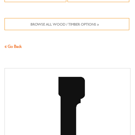
BROWSE ALL WOOD / TIMBER OPTIONS »
« Go Back