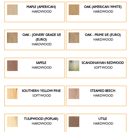
MAPLE (AMERICAN)
OAK (AMERICAN WHITE)
HARDWOOD
HARDWOOD
OAK - JOINERY GRADE S/E
OAK - PRIME S/E (EURO)
(EURO)
HARDWOOD
HARDWOOD
SAPELE
SCANDINAVIAN REDWOOD
HARDWOOD
SOFTWOOD
SOUTHERN YELLOW PINE
STEAMED BEECH
SOFTWOOD
HARDWOOD
TULIPWOOD (POPLAR)
UTILE
HARDWOOD
HARDWOOD