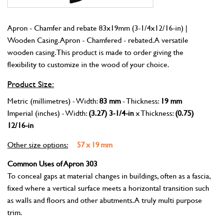
Apron - Chamfer and rebate 83x19mm (3-1/4x12/16-in) |
Wooden Casing. Apron - Chamfered - rebated. A versatile
wooden casing. This product is made to order giving the
flexibility to customize in the wood of your choice.
Product Size:
Metric (millimetres) - Width:
83 mm
- Thickness:
19 mm
Imperial (inches) - Width:
(3.27) 3-1/4-in
x Thickness:
(0.75)
12/16-in
Other size options:
57 x 19 mm
Common Uses of Apron 303
To conceal gaps at material changes in buildings, often as a fascia,
fixed where a vertical surface meets a horizontal transition such
as walls and floors and other abutments. A truly multi purpose
trim.