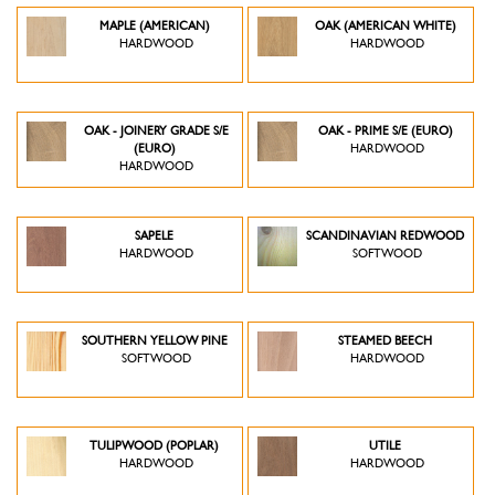
MAPLE (AMERICAN)
OAK (AMERICAN WHITE)
HARDWOOD
HARDWOOD
OAK - JOINERY GRADE S/E
OAK - PRIME S/E (EURO)
(EURO)
HARDWOOD
HARDWOOD
SAPELE
SCANDINAVIAN REDWOOD
HARDWOOD
SOFTWOOD
SOUTHERN YELLOW PINE
STEAMED BEECH
SOFTWOOD
HARDWOOD
TULIPWOOD (POPLAR)
UTILE
HARDWOOD
HARDWOOD