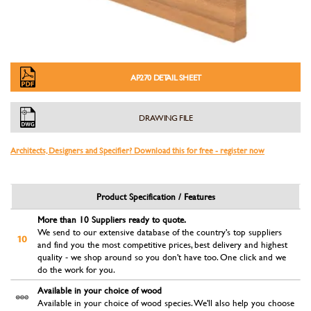
AP270 DETAIL SHEET
DRAWING FILE
Architects, Designers and Specifier? Download this for free - register now
Product Specification / Features
More than 10 Suppliers ready to quote.
We send to our extensive database of the country's top suppliers
and find you the most competitive prices, best delivery and highest
quality - we shop around so you don't have too. One click and we
do the work for you.
Available in your choice of wood
Available in your choice of wood species. We'll also help you choose