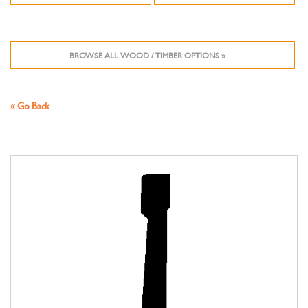
BROWSE ALL WOOD / TIMBER OPTIONS »
« Go Back