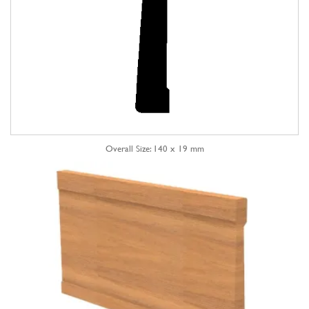
Overall Size: 140 x 19 mm