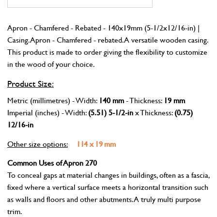
Apron - Chamfered - Rebated - 140x19mm (5-1/2x12/16-in) |
Casing. Apron - Chamfered - rebated. A versatile wooden casing.
This product is made to order giving the flexibility to customize
in the wood of your choice.
Product Size:
Metric (millimetres) - Width:
140 mm
- Thickness:
19 mm
Imperial (inches) - Width:
(5.51) 5-1/2-in
x Thickness:
(0.75)
12/16-in
Other size options:
114 x 19 mm
Common Uses of Apron 270
To conceal gaps at material changes in buildings, often as a fascia,
fixed where a vertical surface meets a horizontal transition such
as walls and floors and other abutments. A truly multi purpose
trim.