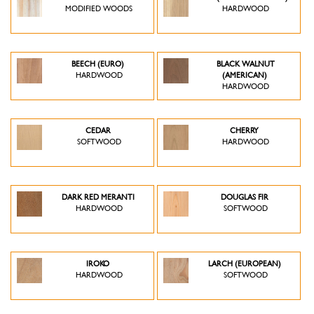
MODIFIED WOODS
HARDWOOD
BEECH (EURO)
BLACK WALNUT
HARDWOOD
(AMERICAN)
HARDWOOD
CEDAR
CHERRY
SOFTWOOD
HARDWOOD
DARK RED MERANTI
DOUGLAS FIR
HARDWOOD
SOFTWOOD
IROKO
LARCH (EUROPEAN)
HARDWOOD
SOFTWOOD