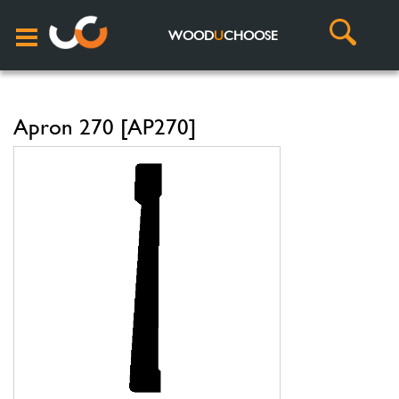
WOOD
U
CHOOSE
Apron 270 [AP270]