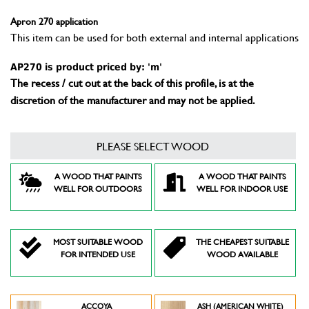
Apron 270 application
This item can be used for both external and internal applications
AP270 is product priced by: 'm'
The recess / cut out at the back of this profile, is at the
discretion of the manufacturer and may not be applied.
PLEASE SELECT WOOD
A WOOD THAT PAINTS
A WOOD THAT PAINTS
WELL FOR OUTDOORS
WELL FOR INDOOR USE
MOST SUITABLE WOOD
THE CHEAPEST SUITABLE
FOR INTENDED USE
WOOD AVAILABLE
ACCOYA
ASH (AMERICAN WHITE)