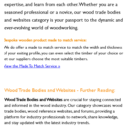
expertise, and learn from each other. Whether you are a
seasoned professional or a novice, our wood trade bodies
and websites category is your passport to the dynamic and
ever-evolving world of woodworking.
Bespoke wooden product made to match service:
We do offer a made to match service to match the width and thickness
of your exiting profile, you can even select the timber of your choice or
let our suppliers choose the most suitable timbers.
View the Made To Match Service »
Wood Trade Bodies and Websites - Further Reading:
Wood Trade Bodies and Websites
are crucial for staying connected
and informed in the wood industry. Our category showcases wood
trade bodies, wood reference websites, and forums, providing a
platform for industry professionals to network, share knowledge,
and stay updated with the latest industry trends.