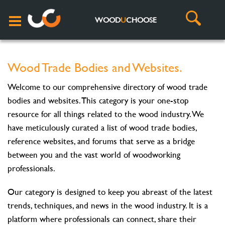
WOOD
U
CHOOSE
Wood Trade Bodies and Websites.
Welcome to our comprehensive directory of wood trade
bodies and websites. This category is your one-stop
resource for all things related to the wood industry. We
have meticulously curated a list of wood trade bodies,
reference websites, and forums that serve as a bridge
between you and the vast world of woodworking
professionals.
Our category is designed to keep you abreast of the latest
trends, techniques, and news in the wood industry. It is a
platform where professionals can connect, share their