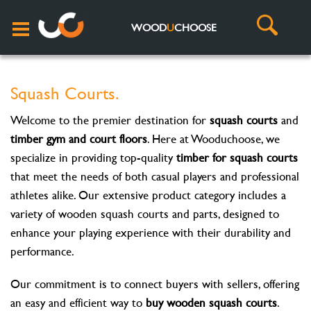
WOOD
U
CHOOSE
Squash Courts.
Welcome to the premier destination for
squash courts
and
timber gym and court floors
. Here at Wooduchoose, we
specialize in providing top-quality
timber for squash courts
that meet the needs of both casual players and professional
athletes alike. Our extensive product category includes a
variety of wooden squash courts and parts, designed to
enhance your playing experience with their durability and
performance.
Our commitment is to connect buyers with sellers, offering
an easy and efficient way to
buy wooden squash courts
.