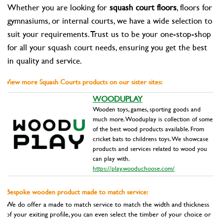
Whether you are looking for
squash court floors
, floors for
gymnasiums, or internal courts, we have a wide selection to
suit your requirements. Trust us to be your one-stop-shop
for all your squash court needs, ensuring you get the best
in quality and service.
View more Squash Courts products on our sister sites:
WOODUPLAY
Wooden toys, games, sporting goods and
much more. Wooduplay is collection of some
of the best wood products available. From
cricket bats to childrens toys. We showcase
products and services related to wood you
can play with.
https://play.wooduchoose.com/
Bespoke wooden product made to match service:
We do offer a made to match service to match the width and thickness
of your exiting profile, you can even select the timber of your choice or