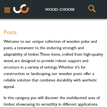
WOOD
U
CHOOSE
Posts.
Welcome to our unique collection of wooden poles and
posts, a testament to the enduring strength and
adaptability of timber. These items, crafted from high-quality
wood, are designed to provide robust support and
structure in a variety of settings. Whether it's for
construction or landscaping, our wooden posts offer a
reliable solution that combines durability with aesthetic
appeal.
In this category, you will discover the multifaceted uses of
timber, showcasing its versatility in different applications.