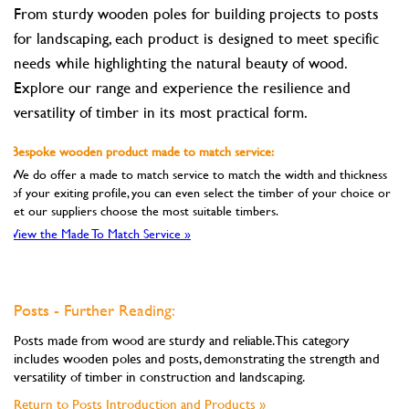
From sturdy wooden poles for building projects to posts
for landscaping, each product is designed to meet specific
needs while highlighting the natural beauty of wood.
Explore our range and experience the resilience and
versatility of timber in its most practical form.
Bespoke wooden product made to match service:
We do offer a made to match service to match the width and thickness
of your exiting profile, you can even select the timber of your choice or
let our suppliers choose the most suitable timbers.
View the Made To Match Service »
Posts - Further Reading:
Posts made from wood are sturdy and reliable. This category
includes wooden poles and posts, demonstrating the strength and
versatility of timber in construction and landscaping.
Return to Posts Introduction and Products »