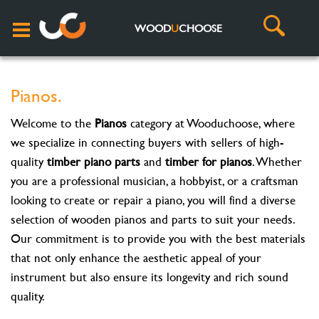
WOOD
U
CHOOSE
Pianos.
Welcome to the
Pianos
category at Wooduchoose, where
we specialize in connecting buyers with sellers of high-
quality
timber piano parts
and
timber for pianos
. Whether
you are a professional musician, a hobbyist, or a craftsman
looking to create or repair a piano, you will find a diverse
selection of wooden pianos and parts to suit your needs.
Our commitment is to provide you with the best materials
that not only enhance the aesthetic appeal of your
instrument but also ensure its longevity and rich sound
quality.