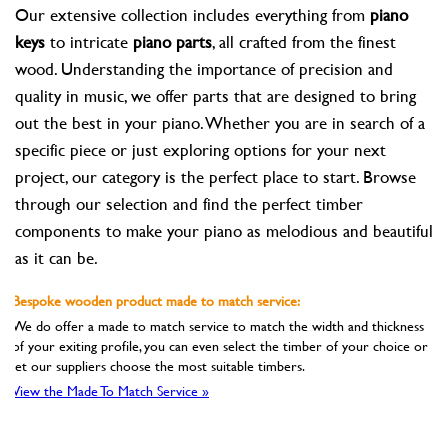
Our extensive collection includes everything from
piano
keys
to intricate
piano parts
, all crafted from the finest
wood. Understanding the importance of precision and
quality in music, we offer parts that are designed to bring
out the best in your piano. Whether you are in search of a
specific piece or just exploring options for your next
project, our category is the perfect place to start. Browse
through our selection and find the perfect timber
components to make your piano as melodious and beautiful
as it can be.
Bespoke wooden product made to match service:
We do offer a made to match service to match the width and thickness
of your exiting profile, you can even select the timber of your choice or
let our suppliers choose the most suitable timbers.
View the Made To Match Service »