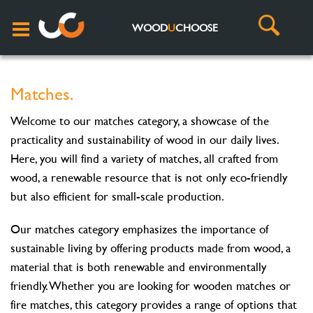
WOOD
U
CHOOSE
Matches.
Welcome to our matches category, a showcase of the
practicality and sustainability of wood in our daily lives.
Here, you will find a variety of matches, all crafted from
wood, a renewable resource that is not only eco-friendly
but also efficient for small-scale production.
Our matches category emphasizes the importance of
sustainable living by offering products made from wood, a
material that is both renewable and environmentally
friendly. Whether you are looking for wooden matches or
fire matches, this category provides a range of options that