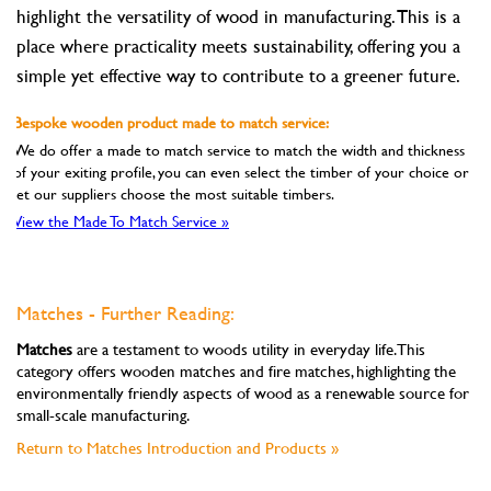
highlight the versatility of wood in manufacturing. This is a
place where practicality meets sustainability, offering you a
simple yet effective way to contribute to a greener future.
Bespoke wooden product made to match service:
We do offer a made to match service to match the width and thickness
of your exiting profile, you can even select the timber of your choice or
let our suppliers choose the most suitable timbers.
View the Made To Match Service »
Matches - Further Reading:
Matches
are a testament to woods utility in everyday life. This
category offers wooden matches and fire matches, highlighting the
environmentally friendly aspects of wood as a renewable source for
small-scale manufacturing.
Return to Matches Introduction and Products »