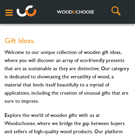
WOOD
U
CHOOSE
Gift Ideas.
Welcome to our unique collection of wooden gift ideas,
where you will discover an array of eco-friendly presents
that are as sustainable as they are distinctive. Our category
is dedicated to showcasing the versatility of wood, a
material that lends itself beautifully to a myriad of
applications, including the creation of unusual gifts that are
sure to impress.
Explore the world of wooden gifts with us at
Wooduchoose, where we bridge the gap between buyers
and sellers of high-quality wood products. Our platform