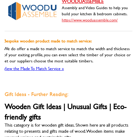
WOODUASSEMBLE
Assembly and Video Guides to help you
build your kitchen & bedroom cabinets.
https://www.wooduassemble.com/
Bespoke wooden product made to match service:
We do offer a made to match service to match the width and thickness
of your exiting profile, you can even select the timber of your choice or
let our suppliers choose the most suitable timbers.
View the Made To Match Service »
Gift Ideas - Further Reading:
Wooden Gift Ideas | Unusual Gifts | Eco-
friendly gifts
This category is for wooden gift ideas. Shown here are all products
relating to presents and gifts made of wood. Wooden items make