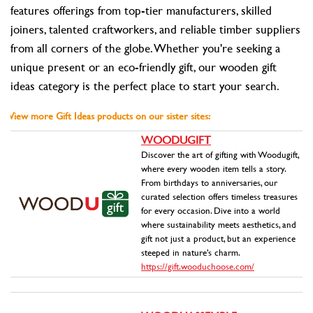
features offerings from top-tier manufacturers, skilled
joiners, talented craftworkers, and reliable timber suppliers
from all corners of the globe. Whether you're seeking a
unique present or an eco-friendly gift, our wooden gift
ideas category is the perfect place to start your search.
View more Gift Ideas products on our sister sites:
WOODUGIFT
Discover the art of gifting with Woodugift,
where every wooden item tells a story.
From birthdays to anniversaries, our
curated selection offers timeless treasures
for every occasion. Dive into a world
where sustainability meets aesthetics, and
gift not just a product, but an experience
steeped in nature's charm.
https://gift.wooduchoose.com/