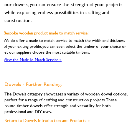
our dowels, you can ensure the strength of your projects
while exploring endless possibilities in crafting and
construction.
Bespoke wooden product made to match service:
We do offer a made to match service to match the width and thickness
of your exiting profile, you can even select the timber of your choice or
let our suppliers choose the most suitable timbers.
View the Made To Match Service »
Dowels - Further Reading:
The Dowels category showcases a variety of wooden dowel options,
perfect for a range of crafting and construction projects. These
round timber dowels offer strength and versatility for both
professional and DIY uses.
Return to Dowels Introduction and Products »