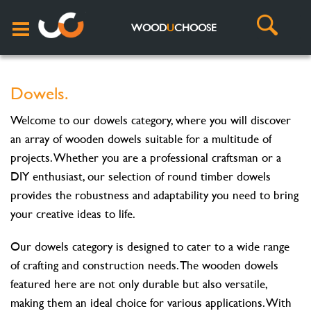
WOOD
U
CHOOSE
Dowels.
Welcome to our dowels category, where you will discover
an array of wooden dowels suitable for a multitude of
projects. Whether you are a professional craftsman or a
DIY enthusiast, our selection of round timber dowels
provides the robustness and adaptability you need to bring
your creative ideas to life.
Our dowels category is designed to cater to a wide range
of crafting and construction needs. The wooden dowels
featured here are not only durable but also versatile,
making them an ideal choice for various applications. With