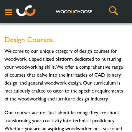
WOOD
U
CHOOSE
Design Courses.
Welcome to our unique category of design courses for
woodwork, a specialized platform dedicated to nurturing
your woodworking skills. We offer a comprehensive range
of courses that delve into the intricacies of CAD, joinery
design, and general woodwork design. Our curriculum is
meticulously crafted to cater to the specific requirements
of the woodworking and furniture design industry.
Our courses are not just about learning; they are about
transforming your creativity into technical proficiency.
Whether you are an aspiring woodworker or a seasoned