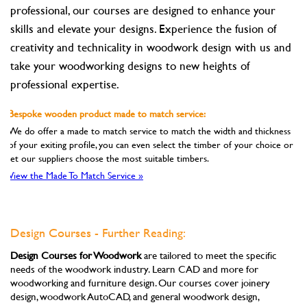
professional, our courses are designed to enhance your
skills and elevate your designs. Experience the fusion of
creativity and technicality in woodwork design with us and
take your woodworking designs to new heights of
professional expertise.
Bespoke wooden product made to match service:
We do offer a made to match service to match the width and thickness
of your exiting profile, you can even select the timber of your choice or
let our suppliers choose the most suitable timbers.
View the Made To Match Service »
Design Courses - Further Reading:
Design Courses for Woodwork
are tailored to meet the specific
needs of the woodwork industry. Learn CAD and more for
woodworking and furniture design. Our courses cover joinery
design, woodwork AutoCAD, and general woodwork design,