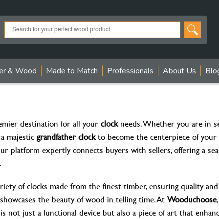
er & Wood
Made to Match
Professionals
About Us
Blo
emier destination for all your
clock
needs. Whether you are in se
 a majestic
grandfather clock
to become the centerpiece of your 
 Our platform expertly connects buyers with sellers, offering a s
.
riety of clocks made from the finest timber, ensuring quality and 
e showcases the beauty of wood in telling time. At
Wooduchoose
s not just a functional device but also a piece of art that enhan