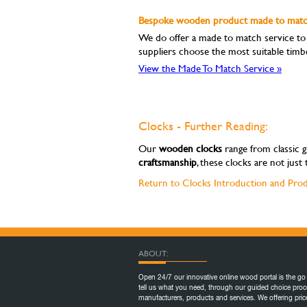
Bespoke wooden product made to match
We do offer a made to match service to m
suppliers choose the most suitable timb
View the Made To Match Service »
Clocks - Further Reading:
Our
wooden clocks
range from classic g
craftsmanship
, these clocks are not jus
Return to Clocks Introduction and Pro
ABOUT:
Open 24/7 our innovative online wood portal is the go 
tell us what you need, through our guided choice proc
manufacturers, products and services. We offering pr