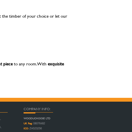
t the timber of your choice or let our
t piece
to any room. With
exquisite
COMPANY INFO:
WOODUCHOOSE LTD
,
UK Reg:
08076482
n,
ICO:
ZA523256