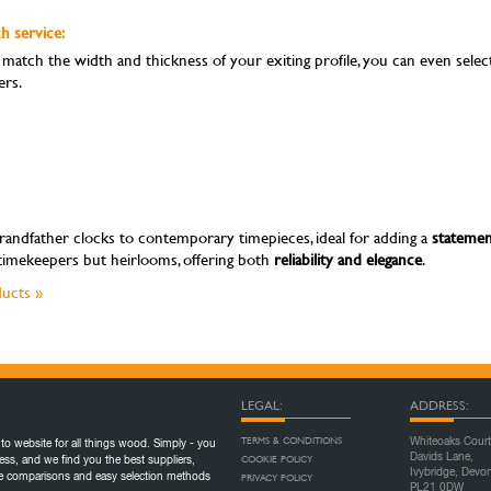
 service:
atch the width and thickness of your exiting profile, you can even selec
ers.
randfather clocks to contemporary timepieces, ideal for adding a
statemen
t timekeepers but heirlooms, offering both
reliability and elegance
.
ducts »
LEGAL:
ADDRESS:
TERMS & CONDITIONS
Whiteoaks Court
to website for all things wood. Simply - you
Davids Lane,
COOKIE POLICY
ess, and we find you the best suppliers,
Ivybridge, Devo
ice comparisons and easy selection methods
PRIVACY POLICY
PL21 0DW