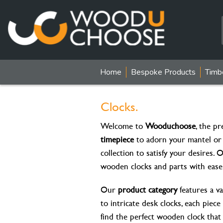
Home
Bespoke Products
Timb
Clocks.
Welcome to
Wooduchoose
, the pr
timepiece
to adorn your mantel or
collection to satisfy your desires.
wooden clocks and parts with ease
Our
product category
features a va
to intricate desk clocks, each piec
find the perfect wooden clock that i