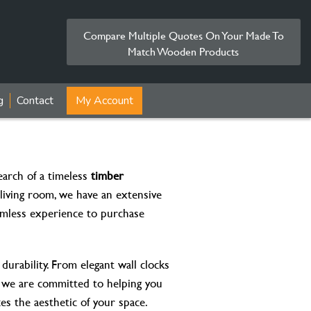
Compare Multiple Quotes On Your Made To
Match Wooden Products
g
Contact
My Account
arch of a timeless
timber
living room, we have an extensive
eamless experience to purchase
durability. From elegant wall clocks
, we are committed to helping you
ces the aesthetic of your space.