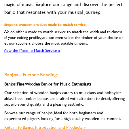
magic of music. Explore our range and discover the perfect
banjo that resonates with your musical journey.
Bespoke wooden product made to match service:
We do offer a made to match service to match the width and thickness
of your exiting profile, you can even select the timber of your choice or
let our suppliers choose the most suitable timbers.
View the Made To Match Service »
Banjos - Further Reading:
Banjos: Fine Wooden Banjos for Music Enthusiasts
Our selection of wooden banjos caters to musicians and hobbyists
alike. These timber banjos are crafted with attention to detail, offering
superb sound quality and a pleasing aesthetic.
Browse our range of banjos, ideal for both beginners and
experienced players looking for a high-quality wooden instrument.
Return to Banjos Introduction and Products »