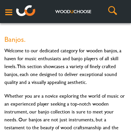
WOOD
U
CHOOSE
Banjos.
Welcome to our dedicated category for wooden banjos, a
haven for music enthusiasts and banjo players of all skill
levels. This section showcases a variety of finely crafted
banjos, each one designed to deliver exceptional sound
quality and a visually appealing aesthetic.
Whether you are a novice exploring the world of music or
an experienced player seeking a top-notch wooden
instrument, our banjo collection is sure to meet your
needs. Our banjos are not just instruments, but a
testament to the beauty of wood craftsmanship and the